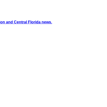
ion and Central Florida news.