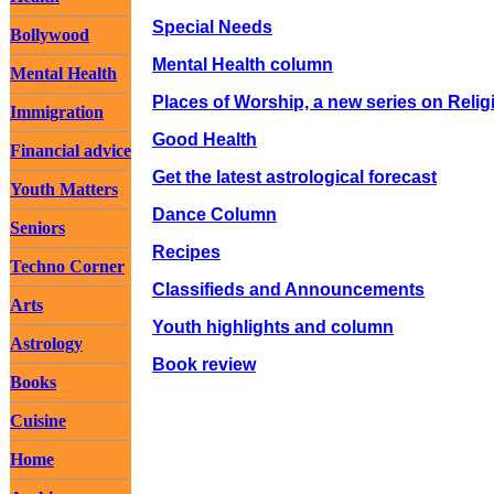
Special Needs
Bollywood
Mental Health column
Mental Health
Places of Worship, a new series on Relig
Immigration
Good Health
Financial advice
Get the latest astrological forecast
Youth Matters
Dance Column
Seniors
Recipes
Techno Corner
Classifieds and Announcements
Arts
Youth highlights and column
Astrology
Book review
Books
Cuisine
Home