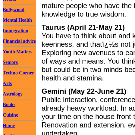
mature people who have the i
Bollywood
knowledge to true wisdom.
Mental Health
Taurus (April 21-May 21)
Immigration
You have to think about and 
Financial advice
keenness, and thatï¿½s not j
Exploring new avenues to ea
Youth Matters
of ways and means. You think
Seniors
but could be in two minds be
Techno Corner
health and stamina.
Arts
Gemini (May 22-June 21)
Astrology
Public interaction, conferenc
Books
already heavy workload. In a
Cuisine
your time on the house front 
Renovation and extension, ev
Home
undertaken.