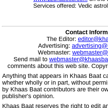
Services offered: Vedic astrol
Contact Inform
The Editor:
editor@kh
Advertising:
advertising
Webmaster:
webmaster@
Send mail to
webmaster@khaasba
comments about this web site. Copyr
Anything that appears in Khaas Baat c
whether wholly or in part, without per
by Khaas Baat contributors are their ow
publisher's opinion.
Khaas Baat reserves the right to edit an