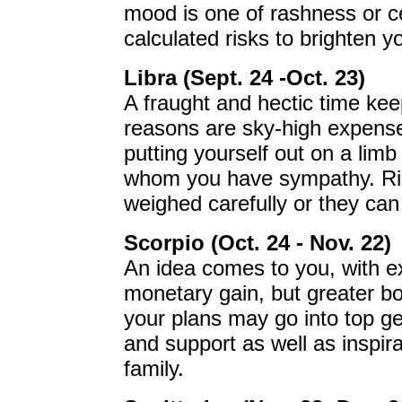
mood is one of rashness or c
calculated risks to brighten y
Libra (Sept. 24 -Oct. 23)
A fraught and hectic time ke
reasons are sky-high expens
putting yourself out on a lim
whom you have sympathy. Ri
weighed carefully or they ca
Scorpio (Oct. 24 - Nov. 22)
An idea comes to you, with exci
monetary gain, but greater bo
your plans may go into top ge
and support as well as inspir
family.