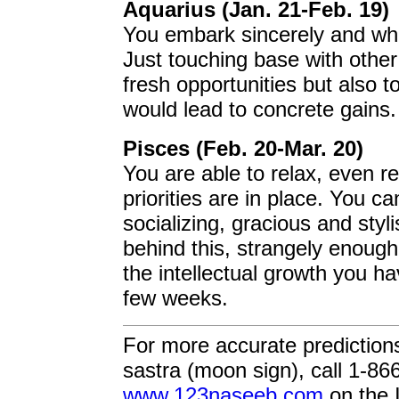
Aquarius (Jan. 21-Feb. 19)
You embark sincerely and who
Just touching base with other 
fresh opportunities but also t
would lead to concrete gains.
Pisces (Feb. 20-Mar. 20)
You are able to relax, even re
priorities are in place. You c
socializing, gracious and styl
behind this, strangely enough,
the intellectual growth you h
few weeks.
For more accurate prediction
sastra (moon sign), call 1-86
www.123naseeb.com
on the I