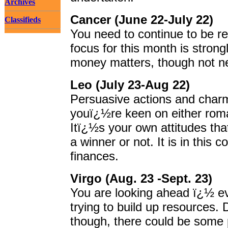
Archives
Cancer (June 22-July 22)
Classifieds
You need to continue to be re
focus for this month is stron
money matters, though not nec
Leo (July 23-Aug 22)
Persuasive actions and cha
youï¿½re keen on either roman
Itï¿½s your own attitudes tha
a winner or not. It is in this c
finances.
Virgo (Aug. 23 -Sept. 23)
You are looking ahead ï¿½ eve
trying to build up resources.
though, there could be some p