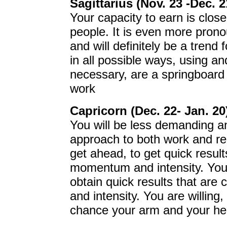
Sagittarius (Nov. 23 -Dec. 2
Your capacity to earn is close
people. It is even more pron
and will definitely be a tren
in all possible ways, using a
necessary, are a springboard t
work
Capricorn (Dec. 22- Jan. 20
You will be less demanding a
approach to both work and rel
get ahead, to get quick results
momentum and intensity. You a
obtain quick results that are
and intensity. You are willing,
chance your arm and your he