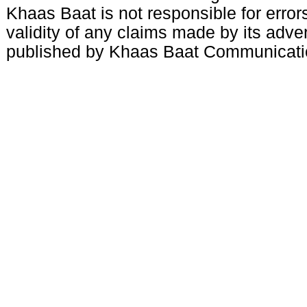
Khaas Baat is not responsible for errors
validity of any claims made by its adve
published by Khaas Baat Communicati