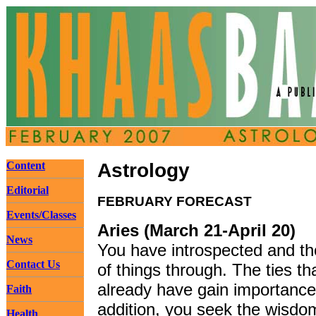
Content
Astrology
Editorial
FEBRUARY FORECAST
Events/Classes
Aries (March 21-April 20)
News
You have introspected and th
Contact Us
of things through. The ties th
already have gain importance
Faith
addition, you seek the wisdo
Health