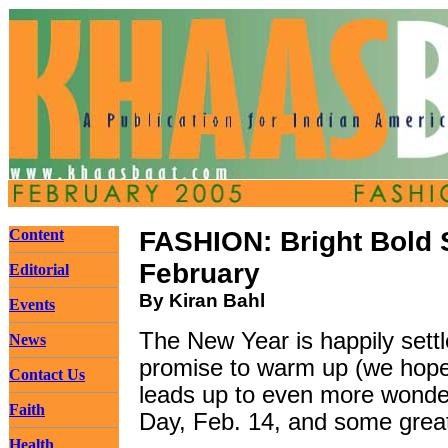
Content
FASHION: Bright Bold 
February
Editorial
By Kiran Bahl
Events
The New Year is happily sett
News
promise to warm up (we hope, 
Contact Us
leads up to even more wonder
Faith
Day, Feb. 14, and some great
Health