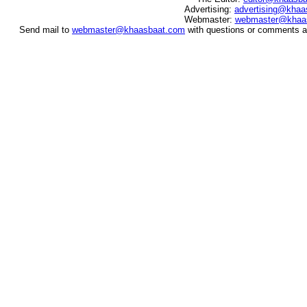
Advertising:
advertising@khaa
Webmaster:
webmaster@khaa
Send mail to
webmaster@khaasbaat.com
with questions or comments ab