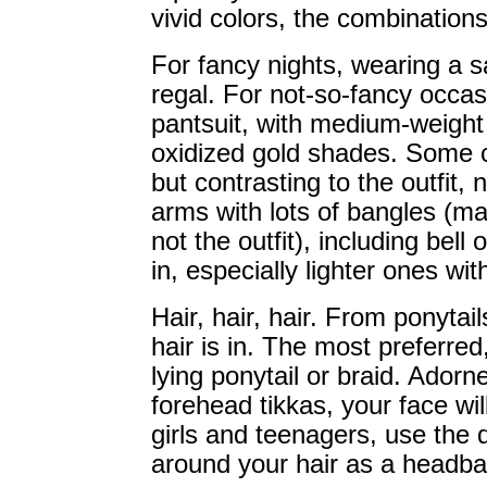
vivid colors, the combination
For fancy nights, wearing a sa
regal. For not-so-fancy occasi
pantsuit, with medium-weight j
oxidized gold shades. Some co
but contrasting to the outfit, 
arms with lots of bangles (mat
not the outfit), including bel
in, especially lighter ones wi
Hair, hair, hair. From ponytail
hair is in. The most preferred
lying ponytail or braid. Adorne
forehead tikkas, your face wi
girls and teenagers, use the d
around your hair as a headban