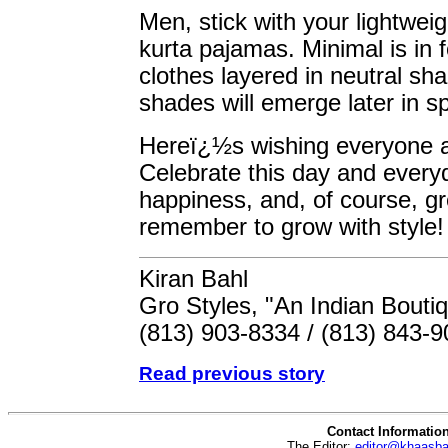
Men, stick with your lightweig
kurta pajamas. Minimal is in 
clothes layered in neutral sh
shades will emerge later in sp
Hereï¿½s wishing everyone 
Celebrate this day and everyd
happiness, and, of course, gr
remember to grow with style!
Kiran Bahl
Gro Styles, "An Indian Bouti
(813) 903-8334 / (813) 843-
Read previous story
Contact Informatio
The Editor:
editor@khaasb