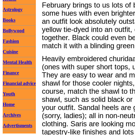
February brings to us lots of
Astrology
some hues with even brighte
Books
an outfit look absolutely outs
yellow tie-dyed into an outfit
Bollywood
together. Black could even be
Fashion
match it with a blinding green
Cuisine
Heavily embroidered churida
Mental Health
(ones with super short tops, us
Finance
They are easy to wear and mai
shawl for those cooler nights
Financial advice
course, match the shawl to the
Youth
shawl, such as solid black or 
Home
your outfit. Sandal heels are 
(sorry, ladies); all in non-neu
Archives
clothing. Saris are looking m
Advertisments
tapestry-like finishes and lot