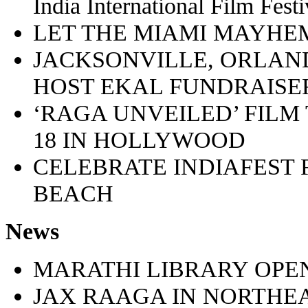
India International Film Fes
LET THE MIAMI MAYHE
JACKSONVILLE, ORLAND
HOST EKAL FUNDRAISE
‘RAGA UNVEILED’ FILM
18 IN HOLLYWOOD
CELEBRATE INDIAFEST F
BEACH
News
MARATHI LIBRARY OPEN
JAX RAAGA IN NORTHE