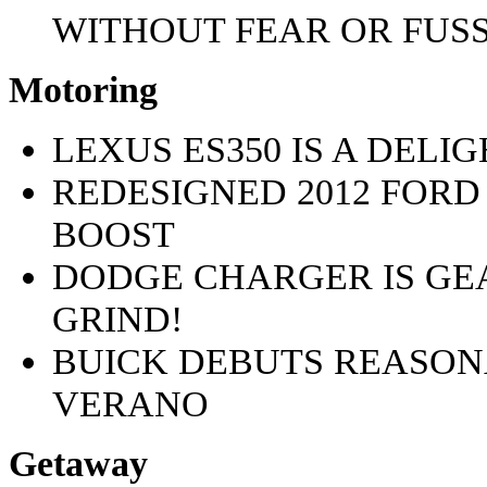
WITHOUT FEAR OR FUSS
Motoring
LEXUS ES350 IS A DELI
REDESIGNED 2012 FORD
BOOST
DODGE CHARGER IS GE
GRIND!
BUICK DEBUTS REASON
VERANO
Getaway