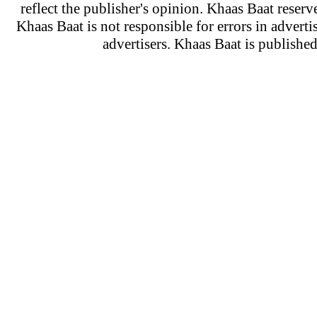
reflect the publisher's opinion. Khaas Baat reserve
Khaas Baat is not responsible for errors in adverti
advertisers. Khaas Baat is publish