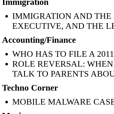
Immigration
IMMIGRATION AND THE 
EXECUTIVE, AND THE LE
Accounting/Finance
WHO HAS TO FILE A 20
ROLE REVERSAL: WHEN
TALK TO PARENTS ABO
Techno Corner
MOBILE MALWARE CASE