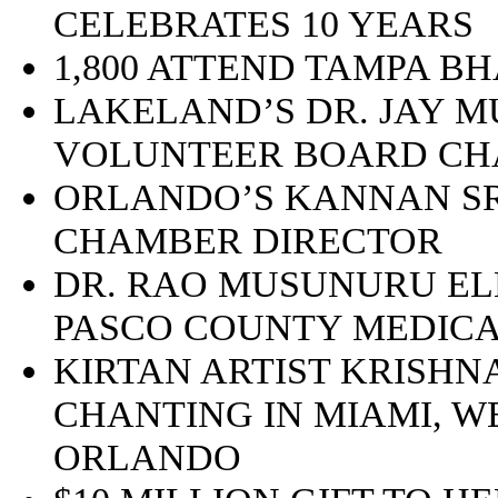
CELEBRATES 10 YEARS
1,800 ATTEND TAMPA B
LAKELAND’S DR. JAY 
VOLUNTEER BOARD CH
ORLANDO’S KANNAN SR
CHAMBER DIRECTOR
DR. RAO MUSUNURU EL
PASCO COUNTY MEDICA
KIRTAN ARTIST KRISHN
CHANTING IN MIAMI, W
ORLANDO