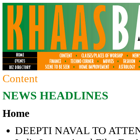
Content
NEWS HEADLINES
Home
DEEPTI NAVAL TO ATTE