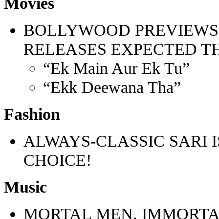
Movies
BOLLYWOOD PREVIEWS
RELEASES EXPECTED T
“Ek Main Aur Ek Tu”
“Ekk Deewana Tha”
Fashion
ALWAYS-CLASSIC SARI 
CHOICE!
Music
MORTAL MEN, IMMORTA