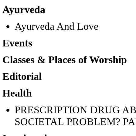
Ayurveda
Ayurveda And Love
Events
Classes & Places of Worship
Editorial
Health
PRESCRIPTION DRUG AB
SOCIETAL PROBLEM? PA