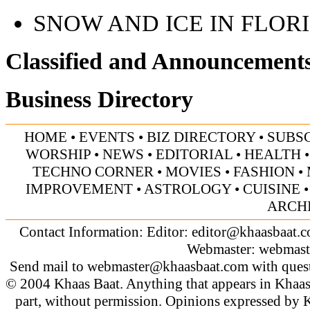
SNOW AND ICE IN FLOR
Classified and Announcement
Business Directory
HOME
•
EVENTS
•
BIZ DIRECTORY
•
SUBS
WORSHIP
•
NEWS
•
EDITORIAL
•
HEALTH
TECHNO CORNER
•
MOVIES
•
FASHION
•
IMPROVEMENT
•
ASTROLOGY
•
CUISINE
ARCH
Contact Information: Editor:
editor@khaasbaat.
Webmaster:
webmast
Send mail to
webmaster@khaasbaat.com
with quest
© 2004 Khaas Baat. Anything that appears in Khaas
part, without permission. Opinions expressed by K