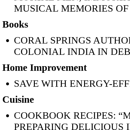
MUSICAL MEMORIES OF 
Books
CORAL SPRINGS AUTHOR
COLONIAL INDIA IN DE
Home Improvement
SAVE WITH ENERGY-EFF
Cuisine
COOKBOOK RECIPES: “M
PREPARING DELICIOUS 