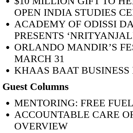
$10 MILLION GIFT TO H
OPEN INDIA STUDIES C
ACADEMY OF ODISSI 
PRESENTS ‘NRITYANJALI’
ORLANDO MANDIR’S FES
MARCH 31
KHAAS BAAT BUSINESS
Guest Columns
MENTORING: FREE FUEL
ACCOUNTABLE CARE OR
OVERVIEW