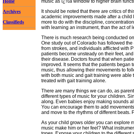
Home
music as ï¿½a window to higher brain funct
It should be noted that there are critics of 
Archives
academic improvements made after a child l
Classifieds
more to do with the discipline, concentration
with learning an instrument, than the act of l
There is much research being conducted on 
One study out of Colorado has followed the 
from strokes, and individuals afflicted wit
patients become unsteady on their feet, and 
their disease. Doctors found that when patien
improved. It seems that the patients began t
music, thus allowing their movements to foll
with both music and gait training were able
treated with gait training alone.
There are many things we can do, as parents,
different types of music for your children. S
along. Even babies enjoy making sounds alo
You can encourage them to add movements t
and move to the rhythms of different beats. P
As your child grows older you can explore m
music make him or her feel? What instrume
tones. Expose your children to the differen