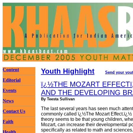
Content
Youth Highlight
Send your yout
Editorial
ï¿½THE MOZART EFFECTï
Events
AND THE DEVELOPING BR
By Teesta Sullivan
News
The last several years has seen much attent
Contact Us
commonly called ï¿½The Mozart Effect.ï¿½ 
theory seems to be that young children, wh
Faith
Mozart, can increase their developmental po
specifically as related to math and sciences
Health