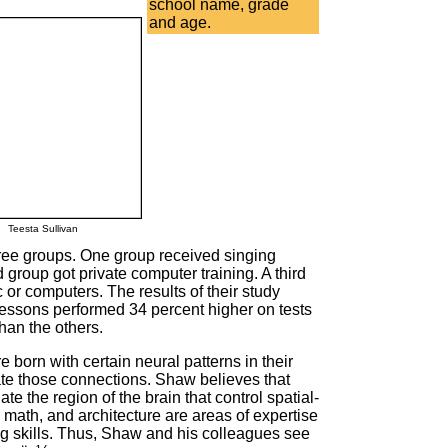
school name, grade
and age.
Teesta Sullivan
hree groups. One group received singing
group got private computer training. A third
c or computers. The results of their study
lessons performed 34 percent higher on tests
than the others.
 born with certain neural patterns in their
ate those connections. Shaw believes that
te the region of the brain that control spatial-
math, and architecture are areas of expertise
ng skills. Thus, Shaw and his colleagues see