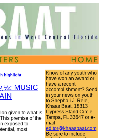
Know of any youth who
h highlight
have won an award or
have a recent
¿½: MUSIC
accomplishment? Send
AIN
in your news on youth
to Shephali J. Rele,
Khaas Baat, 18313
Cypress Stand Circle,
ion given to what is
Tampa, FL 33647 or e-
This premise of the
mail
en exposed to
editor@khaasbaat.com
.
tential, most
Be sure to include
.