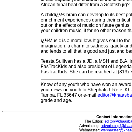
African tribal beat differ from a Scottish jig?
A childï¿½s brain can develop to its best pot
enrichment experiences during their critical
out on the effects of music on future genius
your children music, if for no other reason 
ï¿½Music is a moral law. It gives soul to the 
imagination, a charm to sadness, gaiety and l
and lends to all that is good and just and be
Teesta Sullivan has a JD, a MSH and B.A. i
FasTracKids and also president of Legendar
FasTracKids. She can be reached at (813) 
Know of any youth who have won an award 
your news on youth to Shephali J. Rele, Kh
Tampa, FL 33647 or e-mail
editor@khaasba
grade and age.
Contact Informatio
The Editor:
editor@khaasb
Advertising:
advertising@khaa
Webmaster:
webmaster@khaa