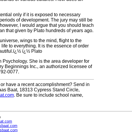
ential only if it is exposed to necessary
 periods of development. The jury may still be
; however, I would argue that you should teach
than that given by Plato hundreds of years ago.
universe, wings to the mind, flight to the
ife to everything. It is the essence of order
autiful.ï¿½ ï¿½ Plato
n Psychology. She is the area developer for
y Beginnings Inc., an authorized licensee of
792-0077.
or have a recent accomplishment? Send in
aas Baat, 18313 Cypress Stand Circle,
at.com
. Be sure to include school name,
n
aat.com
sbaat.com
sbaat.com