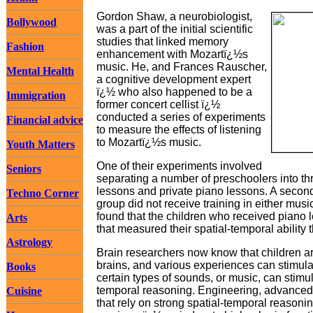
Gordon Shaw, a neurobiologist,
Bollywood
was a part of the initial scientific
studies that linked memory
Fashion
enhancement with Mozartï¿½s
music. He, and Frances Rauscher,
Mental Health
a cognitive development expert
ï¿½ who also happened to be a
Immigration
former concert cellist ï¿½
conducted a series of experiments
Financial advice
to measure the effects of listening
to Mozartï¿½s music.
Youth Matters
One of their experiments involved
Seniors
separating a number of preschoolers into t
lessons and private piano lessons. A second 
Techno Corner
group did not receive training in either musi
found that the children who received piano 
Arts
that measured their spatial-temporal ability 
Astrology
Brain researchers now know that children are
brains, and various experiences can stimul
Books
certain types of sounds, or music, can stimula
temporal reasoning. Engineering, advanced 
Cuisine
that rely on strong spatial-temporal reasoni