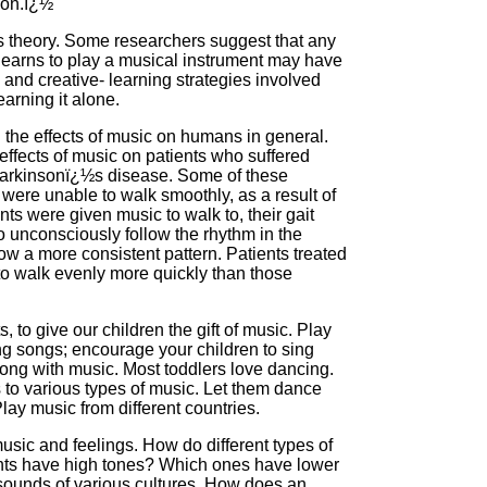
ion.ï¿½
this theory. Some researchers suggest that any
earns to play a musical instrument may have
 and creative- learning strategies involved
earning it alone.
the effects of music on humans in general.
effects of music on patients who suffered
h Parkinsonï¿½s disease. Some of these
were unable to walk smoothly, as a result of
ts were given music to walk to, their gait
o unconsciously follow the rhythm in the
ow a more consistent pattern. Patients treated
 to walk evenly more quickly than those
 to give our children the gift of music. Play
ing songs; encourage your children to sing
ng with music. Most toddlers love dancing.
o various types of music. Let them dance
lay music from different countries.
usic and feelings. How do different types of
nts have high tones? Which ones have lower
t sounds of various cultures. How does an