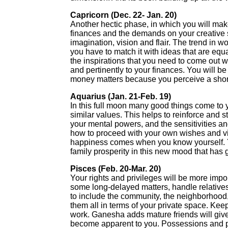
Capricorn (Dec. 22- Jan. 20)
Another hectic phase, in which you will mak
finances and the demands on your creative ski
imagination, vision and flair. The trend in w
you have to match it with ideas that are eq
the inspirations that you need to come out w
and pertinently to your finances. You will b
money matters because you perceive a shor
Aquarius (Jan. 21-Feb. 19)
In this full moon many good things come to 
similar values. This helps to reinforce and 
your mental powers, and the sensitivities and
how to proceed with your own wishes and vis
happiness comes when you know yourself. 
family prosperity in this new mood that has 
Pisces (Feb. 20-Mar. 20)
Your rights and privileges will be more impor
some long-delayed matters, handle relative
to include the community, the neighborhood, y
them all in terms of your private space. K
work. Ganesha adds mature friends will giv
become apparent to you. Possessions and pro