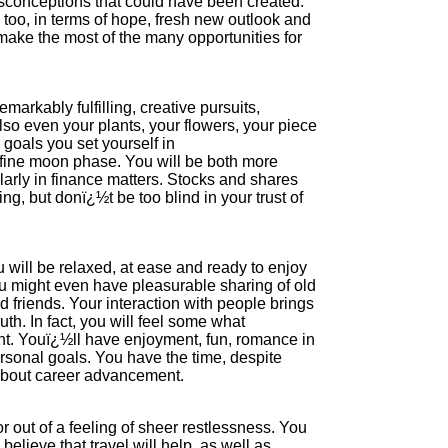
sconceptions that could have been created.
, too, in terms of hope, fresh new outlook and
 make the most of the many opportunities for
markably fulfilling, creative pursuits,
also even your plants, your flowers, your piece
 goals you set yourself in
 fine moon phase. You will be both more
cularly in finance matters. Stocks and shares
ng, but donï¿½t be too blind in your trust of
u will be relaxed, at ease and ready to enjoy
you might even have pleasurable sharing of old
friends. Your interaction with people brings
uth. In fact, you will feel some what
t. Youï¿½ll have enjoyment, fun, romance in
ersonal goals. You have the time, despite
y about career advancement.
or out of a feeling of sheer restlessness. You
elieve that travel will help, as well as