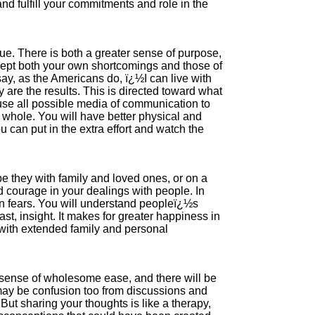
nd fulfill your commitments and role in the
ue. There is both a greater sense of purpose,
cept both your own shortcomings and those of
 say, as the Americans do, ï¿½I can live with
are the results. This is directed toward what
se all possible media of communication to
 whole. You will have better physical and
 can put in the extra effort and watch the
be they with family and loved ones, or on a
nd courage in your dealings with people. In
en fears. You will understand peopleï¿½s
east, insight. It makes for greater happiness in
s with extended family and personal
 sense of wholesome ease, and there will be
 may be confusion too from discussions and
But sharing your thoughts is like a therapy,