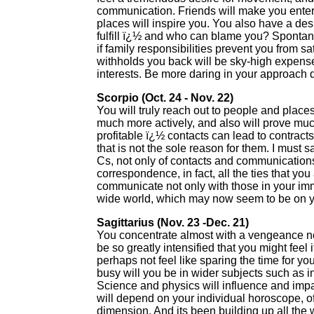
communication. Friends will make you enter
places will inspire you. You also have a desi
fulfill ï¿½ and who can blame you? Spontan
if family responsibilities prevent you from sa
withholds you back will be sky-high expense
interests. Be more daring in your approach 
Scorpio (Oct. 24 - Nov. 22)
You will truly reach out to people and places
much more actively, and also will prove mu
profitable ï¿½ contacts can lead to contract
that is not the sole reason for them. I must sa
Cs, not only of contacts and communications
correspondence, in fact, all the ties that yo
communicate not only with those in your imme
wide world, which may now seem to be on you
Sagittarius (Nov. 23 -Dec. 21)
You concentrate almost with a vengeance now
be so greatly intensified that you might fe
perhaps not feel like sparing the time for y
busy will you be in wider subjects such as 
Science and physics will influence and impa
will depend on your individual horoscope, of
dimension. And its been building up all the