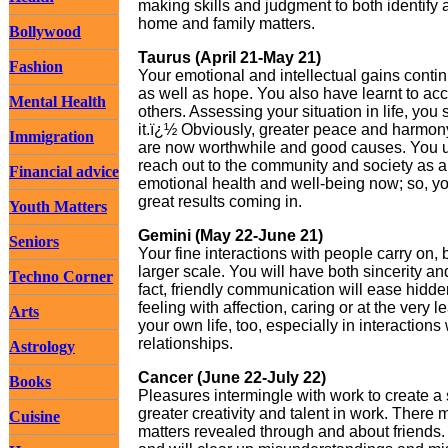
making skills and judgment to both identify a
home and family matters.
Bollywood
Taurus (April 21-May 21)
Fashion
Your emotional and intellectual gains contin
as well as hope. You also have learnt to ac
Mental Health
others. Assessing your situation in life, you
it.ï¿½ Obviously, greater peace and harmony 
Immigration
are now worthwhile and good causes. You u
reach out to the community and society as a
Financial advice
emotional health and well-being now; so, you
great results coming in.
Youth Matters
Gemini (May 22-June 21)
Seniors
Your fine interactions with people carry on, 
larger scale. You will have both sincerity a
Techno Corner
fact, friendly communication will ease hidd
feeling with affection, caring or at the very l
Arts
your own life, too, especially in interaction
relationships.
Astrology
Cancer (June 22-July 22)
Books
Pleasures intermingle with work to create a
greater creativity and talent in work. There
Cuisine
matters revealed through and about friends. 