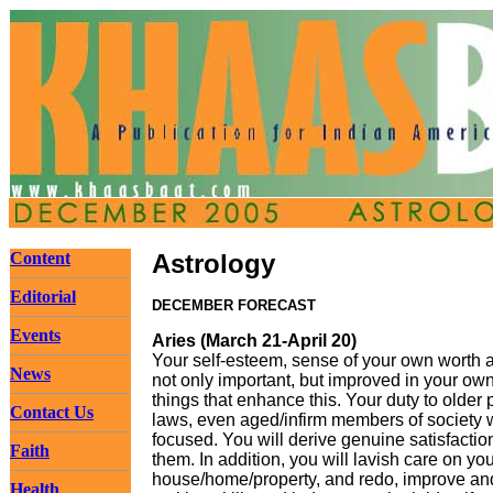
Content
Astrology
Editorial
DECEMBER FORECAST
Events
Aries (March 21-April 20)
Your self-esteem, sense of your own worth 
News
not only important, but improved in your ow
things that enhance this. Your duty to older 
Contact Us
laws, even aged/infirm members of society w
focused. You will derive genuine satisfaction
Faith
them. In addition, you will lavish care on 
house/home/property, and redo, improve an
Health