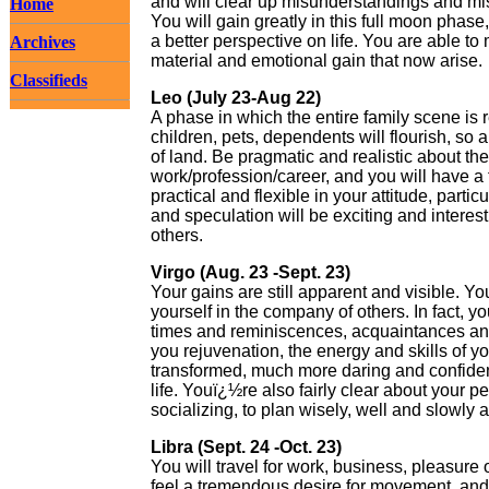
and will clear up misunderstandings and mi
Home
You will gain greatly in this full moon phase
a better perspective on life. You are able to
Archives
material and emotional gain that now arise.
Classifieds
Leo (July 23-Aug 22)
A phase in which the entire family scene is re
children, pets, dependents will flourish, so 
of land. Be pragmatic and realistic about the
work/profession/career, and you will have a
practical and flexible in your attitude, parti
and speculation will be exciting and interesti
others.
Virgo (Aug. 23 -Sept. 23)
Your gains are still apparent and visible. Yo
yourself in the company of others. In fact, 
times and reminiscences, acquaintances and 
you rejuvenation, the energy and skills of yo
transformed, much more daring and confiden
life. Youï¿½re also fairly clear about your p
socializing, to plan wisely, well and slowl
Libra (Sept. 24 -Oct. 23)
You will travel for work, business, pleasure 
feel a tremendous desire for movement, and b