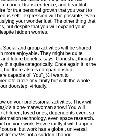
 a mood of transcendence, and beautiful
re for true personal growth that you want to
eous self-_expression will be possible, even
tisfying your wonder lust. The other thing that
s, but despite that you will expand your
despite hidden worries.
. Social and group activities will be shared
ch more enjoyable. They might be quite
s and future benefits, says, Ganesha, though
y this quite categorically. Once again it is the
, but there also is companionship,
u are capable of. Youï¿½ll want to
diate circle or vicinity but with the whole
r doorstep, virtually.
 on your professional activities. They will
el itï¿½s a one-man/woman show! You will
our children, loved ones, dependents even, so
information technology, even space research.
ct on your work. How exactly it will happen
 course, but work has a global, universal
 while: itï¿½s not a sudden change.