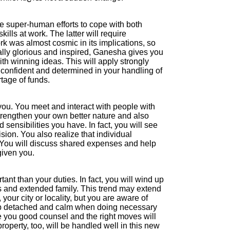
e super-human efforts to cope with both
lls at work. The latter will require
ork was almost cosmic in its implications, so
ually glorious and inspired, Ganesha gives you
ith winning ideas. This will apply strongly
e confident and determined in your handling of
tage of funds.
you. You meet and interact with people with
strengthen your own better nature and also
 sensibilities you have. In fact, you will see
ion. You also realize that individual
You will discuss shared expenses and help
given you.
tant than your duties. In fact, you will wind up
s and extended family. This trend may extend
our city or locality, but you are aware of
eep detached and calm when doing necessary
e you good counsel and the right moves will
perty, too, will be handled well in this new