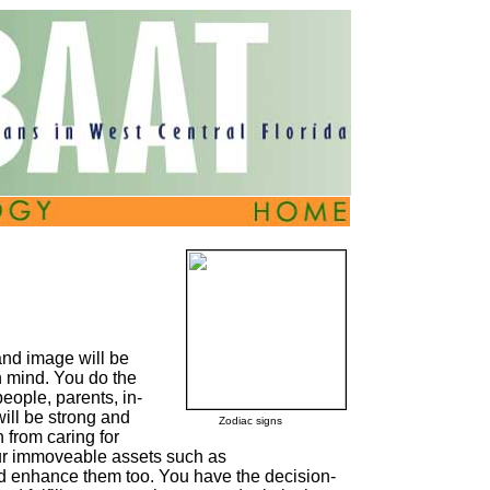
and image will be
n mind. You do the
people, parents, in-
ill be strong and
Zodiac signs
 from caring for
your immoveable assets such as
d enhance them too. You have the decision-