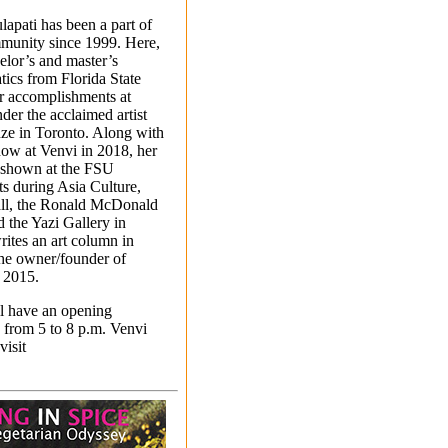
lapati has been a part of
mmunity since 1999. Here,
elor’s and master’s
ics from Florida State
er accomplishments at
der the acclaimed artist
ze in Toronto. Along with
how at Venvi in 2018, her
 shown at the FSU
s during Asia Culture,
all, the Ronald McDonald
 the Yazi Gallery in
rites an art column in
the owner/founder of
e 2015.
ll have an opening
 from 5 to 8 p.m. Venvi
visit