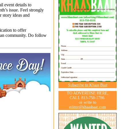
l event details to
th’s issue. Feel strongly
r story ideas and
ation to offer
ian community. Do follow
Subscribe to Khaas Baat
TO ADVERTISE HERE,
CALL 813-758-1786.
or write to
editor@khaasbaat.com