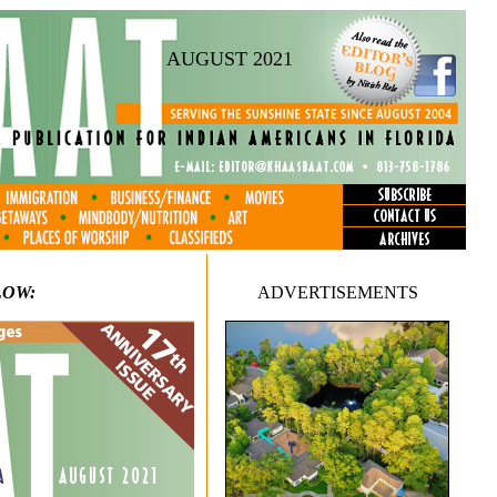
AUGUST 2021
LOW:
ADVERTISEMENTS