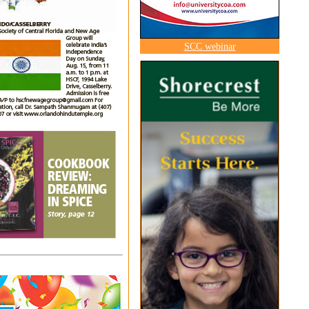
SCC webinar