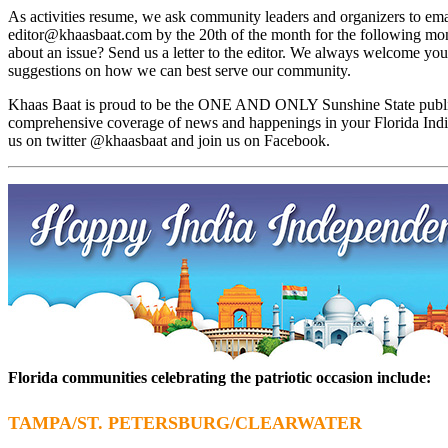
As activities resume, we ask community leaders and organizers to emai
editor@khaasbaat.com
by the 20th of the month for the following mon
about an issue? Send us a letter to the editor. We always welcome you
suggestions on how we can best serve our community.
Khaas Baat is proud to be the ONE AND ONLY Sunshine State public
comprehensive coverage of news and happenings in your Florida Ind
us on twitter @khaasbaat and join us on Facebook.
Florida communities celebrating the patriotic occasion include:
TAMPA/ST. PETERSBURG/CLEARWATER