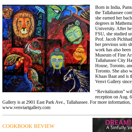
Born in India, Pamu
the Tallahassee co
she earned her bach
degrees in Mathemat
University. After h
FSU, she studied un
Prof. Jacob Pichhad
her previous solo s
work has also been
Museum of Fine Art
Tallahassee City H
House, Toronto, and
Toronto. She also w
Khaas Baat and is 
Venvi Gallery sinc
“Revitalization” wi
reception on Aug. 6
Gallery is at 2901 East Park Ave., Tallahassee. For more information, 
www.venviartgallery.com
COOKBOOK REVIEW