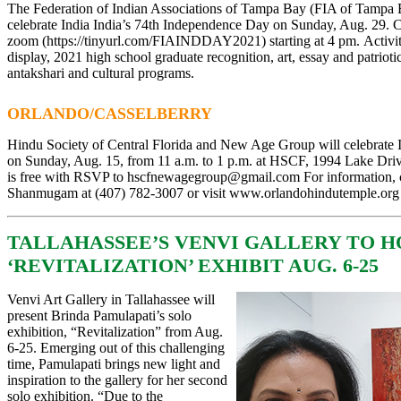
The Federation of Indian Associations of Tampa Bay (FIA of Tam
celebrate India
India’s 74th Independence Day on Sunday, Aug. 29. C
zoom
(
https://tinyurl.com/FIAINDDAY2021
)
starting at 4 pm.
Activi
display, 2021 high school graduate recognition, art, essay and patrioti
antakshari and cultural programs.
ORLANDO/CASSELBERRY
Hindu Society of Central Florida and New Age Group will celebrate
on Sunday, Aug. 15, from 11 a.m. to 1 p.m. at HSCF, 1994 Lake Driv
is free with RSVP to
hscfnewagegroup@gmail.com
For information, 
Shanmugam at (407) 782-3007 or visit
www.orlandohindutemple.org
TALLAHASSEE’S VENVI GALLERY TO 
‘REVITALIZATION’ EXHIBIT AUG. 6-25
Venvi Art Gallery in Tallahassee will
present Brinda Pamulapati’s solo
exhibition, “Revitalization” from Aug.
6-25. Emerging out of this challenging
time, Pamulapati brings new light and
inspiration to the gallery for her second
solo exhibition. “Due to the