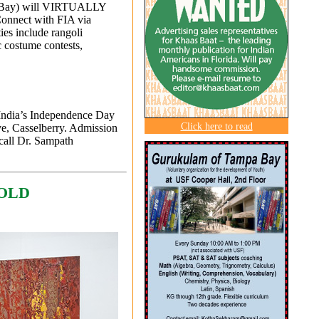
pa Bay) will VIRTUALLY
onnect with FIA via
ties include rangoli
c costume contests,
 India’s Independence Day
Click here to read
e, Casselberry. Admission
call Dr. Sampath
HOLD