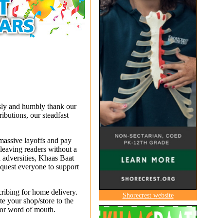
usly and humbly thank our
ibutions, our steadfast
 massive layoffs and pay
leaving readers without a
 adversities, Khaas Baat
equest everyone to support
cribing for home delivery.
Shorecrest website
e your shop/store to the
 or word of mouth.