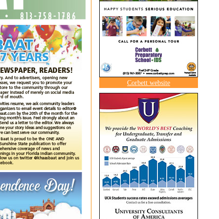
Corbett website