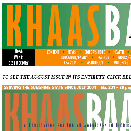
TO SEE THE AUGUST ISSUE IN ITS ENTIRETY, CLICK BE