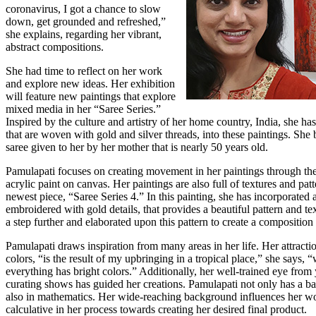
coronavirus, I got a chance to slow
down, get grounded and refreshed,”
she explains, regarding her vibrant,
abstract compositions.
She had time to reflect on her work
and explore new ideas. Her exhibition
will feature new paintings that explore
mixed media in her “Saree Series.”
Inspired by the culture and artistry of her home country, India, she has
that are woven with gold and silver threads, into these paintings. She
saree given to her by her mother that is nearly 50 years old.
Pamulapati focuses on creating movement in her paintings through the
acrylic paint on canvas. Her paintings are also full of textures and patt
newest piece, “Saree Series 4.” In this painting, she has incorporated 
embroidered with gold details, that provides a beautiful pattern and tex
a step further and elaborated upon this pattern to create a composition
Pamulapati draws inspiration from many areas in her life. Her attractio
colors, “is the result of my upbringing in a tropical place,” she says, 
everything has bright colors.” Additionally, her well-trained eye from 
curating shows has guided her creations. Pamulapati not only has a ba
also in mathematics. Her wide-reaching background influences her wo
calculative in her process towards creating her desired final product.