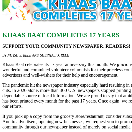
KHAAS BAAT COMPLETES 17 YEARS
SUPPORT YOUR COMMUNITY NEWSPAPER, READERS!
BY NITISH S. RELE AND SHEPHALI J. RELE
Khaas Baat celebrates its 17-year anniversary this month. We gracio
wonderful and committed volunteer columnists for their priceless contr
advertisers and well-wishers for their help and encouragement.
The pandemic hit the newspaper industry especially hard resulting in
cuts. In 2020 alone, more than 300 U.S. newspapers stopped printing 
dependable source of local information. We are proud to say that amid
has been printed every month for the past 17 years. Once again, we r
our efforts.
If you pick up a copy from the grocery store/restaurant, consider subs
And to advertisers, opening new businesses, we request you to promot
community through our newspaper instead of merely on social media