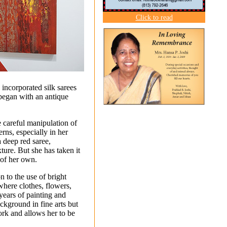
Click to read
 incorporated silk sarees
 began with an antique
 careful manipulation of
erns, especially in her
a deep red saree,
ture. But she has taken it
 of her own.
n to the use of bright
“where clothes, flowers,
years of painting and
ckground in fine arts but
rk and allows her to be