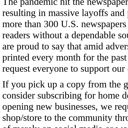
The pandemic hit the newspaper 
resulting in massive layoffs and
more than 300 U.S. newspapers 
readers without a dependable so
are proud to say that amid adver
printed every month for the pas
request everyone to support our e
If you pick up a copy from the g
consider subscribing for home de
opening new businesses, we req
shop/store to the community th