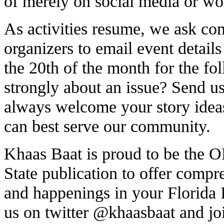
of merely on social media or wo
As activities resume, we ask co
organizers to email event details
the 20th of the month for the fo
strongly about an issue? Send us 
always welcome your story idea
can best serve our community.
Khaas Baat is proud to be th
State publication to offer comp
and happenings in your Florida
us on twitter
@khaasbaat
and jo