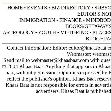
HOME
•
EVENTS
•
BIZ DIRECTORY
•
SUBSC
EDITOR'S NO
IMMIGRATION
•
FINANCE
•
MINDBOD
BOOKS/GETAWAY
ASTROLOGY
•
YOUTH
•
MOTORING
•
PLACES
BLOG
•
FA
Contact Information: Editor:
editor@khaasbaat.
Webmaster:
webmast
Send mail to
webmaster@khaasbaat.com
with quest
© 2004 Khaas Baat. Anything that appears in Khaas
part, without permission. Opinions expressed by K
reflect the publisher's opinion. Khaas Baat reserve
Khaas Baat is not responsible for errors in adverti
advertisers. Khaas Baat is publish