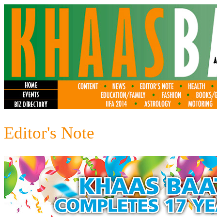
Editor's Note