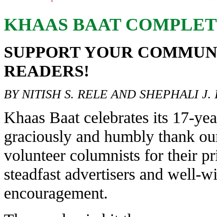
KHAAS BAAT COMPLETE
SUPPORT YOUR COMMUN
READERS!
BY NITISH S. RELE AND SHEPHALI J.
Khaas Baat celebrates its 17-ye
graciously and humbly thank ou
volunteer columnists for their pr
steadfast advertisers and well-wi
encouragement.