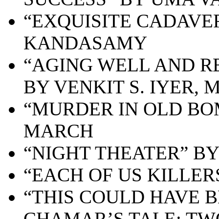
“EXQUISITE CADAVE
KANDASAMY
“AGING WELL AND R
BY VENKIT S. IYER, 
“MURDER IN OLD BO
MARCH
“NIGHT THEATER” B
“EACH OF US KILLER
“THIS COULD HAVE
CHAMAR’S TALE: TW