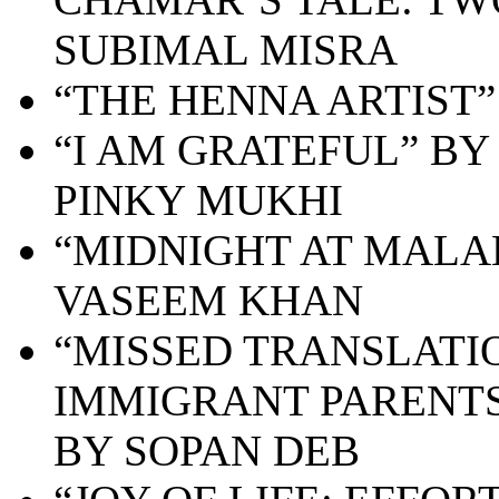
SUBIMAL MISRA
“
THE HENNA ARTIST”
“
I AM GRATEFUL” BY
PINKY MUKHI
“MIDNIGHT AT MALA
VASEEM KHAN
“MISSED TRANSLATI
IMMIGRANT PARENTS
BY SOPAN DEB