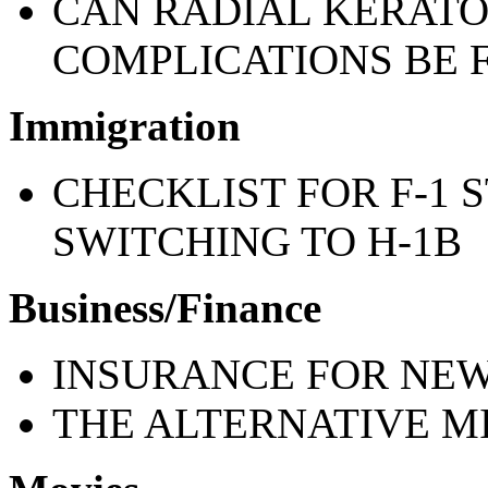
CAN RADIAL KERATO
COMPLICATIONS BE F
Immigration
CHECKLIST FOR F-1 
SWITCHING TO H-1B
Business/Finance
INSURANCE FOR NEW
THE ALTERNATIVE M