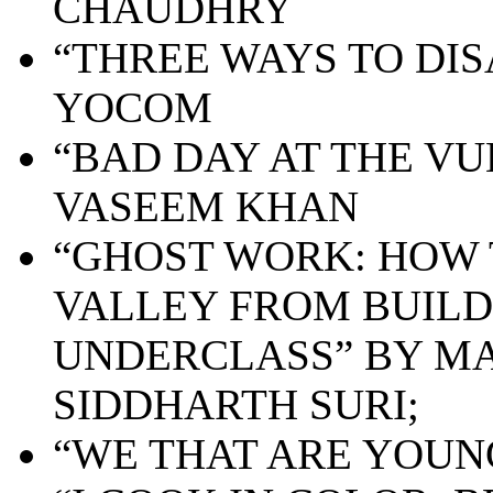
CHAUDHRY
“THREE WAYS TO DI
YOCOM
“BAD DAY AT THE VU
VASEEM KHAN
“GHOST WORK: HOW 
VALLEY FROM BUILD
UNDERCLASS” BY MA
SIDDHARTH SURI;
“WE THAT ARE YOUNG