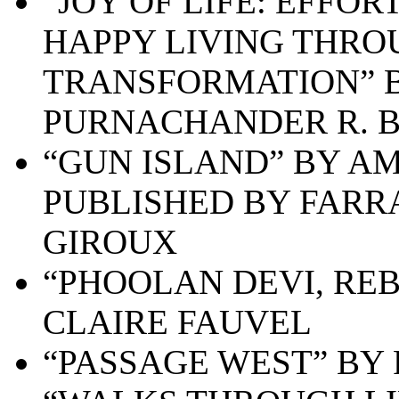
“JOY OF LIFE: EFFO
HAPPY LIVING THRO
TRANSFORMATION” B
PURNACHANDER R. B
“GUN ISLAND” BY AM
PUBLISHED BY FARR
GIROUX
“PHOOLAN DEVI, RE
CLAIRE FAUVEL
“PASSAGE WEST” BY 