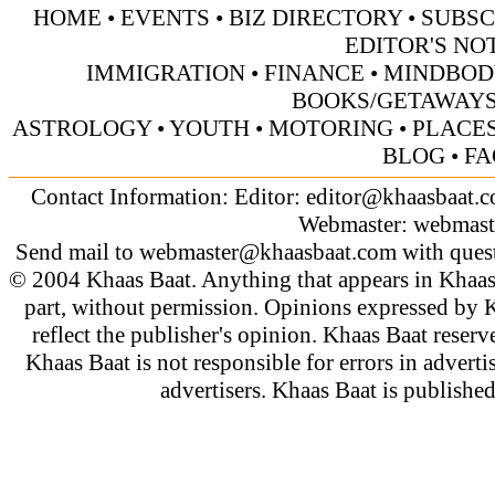
HOME
•
EVENTS
•
BIZ DIRECTORY
•
SUBSC
EDITOR'S NO
IMMIGRATION
•
FINANCE
•
MINDBOD
BOOKS/GETAWAY
ASTROLOGY
•
YOUTH
•
MOTORING
•
PLACES
BLOG
•
FA
Contact Information: Editor:
editor@khaasbaat.
Webmaster:
webmast
Send mail to
webmaster@khaasbaat.com
with quest
© 2004 Khaas Baat. Anything that appears in Khaas
part, without permission. Opinions expressed by K
reflect the publisher's opinion. Khaas Baat reserve
Khaas Baat is not responsible for errors in adverti
advertisers. Khaas Baat is publish