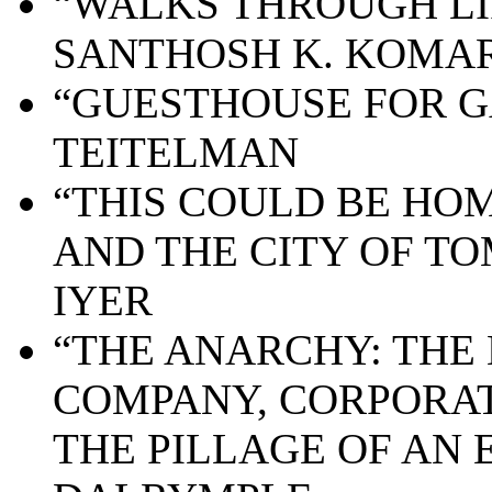
“WALKS THROUGH LIF
SANTHOSH K. KOMA
“GUESTHOUSE FOR G
TEITELMAN
“THIS COULD BE HO
AND THE CITY OF T
IYER
“THE ANARCHY: THE 
COMPANY, CORPORAT
THE PILLAGE OF AN 