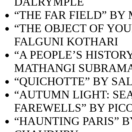
DALRYMPLE
“THE FAR FIELD” BY
“THE OBJECT OF YOU
FALGUNI KOTHARI
“A PEOPLE’S HISTOR
MATHANGI SUBRAM
“QUICHOTTE” BY SA
“AUTUMN LIGHT: SEA
FAREWELLS” BY PICO
“HAUNTING PARIS” 