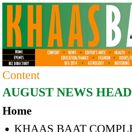
Content
AUGUST
NEWS HEAD
Home
KHAAS BAAT COMPLE