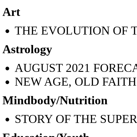
Art
THE EVOLUTION OF 
Astrology
AUGUST 2021 FOREC
NEW AGE, OLD FAITH
Mindbody/Nutrition
STORY OF THE SUPER 