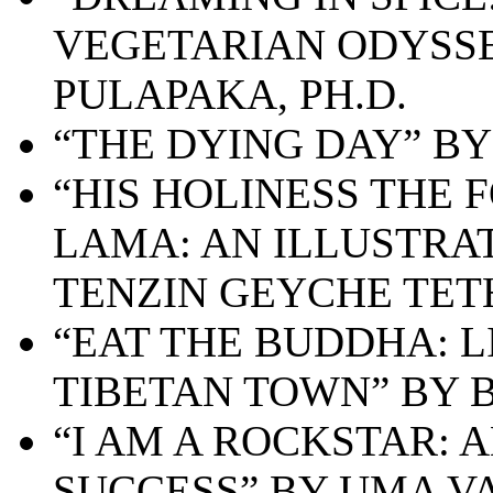
VEGETARIAN ODYSSE
PULAPAKA, PH.D.
“THE DYING DAY” B
“HIS HOLINESS THE
LAMA: AN ILLUSTRA
TENZIN GEYCHE TE
“EAT THE BUDDHA: L
TIBETAN TOWN” BY 
“I AM A ROCKSTAR: 
SUCCESS” BY UMA V