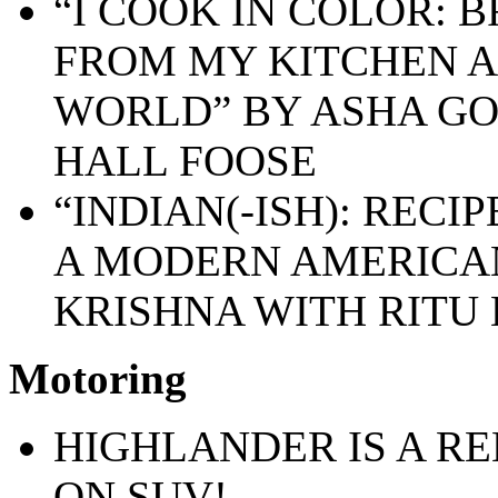
“I COOK IN COLOR: 
FROM MY KITCHEN 
WORLD” BY ASHA G
HALL FOOSE
“INDIAN(-ISH): RECI
A MODERN AMERICAN
KRISHNA WITH RITU
Motoring
HIGHLANDER IS A R
ON SUV!