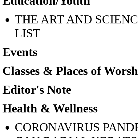
Education/Youth
THE ART AND SCIENC
LIST
Events
Classes & Places of Worsh
Editor's Note
Health & Wellness
CORONAVIRUS PANDE