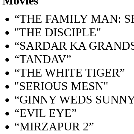
Movies
“THE FAMILY MAN: S
"THE DISCIPLE"
“SARDAR KA GRAND
“TANDAV”
“THE WHITE TIGER”
"SERIOUS MESN"
“GINNY WEDS SUNNY
“EVIL EYE”
“MIRZAPUR 2”