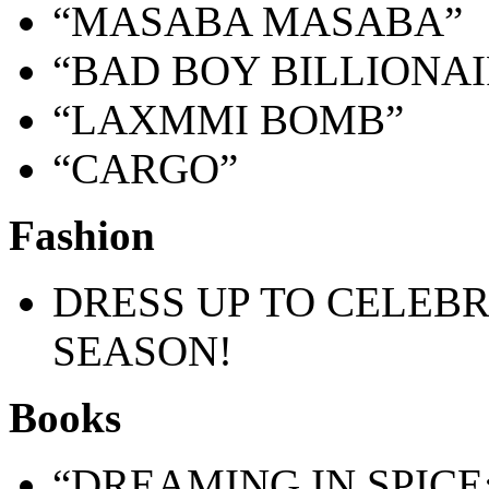
“MASABA MASABA”
“BAD BOY BILLIONAI
“LAXMMI BOMB”
“CARGO”
Fashion
DRESS UP TO CELEB
SEASON!
Books
“DREAMING IN SPICE