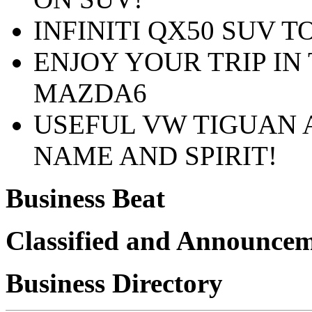
INFINITI QX50 SUV T
ENJOY YOUR TRIP IN
MAZDA6
USEFUL VW TIGUAN 
NAME AND SPIRIT!
Business Beat
Classified and Announce
Business Directory