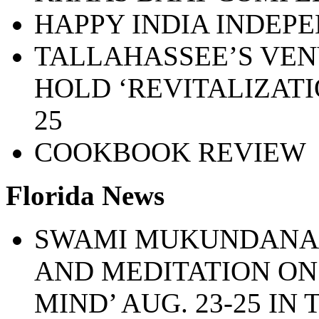
HAPPY INDIA INDEP
TALLAHASSEE’S VEN
HOLD ‘REVITALIZATIO
25
COOKBOOK REVIEW
Florida News
SWAMI MUKUNDANAN
AND MEDITATION ON 
MIND’ AUG. 23-25 IN