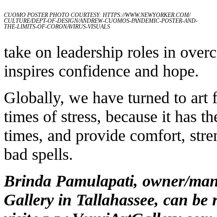
CUOMO POSTER PHOTO COURTESY:
HTTPS://WWW.NEWYORKER.COM/
CULTURE/DEPT-OF-DESIGN/ANDREW-CUOMOS-PANDEMIC-POSTER-AND-
THE-LIMITS-OF-CORONAVIRUS-VISUALS
take on leadership roles in ove
inspires confidence and hope.
Globally, we have turned to art 
times of stress, because it has 
times, and provide comfort, stre
bad spells.
Brinda Pamulapati, owner/mana
Gallery in Tallahassee, can be 