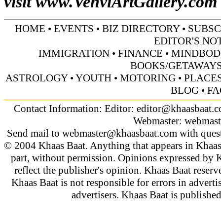
visit
www.VenviArtGallery.com
HOME
•
EVENTS
•
BIZ DIRECTORY
•
SUBSC
EDITOR'S NO
IMMIGRATION
•
FINANCE
•
MINDBOD
BOOKS/GETAWAY
ASTROLOGY
•
YOUTH
•
MOTORING
•
PLACES
BLOG
•
FA
Contact Information: Editor:
editor@khaasbaat.
Webmaster:
webmast
Send mail to
webmaster@khaasbaat.com
with quest
© 2004 Khaas Baat. Anything that appears in Khaas
part, without permission. Opinions expressed by K
reflect the publisher's opinion. Khaas Baat reserve
Khaas Baat is not responsible for errors in adverti
advertisers. Khaas Baat is publish