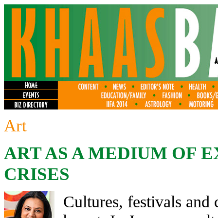
Art
ART AS A MEDIUM OF 
CRISES
Cultures, festivals and