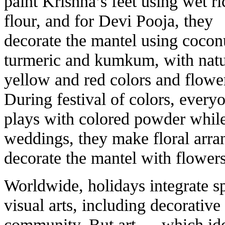
paint Krishna’s feet using wet ri
flour, and for Devi Pooja, they
decorate the mantel using cocon
turmeric and kumkum, with natu
yellow and red colors and flowe
During festival of colors, every
plays with colored powder while
weddings, they make floral arra
decorate the mantel with flower
Worldwide, holidays integrate sp
visual arts, including decorative 
community. But art — which iden