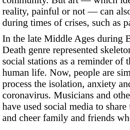
reality, painful or not — can al
during times of crises, such as 
In the late Middle Ages during 
Death genre represented skeleto
social stations as a reminder of t
human life. Now, people are simil
process the isolation, anxiety 
coronavirus. Musicians and other
have used social media to share 
and cheer family and friends who