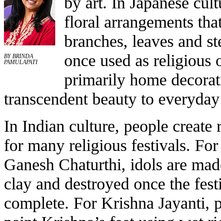
by art. In Japanese cult
floral arrangements tha
branches, leaves and 
once used as religious 
BY BRINDA
PAMULAPATI
primarily home decorati
transcendent beauty to everyday 
In Indian culture, people create 
for many religious festivals. For
Ganesh Chaturthi, idols are mad
clay and destroyed once the festi
complete. For Krishna Jayanti, 