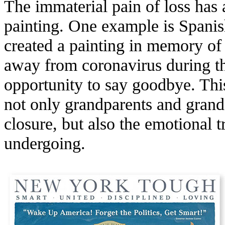
The immaterial pain of loss has 
painting. One example is Spanis
created a painting in memory of
away from coronavirus during t
opportunity to say goodbye. Thi
not only grandparents and grand
closure, but also the emotional t
undergoing.