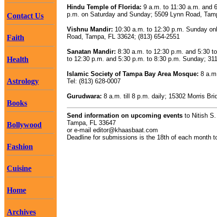
Hindu Temple of Florida:
9 a.m. to 11:30 a.m. and 6
p.m. on Saturday and Sunday; 5509 Lynn Road, Tamp
Contact Us
Vishnu Mandir:
10:30 a.m. to 12:30 p.m. Sunday on
Road, Tampa, FL 33624; (813) 654-2551
Faith
Sanatan Mandir:
8:30 a.m. to 12:30 p.m. and 5:30 t
Health
to 12:30 p.m. and 5:30 p.m. to 8:30 p.m. Sunday; 3
Islamic Society of Tampa Bay Area Mosque:
8 a.m.
Astrology
Tel: (813) 628-0007
Gurudwara:
8 a.m. till 8 p.m. daily; 15302 Morris 
Books
Send information on upcoming events
to Nitish S
Tampa, FL 33647
Bollywood
or e-mail
editor@khaasbaat.com
Deadline for submissions is the 18th of each month to
Fashion
Cuisine
Home
Archives