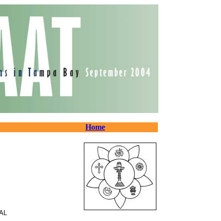
Home
AL