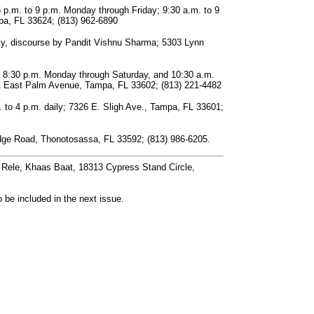
 p.m. to 9 p.m. Monday through Friday; 9:30 a.m. to 9
a, FL 33624; (813) 962-6890
ly, discourse by Pandit Vishnu Sharma; 5303 Lynn
o 8:30 p.m. Monday through Saturday, and 10:30 a.m.
11 East Palm Avenue, Tampa, FL 33602; (813) 221-4482
 to 4 p.m. daily; 7326 E. Sligh Ave., Tampa, FL 33601;
Bridge Road, Thonotosassa, FL 33592; (813) 986-6205.
. Rele, Khaas Baat, 18313 Cypress Stand Circle,
 be included in the next issue.