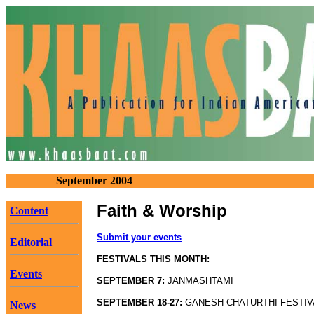
September 2004
Faith & Worship
Content
Submit your events
Editorial
FESTIVALS THIS MONTH:
Events
SEPTEMBER 7:
JANMASHTAMI
SEPTEMBER 18-27:
GANESH CHATURTHI FESTIV
News