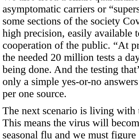
asymptomatic carriers or “super
some sections of the society Cov
high precision, easily available
cooperation of the public. “At pr
the needed 20 million tests a day
being done. And the testing that
only a simple yes-or-no answers 
per one source.
The next scenario is living with 
This means the virus will becom
seasonal flu and we must figure 