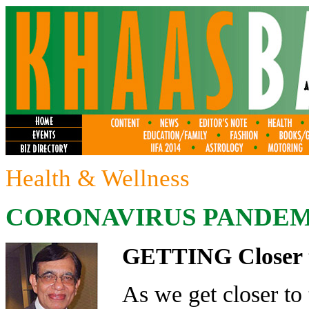
Health & Wellness
CORONAVIRUS PANDEMI
GETTING Closer 
As we get closer to 