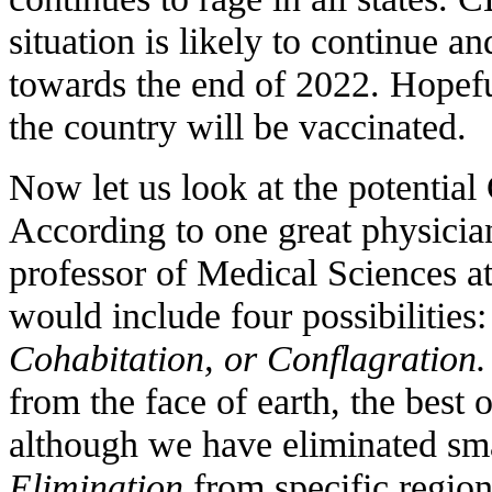
situation is likely to continue 
towards the end of 2022. Hopeful
the country will be vaccinated.
Now let us look at the potentia
According to one great physician
professor of Medical Sciences a
would include four possibilities
Cohabitation, or Conflagration.
from the face of earth, the best 
although we have eliminated sma
Elimination
from specific regions