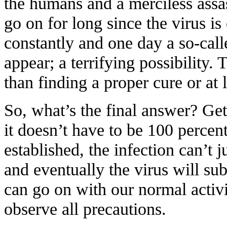
the humans and a merciless assas
go on for long since the virus i
constantly and one day a so-cal
appear; a terrifying possibility.
than finding a proper cure or at l
So, what’s the final answer? Ge
it doesn’t have to be 100 perce
established, the infection can’t
and eventually the virus will su
can go on with our normal activi
observe all precautions.