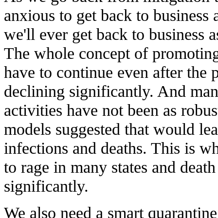
anxious to get back to business 
we'll ever get back to business a
The whole concept of promoting 
have to continue even after the 
declining significantly. And man
activities have not been as rob
models suggested that would lead
infections and deaths. This is wh
to rage in many states and death 
significantly.
We also need a smart quarantine