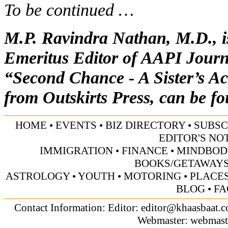
To be continued …
M.P. Ravindra Nathan, M.D., is
Emeritus Editor of AAPI Journa
“Second Chance - A Sister’s Ac
from Outskirts Press, can be f
HOME
•
EVENTS
•
BIZ DIRECTORY
•
SUBSC
EDITOR'S NO
IMMIGRATION
•
FINANCE
•
MINDBOD
BOOKS/GETAWAY
ASTROLOGY
•
YOUTH
•
MOTORING
•
PLACES
BLOG
•
FA
Contact Information: Editor:
editor@khaasbaat.
Webmaster:
webmast