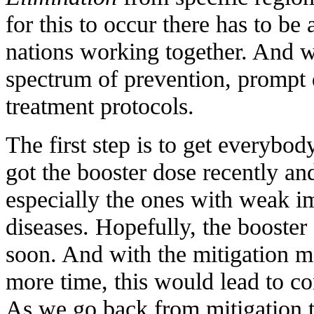
for this to occur there has to be 
nations working together. And 
spectrum of prevention, prompt 
treatment protocols.
The first step is to get everybo
got the booster dose recently a
especially the ones with weak 
diseases. Hopefully, the booster
soon. And with the mitigation m
more time, this would lead to co
As we go back from mitigation t