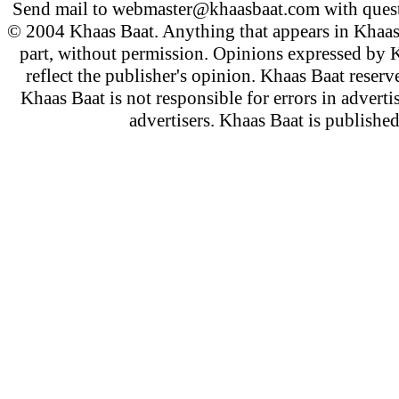
Send mail to
webmaster@khaasbaat.com
with quest
© 2004 Khaas Baat. Anything that appears in Khaas
part, without permission. Opinions expressed by K
reflect the publisher's opinion. Khaas Baat reserve
Khaas Baat is not responsible for errors in adverti
advertisers. Khaas Baat is publish