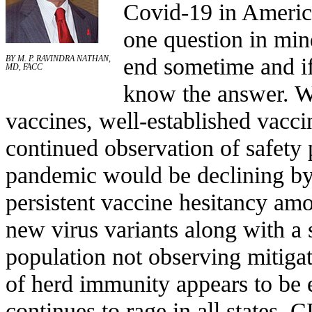
Covid-19 in America
one question in min
end sometime and if
BY M. P. RAVINDRA NATHAN,
MD, FACC
know the answer. Wit
vaccines, well-established vacc
continued observation of safety 
pandemic would be declining by 
persistent vaccine hesitancy amo
new virus variants along with a 
population not observing mitigat
of herd immunity appears to be
continues to rage in all states. 