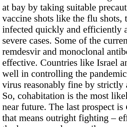
at bay by taking suitable preca
vaccine shots like the flu shots
infected quickly and efficiently
severe cases. Some of the current
remdesvir and monoclonal antib
effective. Countries like Israe
well in controlling the pandemic
virus reasonably fine by strictly
So, cohabitation is the most likel
near future. The last prospect is
that means outright fighting – ef