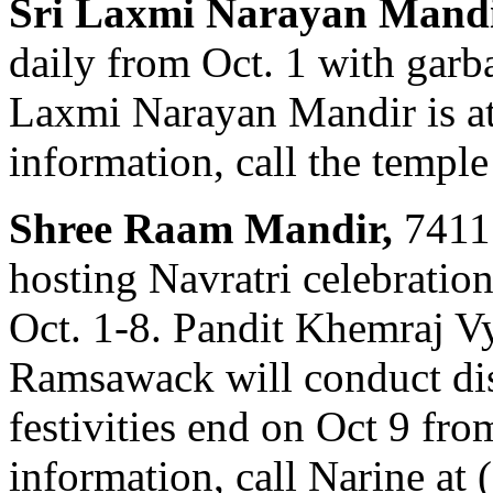
Sri Laxmi Narayan Mand
daily from Oct. 1 with garb
Laxmi Narayan Mandir is a
information, call the templ
Shree Raam Mandir,
7411 
hosting Navratri celebratio
Oct. 1-8. Pandit Khemraj V
Ramsawack will conduct dis
festivities end on Oct 9 fr
information, call Narine at