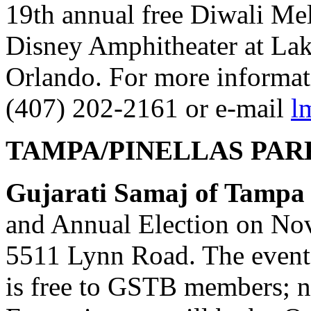
19th annual free Diwali Mel
Disney Amphitheater at Lak
Orlando. For more informati
(407) 202-2161 or e-mail
l
TAMPA/PINELLAS PAR
Gujarati Samaj of Tampa
and Annual Election on Nov.
5511 Lynn Road. The event, 
is free to GSTB members; n