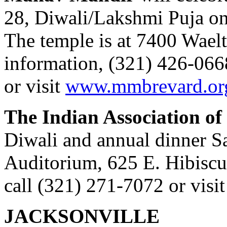
28, Diwali/Lakshmi Puja on
The temple is at 7400 Wael
information, (321) 426-066
or visit
www.mmbrevard.or
The Indian Association of
Diwali and annual dinner S
Auditorium, 625 E. Hibiscu
call (321) 271-7072 or visi
JACKSONVILLE