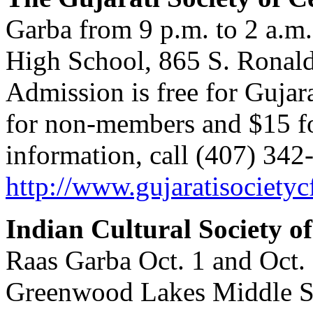
Garba from 9 p.m. to 2 a.m.
High School, 865 S. Ronal
Admission is free for Gujar
for non-members and $15 fo
information, call (407) 342-
http://www.gujaratisocietyc
Indian Cultural Society o
Raas Garba Oct. 1 and Oct. 
Greenwood Lakes Middle Sc