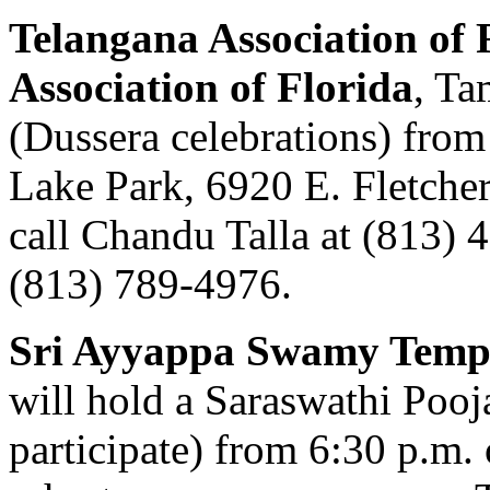
Telangana Association of 
Association of Florida
, Ta
(Dussera celebrations) from
Lake Park, 6920 E. Fletcher
call Chandu Talla at (813) 4
(813) 789-4976.
Sri Ayyappa Swamy Temp
will hold a Saraswathi Pooj
participate) from 6:30 p.m. 