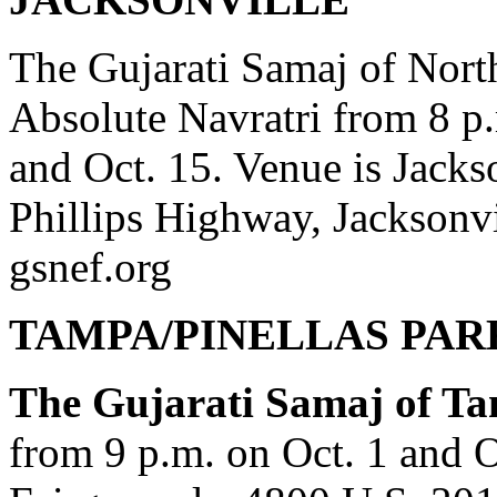
The Gujarati Samaj of North
Absolute Navratri from 8 p.
and Oct. 15. Venue is Jacks
Phillips Highway, Jacksonvi
gsnef.org
TAMPA/PINELLAS PAR
The Gujarati Samaj of T
from 9 p.m. on Oct. 1 and Oc