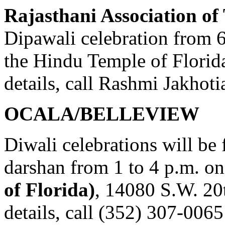
Rajasthani Association o
Dipawali celebration from 6
the Hindu Temple of Flori
details, call Rashmi Jakhot
OCALA/BELLEVIEW
Diwali celebrations will be
darshan from 1 to 4 p.m. on
of Florida)
, 14080 S.W. 20
details, call (352) 307-0065