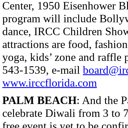
Center, 1950 Eisenhower Bl
program will include Bollyw
dance, IRCC Children Show,
attractions are food, fashion
yoga, kids’ zone and raffle 
543-1539, e-mail
board@irc
www.irccflorida.com
PALM BEACH
: And the P
celebrate Diwali from 3 to 
free event is yet to be confi