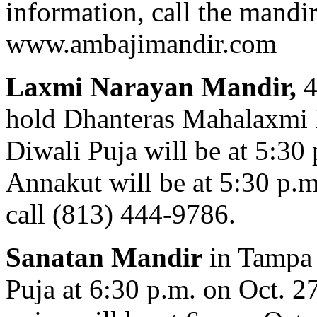
information, call the mandir
www.ambajimandir.com
Laxmi Narayan Mandir,
4
hold Dhanteras Mahalaxmi P
Diwali Puja will be at 5:30
Annakut will be at 5:30 p.m
call (813) 444-9786.
Sanatan Mandir
in Tampa
Puja at 6:30 p.m. on Oct. 