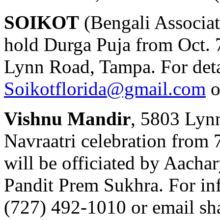
SOIKOT
(Bengali Associat
hold Durga Puja from Oct. 7
Lynn Road, Tampa. For deta
Soikotflorida@gmail.com
o
Vishnu Mandir
, 5803 Lyn
Navraatri celebration from 7
will be officiated by Aacha
Pandit Prem Sukhra. For inf
(727) 492-1010 or email
sh