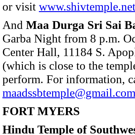
or visit
www.shivtemple.ne
And
Maa Durga Sri Sai B
Garba Night from 8 p.m. O
Center Hall, 11184 S. Apo
(which is close to the temp
perform. For information, c
maadssbtemple@gmail.co
FORT MYERS
Hindu Temple of Southwes