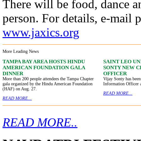
There will be food, dance a
person. For details, e-mail 
www.jaxics.org
More Leading News
TAMPA BAY AREA HOSTS HINDU
SAINT LEO U
AMERICAN FOUNDATION GALA
SONTY NEW C
DINNER
OFFICER
More than 200 people attendees the Tampa Chapter
Vijay Sonty has been
gala organized by the Hindu American Foundation
Information Officer 
(HAF) on Aug. 27.
READ MORE...
READ MORE...
READ MORE..