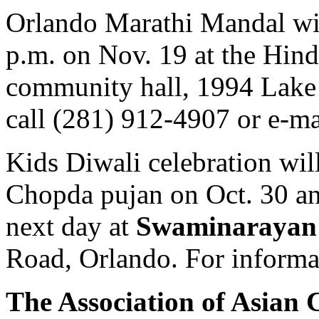
Orlando Marathi Mandal wil
p.m. on Nov. 19 at the Hind
community hall, 1994 Lake D
call (281) 912-4907 or e-m
Kids Diwali celebration wil
Chopda pujan on Oct. 30 a
next day at
Swaminarayan
Road, Orlando. For informa
The Association of Asian C