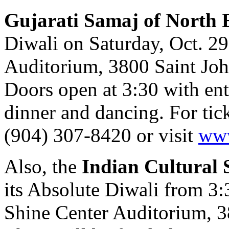
Gujarati Samaj of North 
Diwali on Saturday, Oct. 2
Auditorium, 3800 Saint John
Doors open at 3:30 with en
dinner and dancing. For tick
(904) 307-8420 or visit
www
Also,
the
Indian Cultural S
its Absolute Diwali from 3
Shine Center Auditorium, 3