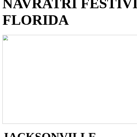
NAVRATRI FESTIVI
FLORIDA
JACKSONVILLE