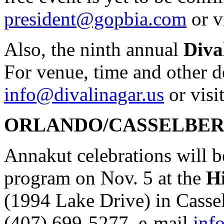
president@gopbia.com
or v
Also, the ninth annual
Diva
For venue, time and other de
info@divalinagar.us
or visi
ORLANDO/CASSELBE
Annakut celebrations will b
program on Nov. 5 at the
Hi
(1994 Lake Drive) in Cassel
(407) 699-5277, e-mail
inf