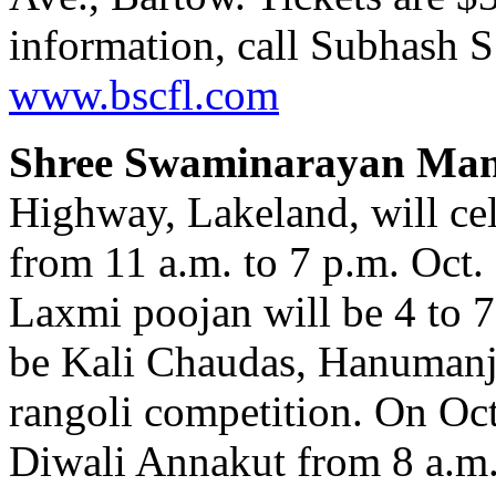
information, call Subhash S.
www.bscfl.com
Shree Swaminarayan Man
Highway, Lakeland, will ce
from 11 a.m. to 7 p.m. Oct
Laxmi poojan will be 4 to 7
be Kali Chaudas, Hanumanj
rangoli competition. On Oct.
Diwali Annakut from 8 a.m. 