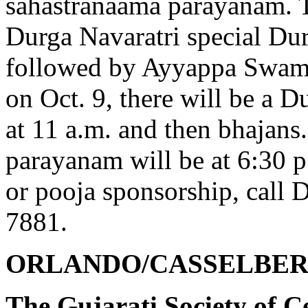
sahastranaama parayanam. Th
Durga Navaratri special Du
followed by Ayyappa Swam
on Oct. 9, there will be a 
at 11 a.m. and then bhajans
parayanam will be at 6:30
or pooja sponsorship, call D
7881.
ORLANDO/CASSELBER
The Gujarati Society of C