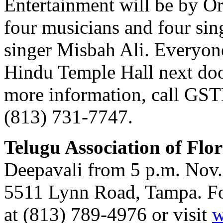
Entertainment will be by O
four musicians and four sin
singer Misbah Ali. Everyone 
Hindu Temple Hall next door
more information, call GSTB
(813) 731-7747.
Telugu Association of Flo
Deepavali from 5 p.m. Nov. 
5511 Lynn Road, Tampa. For 
at (813) 789-4976 or visit
w