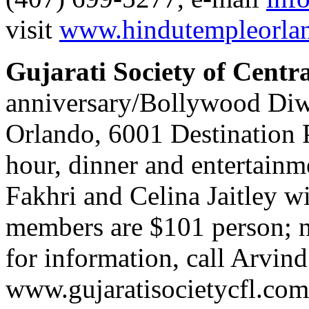
visit
www.hindutempleorla
Gujarati Society of Centra
anniversary/Bollywood Diwa
Orlando, 6001 Destination P
hour, dinner and entertainm
Fakhri and Celina Jaitley wi
members are $101 person; 
for information, call Arvin
www.gujaratisocietycfl.com