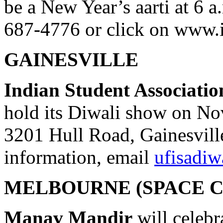
be a New Year’s aarti at 6 a
687-4776 or click on www.
GAINESVILLE
Indian Student Association
hold its Diwali show on Nov
3201 Hull Road, Gainesvill
information, email
ufisadi
MELBOURNE (SPACE C
Manav Mandir
will celebr