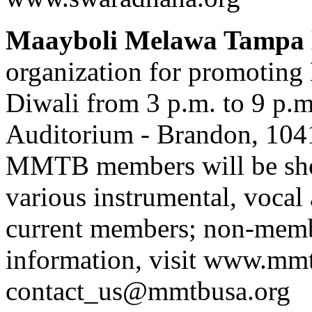
Maayboli Melawa Tampa
organization for promoting M
Diwali from 3 p.m. to 9 p
Auditorium - Brandon, 104
MMTB members will be show
various instrumental, vocal
current members; non-membe
information, visit www.mmt
contact_us@mmtbusa.org