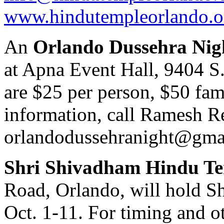
www.hindutempleorlando.o
An
Orlando Dussehra Nig
at Apna Event Hall, 9404 S
are $25 per person, $50 fami
information, call Ramesh R
orlandodussehranight@gma
Shri Shivadham Hindu T
Road, Orlando, will hold 
Oct. 1-11. For timing and ot