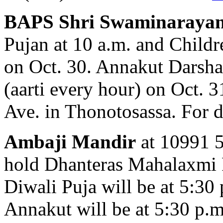
BAPS Shri Swaminaraya
Pujan at 10 a.m. and Childr
on Oct. 30. Annakut Darshan
(aarti every hour) on Oct. 
Ave. in Thonotosassa. For d
Ambaji Mandir
at 10991 58
hold Dhanteras Mahalaxmi P
Diwali Puja will be at 5:30
Annakut will be at 5:30 p.m