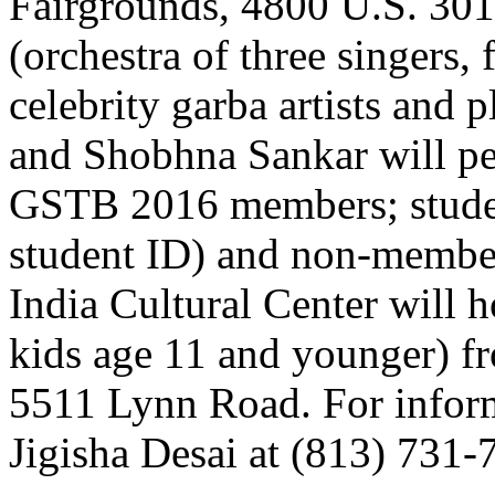
Fairgrounds, 4800 U.S. 30
(orchestra of three singers,
celebrity garba artists and 
and Shobhna Sankar will per
GSTB 2016 members; studen
student ID) and non-member
India Cultural Center will 
kids age 11 and younger) fr
5511 Lynn Road. For inform
Jigisha Desai at (813) 731-