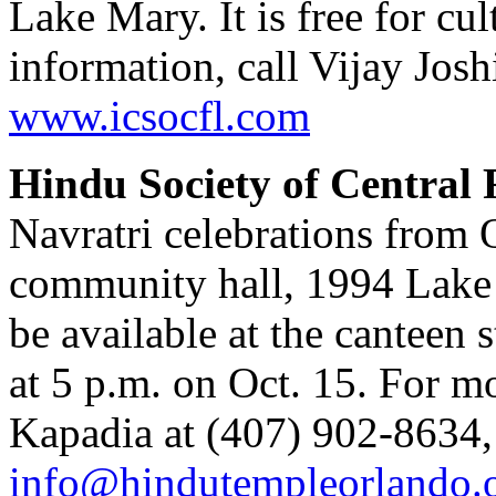
Lake Mary. It is free for cu
information, call Vijay Josh
www.icsocfl.com
Hindu Society of Central
Navratri celebrations from O
community hall, 1994 Lake 
be available at the canteen s
at 5 p.m. on Oct. 15. For m
Kapadia at (407) 902-8634,
info@hindutempleorlando.