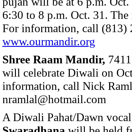
pujan will be at 6 p.m. Oct
6:30 to 8 p.m. Oct. 31. The
For information, call (813) 
www.ourmandir.org
Shree Raam Mandir,
7411 
will celebrate Diwali on Oct
information, call Nick Raml
nramlal@hotmail.com
A Diwali Pahat/Dawn vocal 
Swaradhana
will be held f