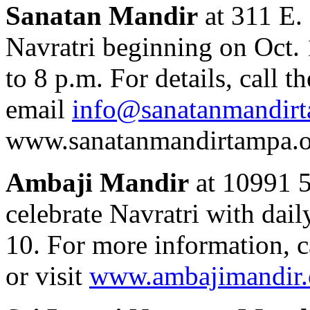
Sanatan Mandir
at 311 E. 
Navratri beginning on Oct. 
to 8 p.m. For details, call 
email
info@sanatanmandirt
www.sanatanmandirtampa.o
Ambaji Mandir
at 10991 58
celebrate Navratri with dail
10. For more information, c
or visit
www.ambajimandir.