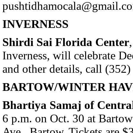
pushtidhamocala@gmail.c
INVERNESS
Shirdi Sai Florida Center
Inverness, will celebrate D
and other details, call (352
BARTOW/WINTER HAV
Bhartiya Samaj of Centra
6 p.m. on Oct. 30 at Bartow
Ave., Bartow. Tickets are $