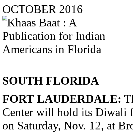
OCTOBER 2016
SOUTH FLORIDA
FORT LAUDERDALE:
Th
Center will hold its Diwali 
on Saturday, Nov. 12, at 