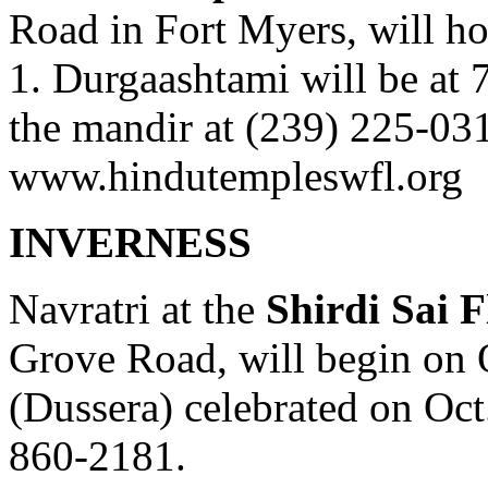
Road in Fort Myers, will h
1. Durgaashtami will be at 7
the mandir at (239) 225-031
www.hindutempleswfl.org
INVERNESS
Navratri at the
Shirdi Sai F
Grove Road, will begin on 
(Dussera) celebrated on Oct.
860-2181.