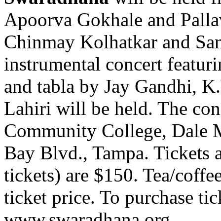
Apoorva Gokhale and Pallav
Chinmay Kolhatkar and San
instrumental concert featurin
and tabla by Jay Gandhi, 
Lahiri will be held. The con
Community College, Dale 
Bay Blvd., Tampa. Tickets a
tickets) are $150. Tea/coffee
ticket price. To purchase tic
www.swaradhana.org