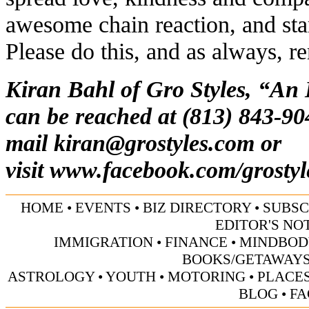
awesome chain reaction, and star
Please do this, and as always, r
Kiran Bahl of Gro Styles, “An
can be reached at (813) 843-90
mail
kiran@grostyles.com
or
visit
www.facebook.com/grostyl
HOME
•
EVENTS
•
BIZ DIRECTORY
•
SUBSC
EDITOR'S NO
IMMIGRATION
•
FINANCE
•
MINDBOD
BOOKS/GETAWAY
ASTROLOGY
•
YOUTH
•
MOTORING
•
PLACES
BLOG
•
FA