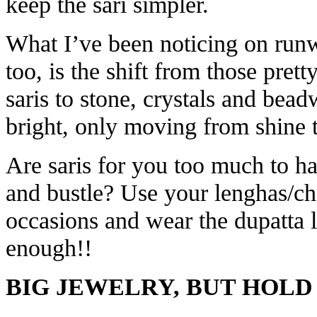
keep the sari simpler.
What I’ve been noticing on runw
too, is the shift from those prett
saris to stone, crystals and beadw
bright, only moving from shine t
Are saris for you too much to ha
and bustle? Use your lenghas/ch
occasions and wear the dupatta li
enough!!
BIG JEWELRY, BUT HOLD