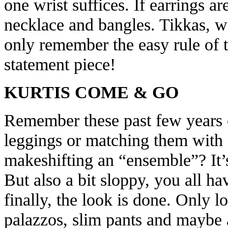
one wrist suffices. If earrings ar
necklace and bangles. Tikkas, wai
only remember the easy rule of 
statement piece!
KURTIS COME & GO
Remember these past few years o
leggings or matching them with 
makeshifting an “ensemble”? It’s
But also a bit sloppy, you all ha
finally, the look is done. Only l
palazzos, slim pants and maybe 