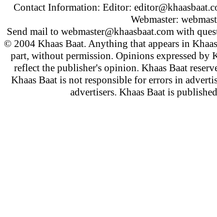
Contact Information: Editor:
editor@khaasbaat.
Webmaster:
webmast
Send mail to
webmaster@khaasbaat.com
with quest
© 2004 Khaas Baat. Anything that appears in Khaas
part, without permission. Opinions expressed by K
reflect the publisher's opinion. Khaas Baat reserve
Khaas Baat is not responsible for errors in adverti
advertisers. Khaas Baat is publish