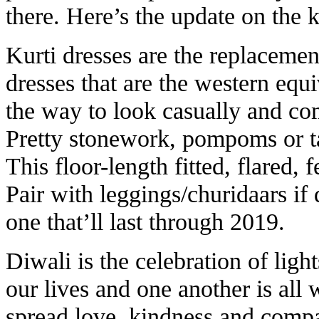
there. Here’s the update on the k
Kurti dresses are the replacemen
dresses that are the western equi
the way to look casually and co
Pretty stonework, pompoms or ta
This floor-length fitted, flared, 
Pair with leggings/churidaars if d
one that’ll last through 2019.
Diwali is the celebration of ligh
our lives and one another is all 
spread love, kindness and compas