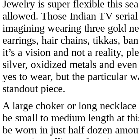
Jewelry is super flexible this se
allowed. Those Indian TV seri
imagining wearing three gold ne
earrings, hair chains, tikkas, ba
it’s a vision and not a reality, pl
silver, oxidized metals and even 
yes to wear, but the particular 
standout piece.
A large choker or long necklace
be small to medium length at thi
be worn in just half dozen amou