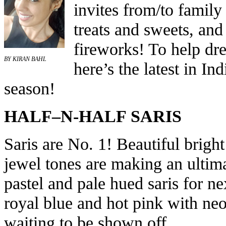
invites from/to family 
treats and sweets, and
fireworks! To help dre
BY KIRAN BAHL
here’s the latest in In
season!
HALF–N-HALF SARIS
Saris are No. 1! Beautiful brigh
jewel tones are making an ultim
pastel and pale hued saris for ne
royal blue and hot pink with ne
waiting to be shown off.