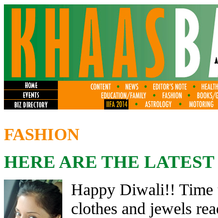
FASHION
HERE ARE THE LATEST
Happy Diwali!! Time t
clothes and jewels rea