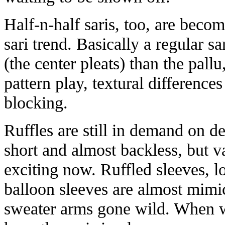
Half-n-half saris, too, are becom
sari trend. Basically a regular sa
(the center pleats) than the pallu,
pattern play, textural differences
blocking.
Ruffles are still in demand on des
short and almost backless, but va
exciting now. Ruffled sleeves, l
balloon sleeves are almost mimi
sweater arms gone wild. When w