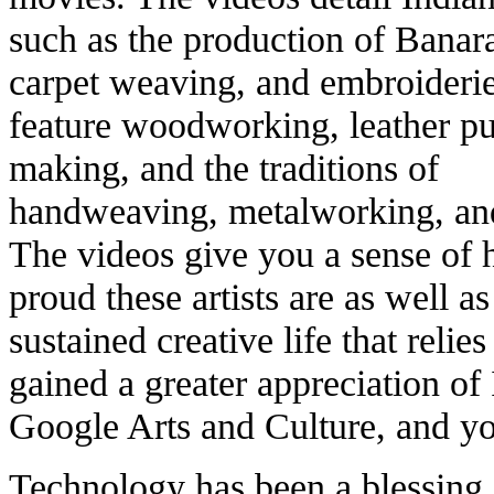
such as the production of Banara
carpet weaving, and embroider
feature woodworking, leather p
making, and the traditions of
handweaving, metalworking, and
The videos give you a sense of 
proud these artists are as well as
sustained creative life that relie
gained a greater appreciation of
Google Arts and Culture, and yo
Technology has been a blessing, 