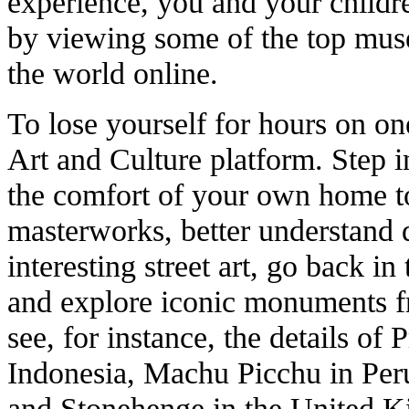
experience, you and your childr
by viewing some of the top muse
the world online.
To lose yourself for hours on one
Art and Culture platform. Step i
the comfort of your own home to
masterworks, better understand d
interesting street art, go back in 
and explore iconic monuments f
see, for instance, the details of
Indonesia, Machu Picchu in Peru
and Stonehenge in the United 