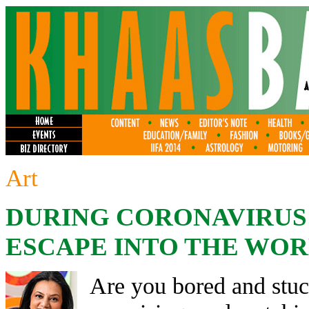
Art
DURING CORONAVIRU
ESCAPE INTO THE WOR
Are you bored and stuc