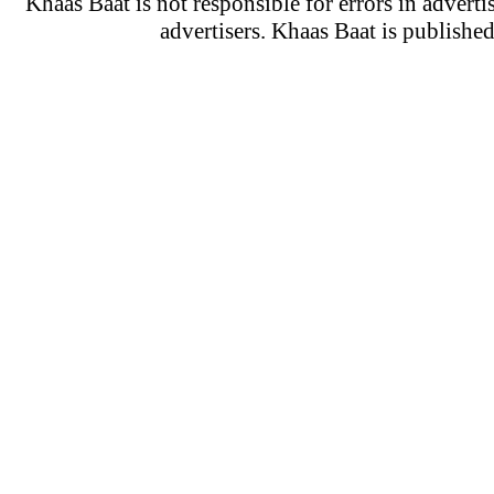
Khaas Baat is not responsible for errors in adverti
advertisers. Khaas Baat is publish