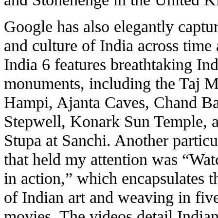
Google has also elegantly captur
and culture of India across time
India 6
features breathtaking In
monuments, including the Taj M
Hampi, Ajanta Caves, Chand Ba
Stepwell, Konark Sun Temple, 
Stupa at Sanchi. Another particu
that held my attention was “
Watc
in action
,” which encapsulates t
of Indian art and weaving in fiv
movies. The videos detail India