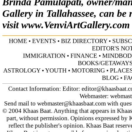
Brinda Pamulapati, owner/mana
Gallery in Tallahassee, can be 
visit
www.VenviArtGallery.com
HOME
•
EVENTS
•
BIZ DIRECTORY
•
SUBSC
EDITOR'S NO
IMMIGRATION
•
FINANCE
•
MINDBOD
BOOKS/GETAWAY
ASTROLOGY
•
YOUTH
•
MOTORING
•
PLACES
BLOG
•
FA
Contact Information: Editor:
editor@khaasbaat.
Webmaster:
webmast
Send mail to
webmaster@khaasbaat.com
with quest
© 2004 Khaas Baat. Anything that appears in Khaas
part, without permission. Opinions expressed by K
reflect the publisher's opinion. Khaas Baat reserve