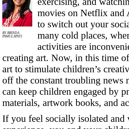
exercising, and watchin
movies on Netflix and
to switch out your socia
many cold places, wher
BY BRINDA
PAMULAPATI
activities are inconveni
creating art. Now, in this time 
art to stimulate children’s creati
off the constant troubling news 
can keep children engaged by pr
materials, artwork books, and acc
If you feel socially isolated an