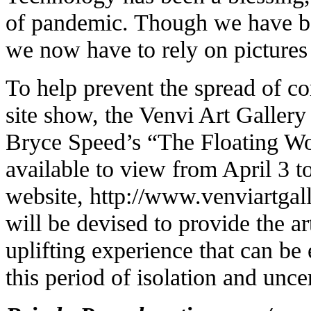
of pandemic. Though we have be
we now have to rely on pictures
To help prevent the spread of cor
site show, the Venvi Art Gallery 
Bryce Speed’s “The Floating Wo
available to view from April 3 to
website,
http://www.venviartgal
will be devised to provide the 
uplifting experience that can b
this period of isolation and uncer