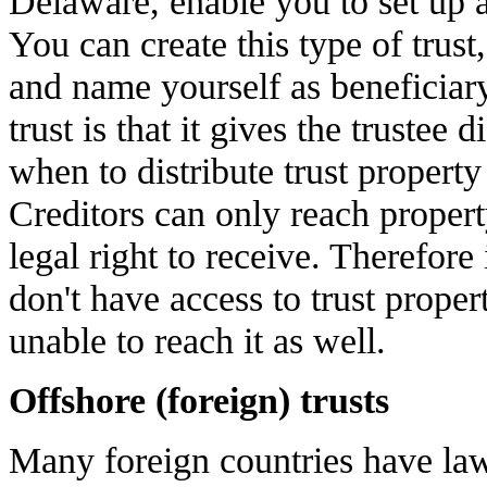
Delaware, enable you to set up a 
You can create this type of trust, 
and name yourself as beneficiary
trust is that it gives the trustee
when to distribute trust property
Creditors can only reach propert
legal right to receive. Therefore 
don't have access to trust proper
unable to reach it as well.
Offshore (foreign) trusts
Many foreign countries have laws