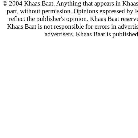
© 2004 Khaas Baat. Anything that appears in Khaas
part, without permission. Opinions expressed by K
reflect the publisher's opinion. Khaas Baat reserve
Khaas Baat is not responsible for errors in adverti
advertisers. Khaas Baat is publish