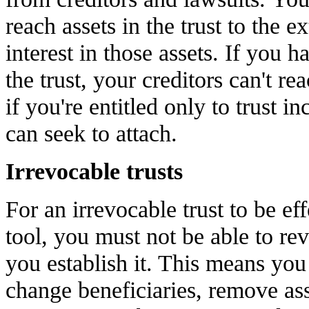
reach assets in the trust to the e
interest in those assets. If you h
the trust, your creditors can't r
if you're entitled only to trust in
can seek to attach.
Irrevocable trusts
For an irrevocable trust to be eff
tool, you must not be able to re
you establish it. This means you 
change beneficiaries, remove ass