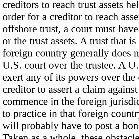
creditors to reach trust assets he
order for a creditor to reach asse
offshore trust, a court must have 
or the trust assets. A trust that i
foreign country generally does no
U.S. court over the trustee. A U.
exert any of its powers over the 
creditor to assert a claim against
commence in the foreign jurisdic
to practice in that foreign countr
will probably have to post a bon
Taken as a whole, these obstacle