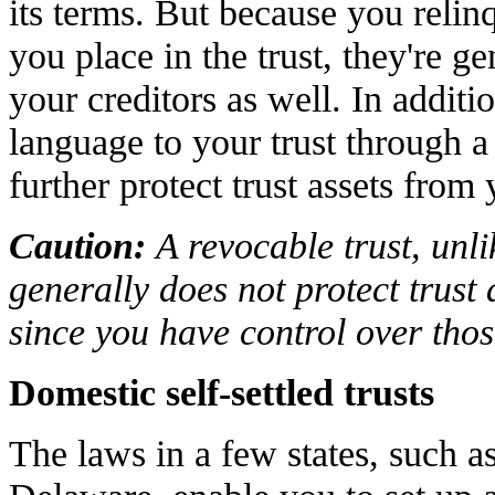
its terms. But because you relinq
you place in the trust, they're g
your creditors as well. In additi
language to your trust through a
further protect trust assets from 
Caution:
A revocable trust, unli
generally does not protect trust 
since you have control over those
Domestic self-settled trusts
The laws in a few states, such 