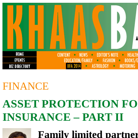
FINANCE
ASSET PROTECTION F
INSURANCE – PART II
Family limited partne