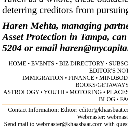
deterring creditors from pursuing
Haren Mehta, managing partne
Asset Protection in Tampa, can
5204 or email
haren@mycapita
HOME
•
EVENTS
•
BIZ DIRECTORY
•
SUBSC
EDITOR'S NO
IMMIGRATION
•
FINANCE
•
MINDBOD
BOOKS/GETAWAY
ASTROLOGY
•
YOUTH
•
MOTORING
•
PLACES
BLOG
•
FA
Contact Information: Editor:
editor@khaasbaat.
Webmaster:
webmast
Send mail to
webmaster@khaasbaat.com
with quest