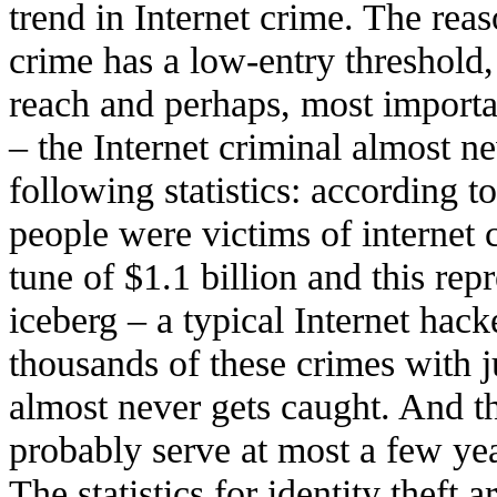
trend in Internet crime. The reas
crime has a low-entry threshold
reach and perhaps, most importa
– the Internet criminal almost n
following statistics: according 
people were victims of internet 
tune of $1.1 billion and this repr
iceberg – a typical Internet hack
thousands of these crimes with ju
almost never gets caught. And 
probably serve at most a few yea
The statistics for identity theft