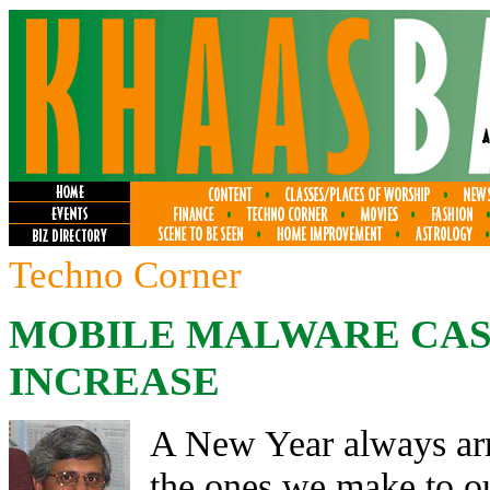
Techno Corner
MOBILE MALWARE CAS
INCREASE
A New Year always arr
the ones we make to ou