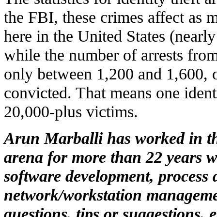
the FBI, these crimes affect as 
here in the United States (nearly
while the number of arrests fr
only between 1,200 and 1,600, o
convicted. That means one identi
20,000-plus victims.
Arun Marballi has worked in t
arena for more than 22 years w
software development, process 
network/workstation manageme
questions, tips or suggestions, 