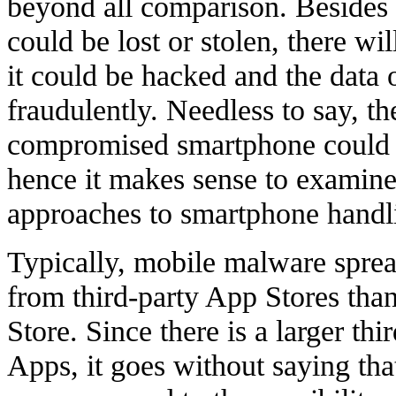
beyond all comparison. Besides t
could be lost or stolen, there wil
it could be hacked and the data 
fraudulently. Needless to say, t
compromised smartphone could b
hence it makes sense to exami
approaches to smartphone handli
Typically, mobile malware spre
from third-party App Stores than
Store. Since there is a larger th
Apps, it goes without saying tha