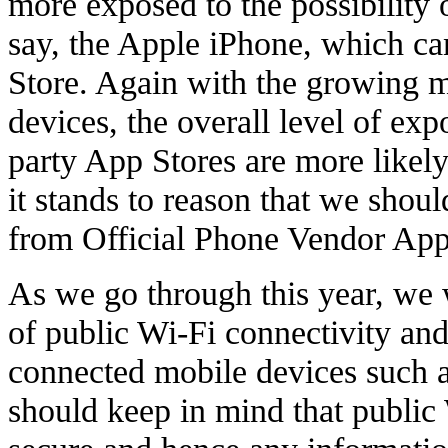
more exposed to the possibility 
say, the Apple iPhone, which ca
Store. Again with the growing m
devices, the overall level of exp
party App Stores are more likel
it stands to reason that we shou
from Official Phone Vendor App
As we go through this year, we w
of public Wi-Fi connectivity and
connected mobile devices such a
should keep in mind that public