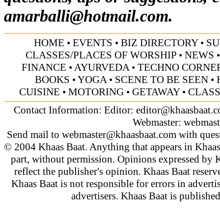
amarballi@hotmail.com
.
HOME
•
EVENTS
•
BIZ DIRECTORY
•
SU
CLASSES/PLACES OF WORSHIP
•
NEWS
FINANCE
•
AYURVEDA
•
TECHNO CORNE
BOOKS
•
YOGA
•
SCENE TO BE SEEN
•
CUISINE
•
MOTORING
•
GETAWAY
•
CLASS
Contact Information: Editor:
editor@khaasbaat.
Webmaster:
webmast
Send mail to
webmaster@khaasbaat.com
with quest
© 2004 Khaas Baat. Anything that appears in Khaas
part, without permission. Opinions expressed by K
reflect the publisher's opinion. Khaas Baat reserve
Khaas Baat is not responsible for errors in adverti
advertisers. Khaas Baat is publish