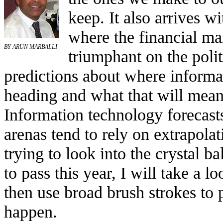
keep. It also arrives w
where the financial ma
BY ARUN MARBALLI
triumphant on the politi
predictions about where informa
heading and what that will mean
Information technology forecasts
arenas tend to rely on extrapolat
trying to look into the crystal b
to pass this year, I will take a l
then use broad brush strokes to 
happen.