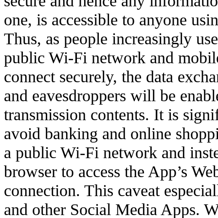
secure and hence any informatio
one, is accessible to anyone usin
Thus, as people increasingly us
public Wi-Fi network and mobile
connect securely, the data exch
and eavesdroppers will be enable
transmission contents. It is signi
avoid banking and online shopp
a public Wi-Fi network and inst
browser to access the App’s Web
connection. This caveat especial
and other Social Media Apps. W