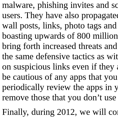
malware, phishing invites and 
users. They have also propagate
wall posts, links, photo tags a
boasting upwards of 800 million
bring forth increased threats an
the same defensive tactics as wi
on suspicious links even if they
be cautious of any apps that yo
periodically review the apps in 
remove those that you don’t use 
Finally, during 2012, we will co