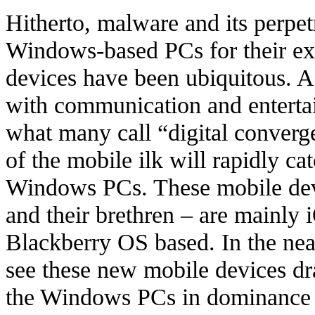
Hitherto, malware and its perpet
Windows-based PCs for their ex
devices have been ubiquitous. 
with communication and enterta
what many call “digital converge
of the mobile ilk will rapidly ca
Windows PCs. These mobile devi
and their brethren – are mainly
Blackberry OS based. In the near
see these new mobile devices dr
the Windows PCs in dominance 