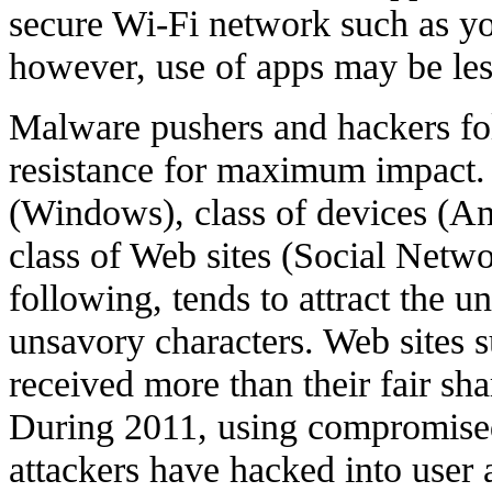
secure Wi-Fi network such as y
however, use of apps may be les
Malware pushers and hackers fol
resistance for maximum impact. 
(Windows), class of devices (An
class of Web sites (Social Netwo
following, tends to attract the 
unsavory characters. Web sites 
received more than their fair sh
During 2011, using compromised
attackers have hacked into user