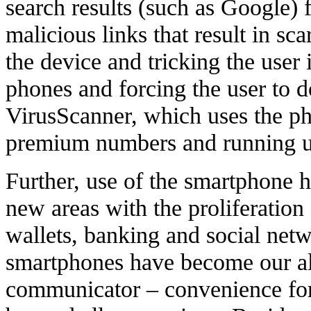
search results (such as Google) 
malicious links that result in s
the device and tricking the user 
phones and forcing the user to 
VirusScanner, which uses the ph
premium numbers and running up
Further, use of the smartphone h
new areas with the proliferation 
wallets, banking and social netw
smartphones have become our all
communicator – convenience for 