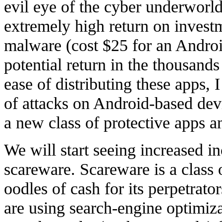
evil eye of the cyber underworl
extremely high return on inves
malware (cost $25 for an Androi
potential return in the thousand
ease of distributing these apps, 
of attacks on Android-based dev
a new class of protective apps an
We will start seeing increased 
scareware. Scareware is a class 
oodles of cash for its perpetrat
are using search-engine optimiz