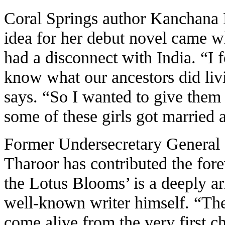
Coral Springs author Kanchana 
idea for her debut novel came wh
had a disconnect with India. “I f
know what our ancestors did livi
says. “So I wanted to give them 
some of these girls got married 
Former Undersecretary General 
Tharoor has contributed the for
the Lotus Blooms’ is a deeply ar
well-known writer himself. “The
come alive from the very first c