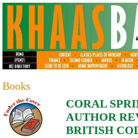
Books
CORAL SPRI
AUTHOR REV
BRITISH CO