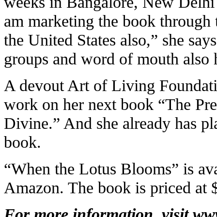
weeks in Bangalore, New Delhi 
am marketing the book through 
the United States also,” she say
groups and word of mouth also 
A devout Art of Living Foundatio
work on her next book “The Pre
Divine.” And she already has plan
book.
“When the Lotus Blooms” is ava
Amazon. The book is priced at 
For more information, visit
ww