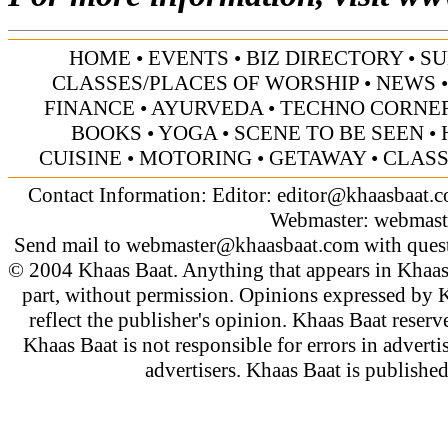
HOME
•
EVENTS
•
BIZ DIRECTORY
•
SU
CLASSES/PLACES OF WORSHIP
•
NEWS
FINANCE
•
AYURVEDA
•
TECHNO CORNE
BOOKS
•
YOGA
•
SCENE TO BE SEEN
•
CUISINE
•
MOTORING
•
GETAWAY
•
CLASS
Contact Information: Editor:
editor@khaasbaat.
Webmaster:
webmast
Send mail to
webmaster@khaasbaat.com
with quest
© 2004 Khaas Baat. Anything that appears in Khaas
part, without permission. Opinions expressed by K
reflect the publisher's opinion. Khaas Baat reserve
Khaas Baat is not responsible for errors in adverti
advertisers. Khaas Baat is publish