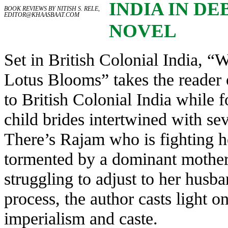
INDIA IN DE
BOOK REVIEWS BY NITISH S. RELE,
EDITOR@KHAASBAAT.COM
NOVEL
Set in British Colonial India, “
Lotus Blooms” takes the reader 
to British Colonial India while f
child brides intertwined with sev
There’s Rajam who is fighting he
tormented by a dominant mothe
struggling to adjust to her husba
process, the author casts light on
imperialism and caste.