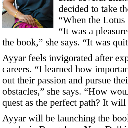
decided to take t
“When the Lotus
“It was a pleasure
the book,” she says. “It was quit
Ayyar feels invigorated after ex
careers. “I learned how important
out their passion and pursue the
obstacles,” she says. “How wou
quest as the perfect path? It will 
Ayyar will be launching the boo