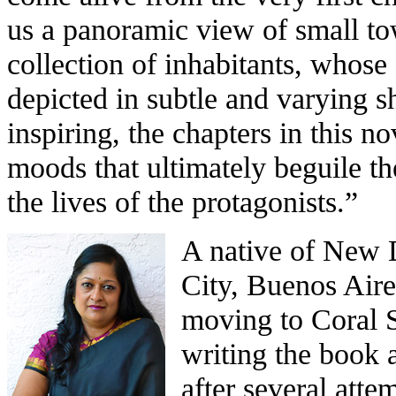
us a panoramic view of small tow
collection of inhabitants, whose
depicted in subtle and varying s
inspiring, the chapters in this n
moods that ultimately beguile the
the lives of the protagonists.”
A native of New 
City, Buenos Air
moving to Coral 
writing the book 
after several atte