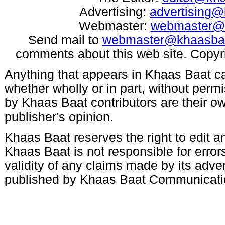
Advertising:
advertising
Webmaster:
webmaster@
Send mail to
webmaster@khaasba
comments about this web site. Copyr
Anything that appears in Khaas Baat c
whether wholly or in part, without per
by Khaas Baat contributors are their ow
publisher's opinion.
Khaas Baat reserves the right to edit an
Khaas Baat is not responsible for errors
validity of any claims made by its adve
published by Khaas Baat Communicati