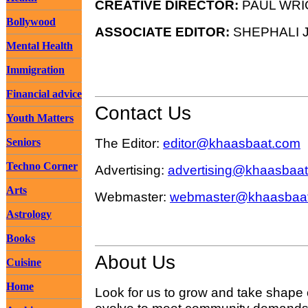
CREATIVE DIRECTOR:
PAUL WRI
Bollywood
ASSOCIATE EDITOR:
SHEPHALI J
Mental Health
Immigration
Financial advice
Contact Us
Youth Matters
The Editor:
editor@khaasbaat.com
Seniors
Techno Corner
Advertising:
advertising@khaasbaa
Arts
Webmaster:
webmaster@khaasbaa
Astrology
Books
About Us
Cuisine
Home
Look for us to grow and take shape