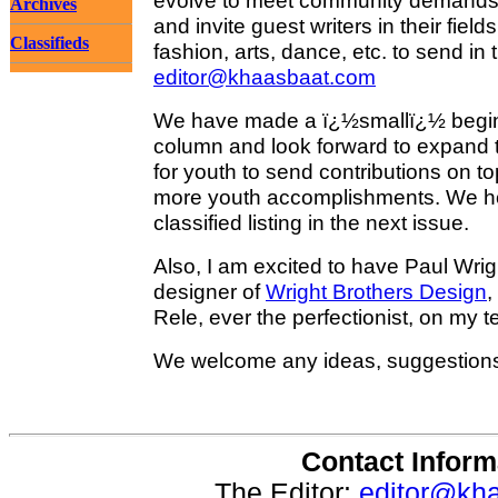
evolve to meet community demands 
Archives
and invite guest writers in their fiel
Classifieds
fashion, arts, dance, etc. to send in t
editor@khaasbaat.com
We have made a ï¿½smallï¿½ beginn
column and look forward to expand th
for youth to send contributions on t
more youth accomplishments. We h
classified listing in the next issue.
Also, I am excited to have Paul Wrig
designer of
Wright Brothers Design
,
Rele, ever the perfectionist, on my 
We welcome any ideas, suggestion
Contact Inform
The Editor:
editor@kh