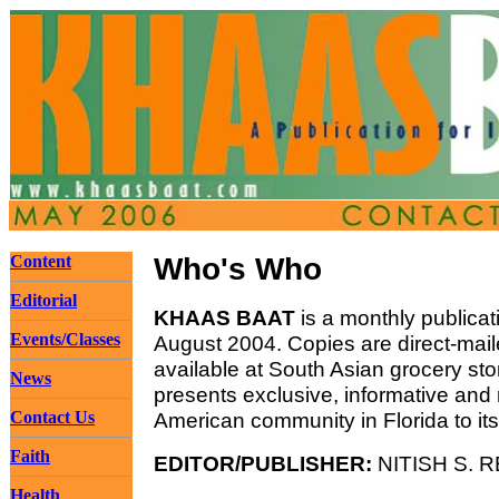
Content
Who's Who
Editorial
KHAAS BAAT
is a monthly publicat
Events/Classes
August 2004. Copies are direct-mail
available at South Asian grocery st
News
presents exclusive, informative and
Contact Us
American community in Florida to it
Faith
EDITOR/PUBLISHER:
NITISH S. R
Health