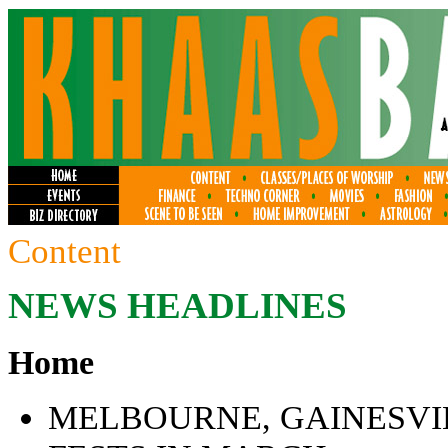
Content
NEWS HEADLINES
Home
MELBOURNE, GAINESVIL