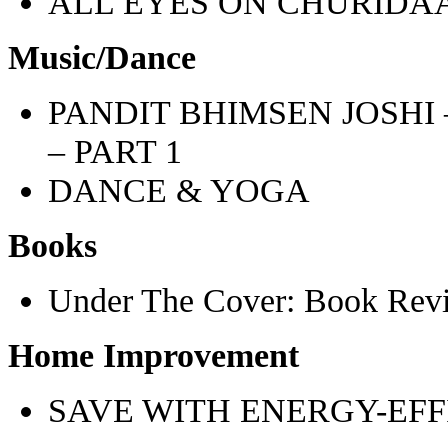
ALL EYES ON CHURIDA
Music/Dance
PANDIT BHIMSEN JOSHI
– PART 1
DANCE & YOGA
Books
Under The Cover: Book Rev
Home Improvement
SAVE WITH ENERGY-EFF