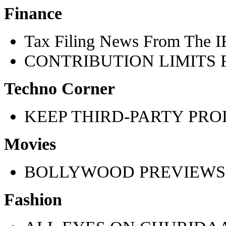
Finance
Tax Filing News From The 
CONTRIBUTION LIMITS F
Techno Corner
KEEP THIRD-PARTY PRO
Movies
BOLLYWOOD PREVIEWS
Fashion