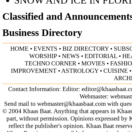
Classified and Announcement
Business Directory
HOME
•
EVENTS
•
BIZ DIRECTORY
•
SUBS
WORSHIP
•
NEWS
•
EDITORIAL
•
HE
TECHNO CORNER
•
MOVIES
•
FASHI
IMPROVEMENT
•
ASTROLOGY
•
CUISINE
ARCH
Contact Information: Editor:
editor@khaasbaat.
Webmaster:
webmast
Send mail to
webmaster@khaasbaat.com
with quest
© 2004 Khaas Baat. Anything that appears in Khaas
part, without permission. Opinions expressed by K
reflect the publisher's opinion. Khaas Baat reserve