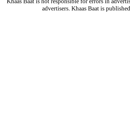
Khaas Baat is not responsible for errors in adverti
advertisers. Khaas Baat is publish