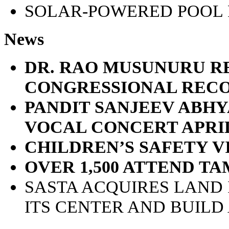
SOLAR-POWERED POOL
News
DR. RAO MUSUNURU R
CONGRESSIONAL REC
PANDIT SANJEEV ABH
VOCAL CONCERT APRIL
CHILDREN’S SAFETY 
OVER 1,500 ATTEND T
SASTA ACQUIRES LAND 
ITS CENTER AND BUILD