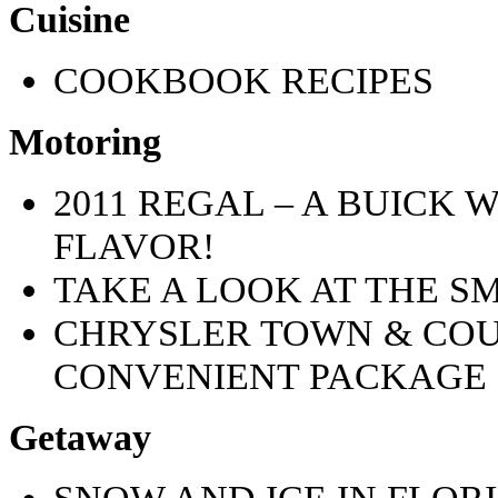
Cuisine
COOKBOOK RECIPES
Motoring
2011 REGAL – A BUICK
FLAVOR!
TAKE A LOOK AT THE S
CHRYSLER TOWN & CO
CONVENIENT PACKAGE
Getaway
SNOW AND ICE IN FLOR