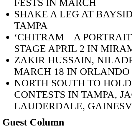
FESTS IN MARCH
SHAKE A LEG AT BAYSID
TAMPA
‘CHITRAM – A PORTRAIT
STAGE APRIL 2 IN MIR
ZAKIR HUSSAIN, NILA
MARCH 18 IN ORLANDO
NORTH SOUTH TO HOLD
CONTESTS IN TAMPA, J
LAUDERDALE, GAINESV
Guest Column