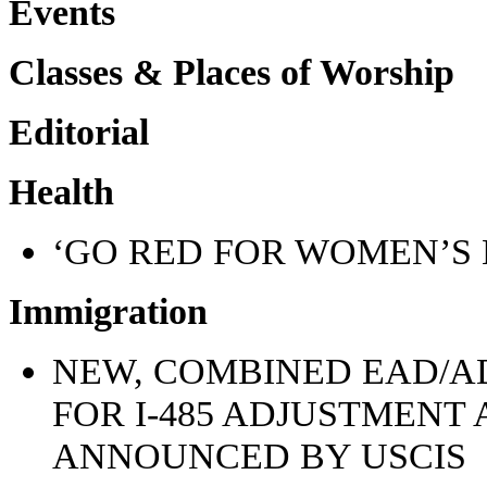
Events
Classes & Places of Worship
Editorial
Health
‘GO RED FOR WOMEN’S 
Immigration
NEW, COMBINED EAD/A
FOR I-485 ADJUSTMENT
ANNOUNCED BY USCIS