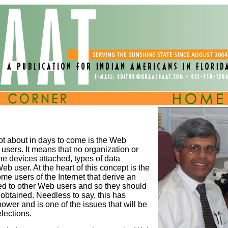
lot about in days to come is the Web
t users. It means that no organization or
 the devices attached, types of data
 user. At the heart of this concept is the
ome users of the Internet that derive an
red to other Web users and so they should
 obtained. Needless to say, this has
ower and is one of the issues that will be
lections.