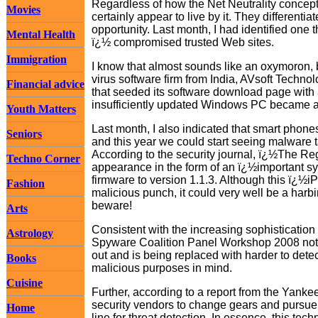
Regardless of how the Net Neutrality conce
Movies
certainly appear to live by it. They differenti
opportunity. Last month, I had identified one t
Mental Health
ï¿½ compromised trusted Web sites.
Immigration
I know that almost sounds like an oxymoron, b
virus software firm from India, AVsoft Techn
Financial advice
that seeded its software download page with a v
insufficiently updated Windows PC became a v
Youth Matters
Last month, I also indicated that smart phon
Seniors
and this year we could start seeing malware tar
According to the security journal, ï¿½The Re
Techno Corner
appearance in the form of an ï¿½important s
firmware to version 1.1.3. Although this ï¿½
Fashion
malicious punch, it could very well be a harb
beware!
Arts
Consistent with the increasing sophistication 
Astrology
Spyware Coalition Panel Workshop 2008 noted 
out and is being replaced with harder to dete
Books
malicious purposes in mind.
Cuisine
Further, according to a report from the Yanke
security vendors to change gears and pursue t
Home
line for threat detection. In essence, this te