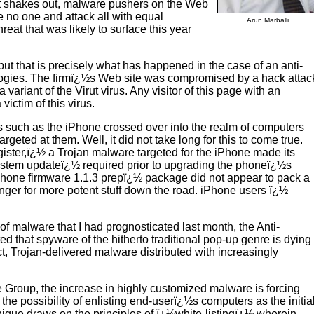
pt shakes out, malware pushers on the Web
ate no one and attack all with equal
Arun Marballi
hreat that was likely to surface this year
ut that is precisely what has happened in the case of an anti-
ologies. The firmï¿½s Web site was compromised by a hack attac
ariant of the Virut virus. Any visitor of this page with an
ictim of this virus.
es such as the iPhone crossed over into the realm of computers
geted at them. Well, it did not take long for this to come true.
gister,ï¿½ a Trojan malware targeted for the iPhone made its
ystem updateï¿½ required prior to upgrading the phoneï¿½s
iPhone firmware 1.1.3 prepï¿½ package did not appear to pack a
inger for more potent stuff down the road. iPhone users ï¿½
of malware that I had prognosticated last month, the Anti-
that spyware of the hitherto traditional pop-up genre is dying
ct, Trojan-delivered malware distributed with increasingly
e Group, the increase in highly customized malware is forcing
he possibility of enlisting end-userï¿½s computers as the initia
chnique draws on the principles of ï¿½white-listingï¿½ wherein