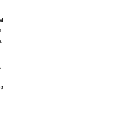
al
t
s.
,
ng