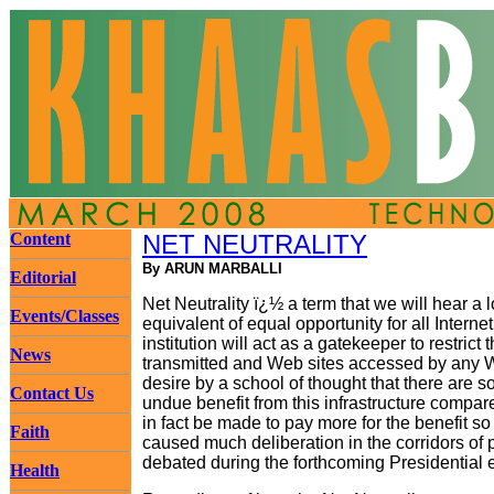
Content
NET NEUTRALITY
By ARUN MARBALLI
Editorial
Net Neutrality ï¿½ a term that we will hear a 
Events/Classes
equivalent of equal opportunity for all Interne
institution will act as a gatekeeper to restrict
News
transmitted and Web sites accessed by any Web
desire by a school of thought that there are s
Contact Us
undue benefit from this infrastructure compa
in fact be made to pay more for the benefit so
Faith
caused much deliberation in the corridors of p
debated during the forthcoming Presidential e
Health