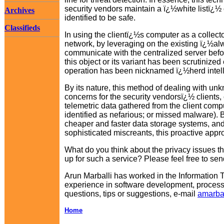
security vendors maintain a ï¿½white listï¿½
Archives
identified to be safe.
Classifieds
In using the clientï¿½s computer as a collector
network, by leveraging on the existing ï¿½alw
communicate with the centralized server befo
this object or its variant has been scrutinize
operation has been nicknamed ï¿½herd intelli
By its nature, this method of dealing with un
concerns for the security vendorsï¿½ clients, 
telemetric data gathered from the client compu
identified as nefarious; or missed malware).
cheaper and faster data storage systems, and 
sophisticated miscreants, this proactive app
What do you think about the privacy issues t
up for such a service? Please feel free to se
Arun Marballi has worked in the Information 
experience in software development, proces
questions, tips or suggestions, e-mail
amarba
Home