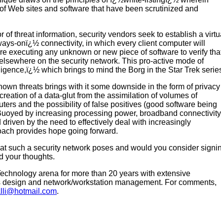
 of Web sites and software that have been scrutinized and
 of threat information, security vendors seek to establish a virtu
ays-onï¿½ connectivity, in which every client computer will
re executing any unknown or new piece of software to verify tha
d elsewhere on the security network. This pro-active mode of
gence,ï¿½ which brings to mind the Borg in the Star Trek serie
known threats brings with it some downside in the form of privacy
creation of a data-glut from the assimilation of volumes of
ters and the possibility of false positives (good software being
 Buoyed by increasing processing power, broadband connectivity
driven by the need to effectively deal with increasingly
roach provides hope going forward.
hat such a security network poses and would you consider signi
nd your thoughts.
Technology arena for more than 20 years with extensive
s design and network/workstation management. For comments,
lli@hotmail.com
.