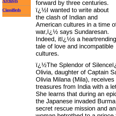
Archives
forward by three centuries.
ï¿½I wanted to write about
Classifieds
the clash of Indian and
American cultures in a time o
war,ï¿½ says Sundaresan.
Indeed, itï¿½s a heartrendin
tale of love and incompatible
cultures.
ï¿½The Splendor of Silenceï
Olivia, daughter of Captain
Olivia Milana (Mila), receives
treasures from India with a l
She learns that during an ep
the Japanese invaded Burma,
secret rescue mission and an
woman betrothed to a prince fa