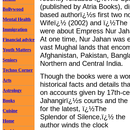
(published by Atria Books), di
Bollywood
based authorï¿½s first two 
Mental Health
Wifeï¿½ (2002) and ï¿½The 
Immigration
were about Empress Nur Jaha
At one time, Nur Jahan was e
Financial advice
vast Mughal lands that enc
Youth Matters
Afghanistan, Pakistan, Bang
Seniors
Northern and Central India.
Techno Corner
Though the books were a work 
Arts
historical facts and details 
Astrology
on accounts given by 17th-ce
Jahangirï¿½s courts and the
Books
for the latest, ï¿½The
Cuisine
Splendor of Silence,ï¿½ the
Home
author winds the clock