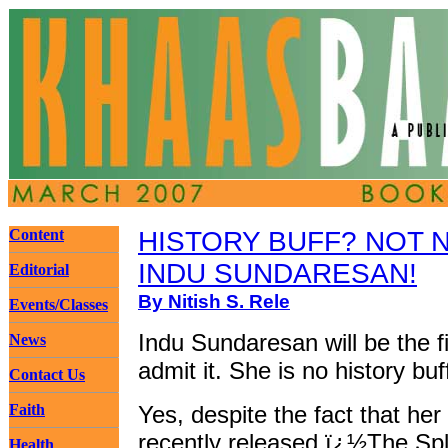
Content
HISTORY BUFF? NOT 
INDU SUNDARESAN!
Editorial
By Nitish S. Rele
Events/Classes
Indu Sundaresan will be the fi
News
admit it. She is no history buf
Contact Us
Faith
Yes, despite the fact that her
recently released ï¿½The Sp
Health