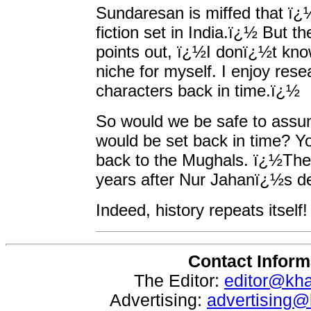
Sundaresan is miffed that ï¿½
fiction set in India.ï¿½ But t
points out, ï¿½I donï¿½t kno
niche for myself. I enjoy res
characters back in time.ï¿½
So would we be safe to assum
would be set back in time? Yo
back to the Mughals. ï¿½The 
years after Nur Jahanï¿½s d
Indeed, history repeats itself!
Contact Inform
The Editor:
editor@kh
Advertising:
advertising