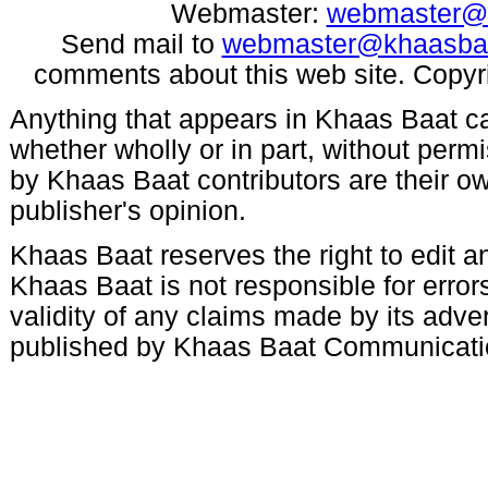
Webmaster:
webmaster@
Send mail to
webmaster@khaasba
comments about this web site. Copyr
Anything that appears in Khaas Baat c
whether wholly or in part, without per
by Khaas Baat contributors are their ow
publisher's opinion.
Khaas Baat reserves the right to edit an
Khaas Baat is not responsible for errors
validity of any claims made by its adve
published by Khaas Baat Communicati