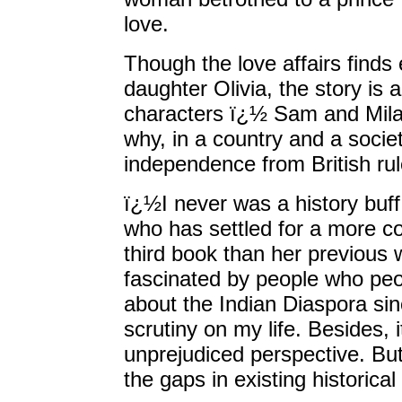
love.
Though the love affairs finds 
daughter Olivia, the story is a
characters ï¿½ Sam and Mila, 
why, in a country and a societ
independence from British rul
ï¿½I never was a history bu
who has settled for a more c
third book than her previous
fascinated by people who peop
about the Indian Diaspora sin
scrutiny on my life. Besides,
unprejudiced perspective. But 
the gaps in existing historic