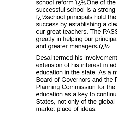
school reform ï¿½One of the 
successful school is a strong
ï¿½school principals hold the
success by establishing a cle
our great teachers. The PAS
greatly in helping our princi
and greater managers.ï¿½
Desai termed his involvement 
extension of his interest in a
education in the state. As a 
Board of Governors and the 
Planning Commission for the 
education as a key to continu
States, not only of the global
market place of ideas.