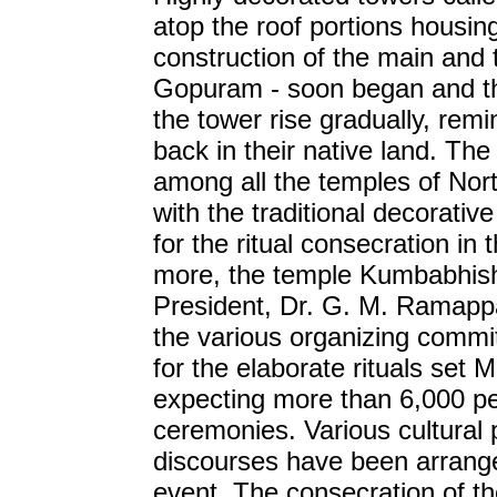
atop the roof portions housing
construction of the main and t
Gopuram - soon began and t
the tower rise gradually, remi
back in their native land. The 
among all the temples of No
with the traditional decorativ
for the ritual consecration in
more, the temple Kumbabhis
President, Dr. G. M. Ramappa
the various organizing commit
for the elaborate rituals set
expecting more than 6,000 pe
ceremonies. Various cultural 
discourses have been arranged
event. The consecration of 