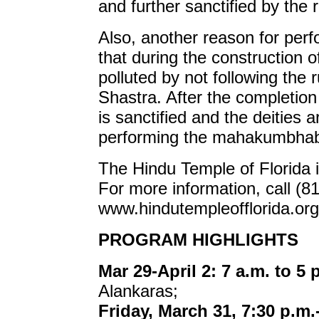
and further sanctified by the 
Also, another reason for per
that during the construction o
polluted by not following the
Shastra. After the completion 
is sanctified and the deities a
performing the mahakumbha
The Hindu Temple of Florida 
For more information, call (8
www.hindutempleofflorida.org
PROGRAM HIGHLIGHTS
Mar 29-April 2: 7 a.m. to 5 
Alankaras;
Friday, March 31, 7:30 p.m.