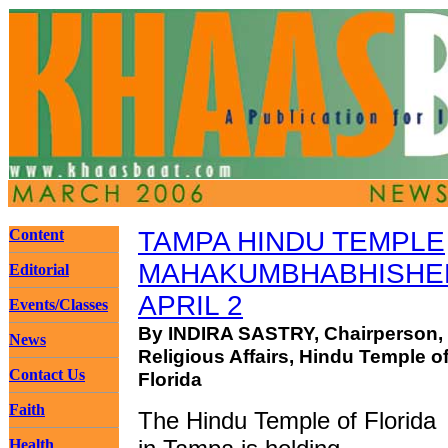
Content
TAMPA HINDU TEMPLE
MAHAKUMBHABHISHEK
Editorial
APRIL 2
Events/Classes
By INDIRA SASTRY, Chairperson,
News
Religious Affairs, Hindu Temple o
Contact Us
Florida
Faith
The Hindu Temple of Florida
Health