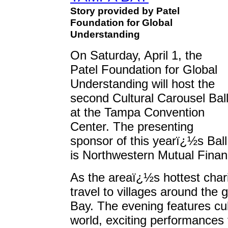
Story provided by Patel
Foundation for Global
Understanding
On Saturday, April 1, the
Patel Foundation for Global
Understanding will host the
second Cultural Carousel Bal
at the Tampa Convention
Center. The presenting
sponsor of this yearï¿½s Ball
is Northwestern Mutual Finan
As the areaï¿½s hottest chari
travel to villages around the
Bay. The evening features cul
world, exciting performances 