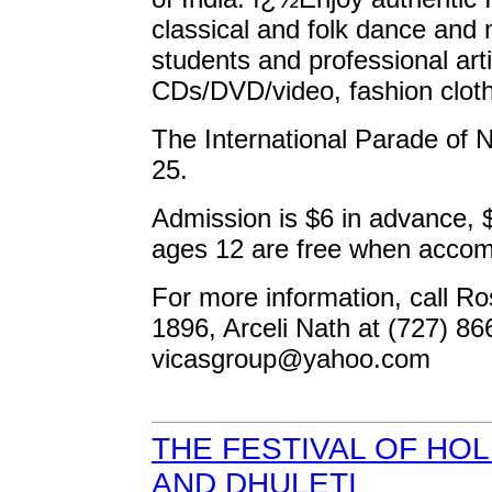
classical and folk dance and
students and professional art
CDs/DVD/video, fashion cloth
The International Parade of N
25.
Admission is $6 in advance, $
ages 12 are free when accom
For more information, call Ro
1896, Arceli Nath at (727) 86
vicasgroup@yahoo.com
THE FESTIVAL OF HOL
AND DHULETI