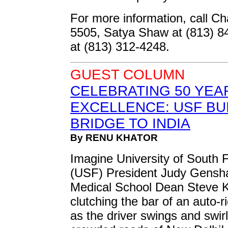
For more information, call Ch
5505, Satya Shaw at (813) 
at (813) 312-4248.
GUEST COLUMN
CELEBRATING 50 YEA
EXCELLENCE: USF BU
BRIDGE TO INDIA
By RENU KHATOR
Imagine University of South F
(USF) President Judy Gensha
Medical School Dean Steve 
clutching the bar of an auto-
as the driver swings and swir