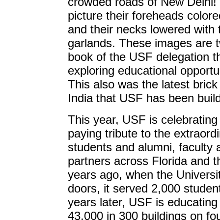
crowded roads of New Delhi!
picture their foreheads colore
and their necks lowered with 
garlands. These images are 
book of the USF delegation th
exploring educational opport
This also was the latest brick
India that USF has been buil
This year, USF is celebrating
paying tribute to the extraord
students and alumni, faculty
partners across Florida and t
years ago, when the Universit
doors, it served 2,000 student
years later, USF is educating
43,000 in 300 buildings on f