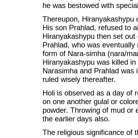
he was bestowed with specia
Thereupon, Hiranyakashypu de
His son Prahlad, refused to a
Hiranyakashypu then set out o
Prahlad, who was eventually 
form of Nara-simha (nara/man
Hiranyakashypu was killed in 
Narasimha and Prahlad was in
ruled wisely thereafter.
Holi is observed as a day of r
on one another gulal or colo
powder. Throwing of mud or e
the earlier days also.
The religious significance of t