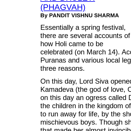
(PHAGVAH)
By PANDIT VISHNU SHARMA
Essentially a spring festival,
there are several accounts of
how Holi came to be
celebrated (on March 14). Acc
Puranas and various local leg
three reasons.
On this day, Lord Siva opene
Kamadeva (the god of love, C
on this day an ogress called
the children in the kingdom 
to run away for life, by the s
mischievous boys. Though sh
that made her almost invincib