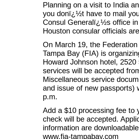
Planning on a visit to India a
you donï¿½t have to mail you
Consul Generalï¿½s office in
Houston consular officials ar
On March 19, the Federation 
Tampa Bay (FIA) is organizi
Howard Johnson hotel, 2520 50
services will be accepted from
Miscellaneous service docum
and issue of new passports) w
p.m.
Add a $10 processing fee to 
check will be accepted. Appli
information are downloadable
www.fia-tampabay.com