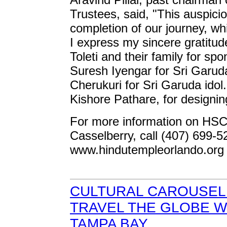
Trustees, said, "This auspic
completion of our journey, wh
I express my sincere gratitu
Toleti and their family for s
Suresh Iyengar for Sri Garu
Cherukuri for Sri Garuda idol
Kishore Pathare, for designin
For more information on HSCF
Casselberry, call (407) 699-5
www.hindutempleorlando.org
CULTURAL CAROUSEL 
TRAVEL THE GLOBE W
TAMPA BAY