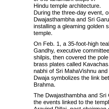
Hindu temple architecture.
During the three-day event, o
Dwajasthambha and Sri Garu
installing a gleaming golden s
temple.
On Feb. 1, a 35-foot-high te
Gandhy, executive committee 
shilpis, then covered the po
brass plates called Kavachas
nabhi of Sri MahaVishnu and 
Dwaja symbolizes the link b
Brahma.
The Dwajasthambha and Sri G
the events linked to the temp
Aravind Pillai, past chairma