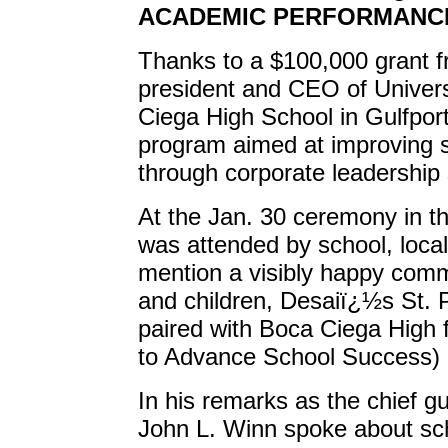
ACADEMIC PERFORMANC
Thanks to a $100,000 grant 
president and CEO of Univers
Ciega High School in Gulfpor
program aimed at improving 
through corporate leadership s
At the Jan. 30 ceremony in 
was attended by school, local 
mention a visibly happy comm
and children, Desaiï¿½s St.
paired with Boca Ciega High 
to Advance School Success)
In his remarks as the chief 
John L. Winn spoke about sch