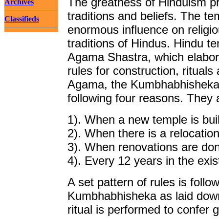
The greatness of Hinduism prev
Archives
traditions and beliefs. The t
Classifieds
enormous influence on religiou
traditions of Hindus. Hindu te
Agama Shastra, which elabora
rules for construction, ritual
Agama, the Kumbhabhisheka 
following four reasons. They 
1). When a new temple is built
2). When there is a relocation
3). When renovations are done
4). Every 12 years in the exi
A set pattern of rules is fol
Kumbhabhisheka as laid down
ritual is performed to confer 