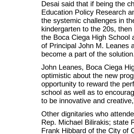
Desai said that if being the c
Education Policy Research 
the systemic challenges in th
kindergarten to the 20s, the
the Boca Ciega High School a
of Principal John M. Leanes a
become a part of the solution
John Leanes, Boca Ciega Hig
optimistic about the new prog
opportunity to reward the per
school as well as to encourag
to be innovative and creative
Other dignitaries who attende
Rep. Michael Bilirakis; state
Frank Hibbard of the City of