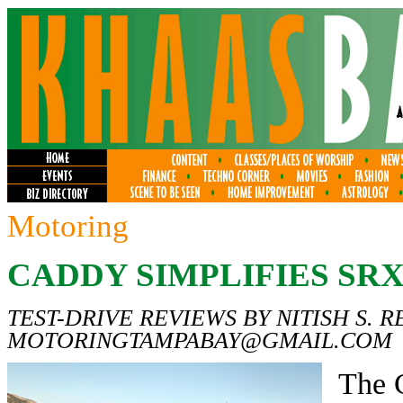
Motoring
CADDY SIMPLIFIES SR
TEST-DRIVE REVIEWS BY NITISH S. R
MOTORINGTAMPABAY@GMAIL.COM
The 