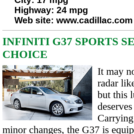
Highway: 24 mpg
Web site:
www.cadillac.com
INFINITI G37 SPORTS S
CHOICE
It may no
radar li
but this 
deserves 
Carrying
minor changes, the G37 is equipp