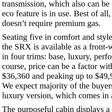
transmission, which also can be
eco feature is in use. Best of al
doesn’t require premium gas.
Seating five in comfort and style 
the SRX is available as a front-
in four trims: base, luxury, pe
course, price can be a factor wi
$36,360 and peaking up to $49
We expect majority of the buyer
luxury version, which comes in 
The purposeful cabin displays 