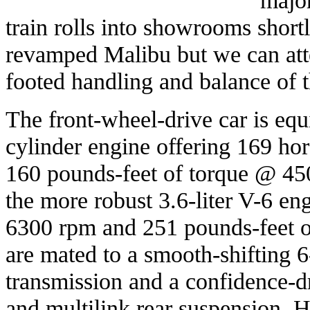
train rolls into showrooms short
revamped Malibu but we can attes
footed handling and balance of 
The front-wheel-drive car is equi
cylinder engine offering 169 h
160 pounds-feet of torque @ 45
the more robust 3.6-liter V-6 e
6300 rpm and 251 pounds-feet 
are mated to a smooth-shifting 
transmission and a confidence-d
and multilink rear suspension. 