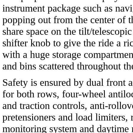
instrument package such as navi
popping out from the center of 
share space on the tilt/telescopi
shifter knob to give the ride a 
with a huge storage compartment
and bins scattered throughout th
Safety is ensured by dual front a
for both rows, four-wheel antiloc
and traction controls, anti-rollov
pretensioners and load limiters, 
monitoring system and daytime r