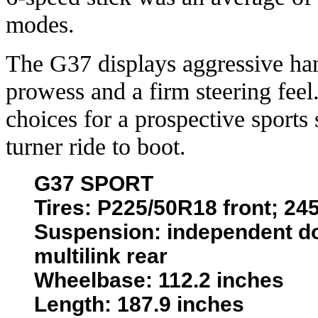
modes.
The G37 displays aggressive han
prowess and a firm steering feel.
choices for a prospective sports
turner ride to boot.
G37 SPORT
Tires: P225/50R18 front; 24
Suspension: independent do
multilink rear
Wheelbase: 112.2 inches
Length: 187.9 inches