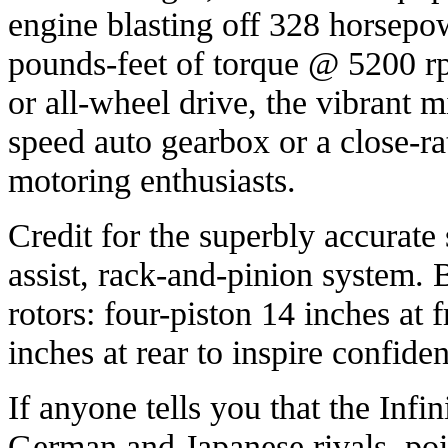
engine blasting off 328 horsep
pounds-feet of torque @ 5200 rp
or all-wheel drive, the vibrant m
speed auto gearbox or a close-r
motoring enthusiasts.
Credit for the superbly accurate
assist, rack-and-pinion system. 
rotors: four-piston 14 inches at 
inches at rear to inspire confiden
If anyone tells you that the Infini
German and Japanese rivals, poi