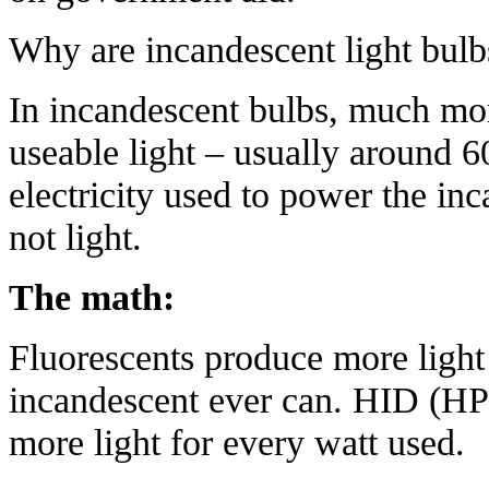
Why
are incandescent light bul
In incandescent bulbs, much mor
useable light – usually around 6
electricity used to power the inc
not light.
The math:
Fluorescents produce more light
incandescent ever can. HID (HP
more light for every watt used.