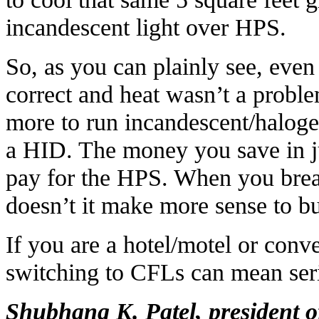
incandescent light over HPS.
So, as you can plainly see, even
correct and heat wasn’t a probl
more to run incandescent/halogen
a HID. The money you save in 
pay for the HPS. When you break
doesn’t it make more sense to bu
If you are a hotel/motel or conv
switching to CFLs can mean seri
Shubhang K. Patel, president