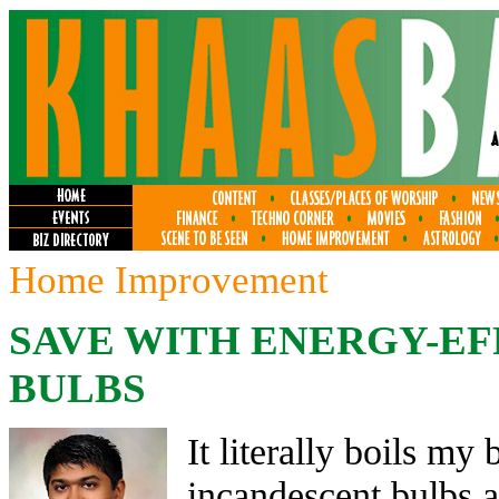
Home Improvement
SAVE WITH ENERGY-EF
BULBS
It literally boils my
incandescent bulbs 