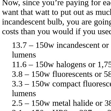
Now, since you’re paying for ea
want that watt to put out as muc
incandescent bulb, you are goin
costs than you would if you us
13.7 – 150w incandescent or
lumens
11.6 – 150w halogens or 1,7
3.8 – 150w fluorescents or 5
3.3 – 150w compact fluoresce
lumens
2.5 – 150w metal halide or 3