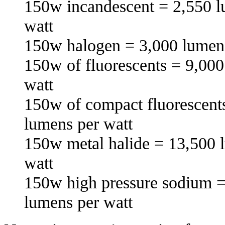
150w incandescent = 2,550 l
watt
150w halogen = 3,000 lumens
150w of fluorescents = 9,000
watt
150w of compact fluorescent
lumens per watt
150w metal halide = 13,500 
watt
150w high pressure sodium =
lumens per watt