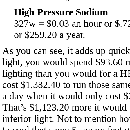
High Pressure Sodium
327w = $0.03 an hour or $.7
or $259.20 a year.
As you can see, it adds up quic
light, you would spend $93.60 m
lighting than you would for a HP
cost $1,382.40 to run those sam
a day when it would only cost $
That’s $1,123.20 more it would c
inferior light. Not to mention 
to cool that same 5 square feet