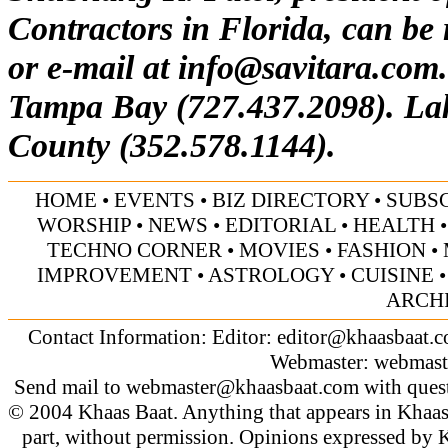
Contractors in Florida, can be
or e-mail at
info@savitara.com
Tampa Bay (727.437.2098). La
County (352.578.1144).
HOME
•
EVENTS
•
BIZ DIRECTORY
•
SUBS
WORSHIP
•
NEWS
•
EDITORIAL
•
HEALTH
TECHNO CORNER
•
MOVIES
•
FASHION
•
IMPROVEMENT
•
ASTROLOGY
•
CUISINE
ARCH
Contact Information: Editor:
editor@khaasbaat.
Webmaster:
webmast
Send mail to
webmaster@khaasbaat.com
with quest
© 2004 Khaas Baat. Anything that appears in Khaas
part, without permission. Opinions expressed by K