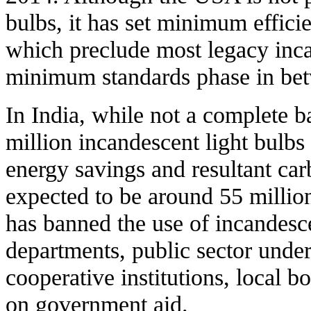
bulbs, it has set minimum efficie
which preclude most legacy inca
minimum standards phase in be
In India, while not a complete ba
million incandescent light bulb
energy savings and resultant car
expected to be around 55 milli
has banned the use of incandesc
departments, public sector under
cooperative institutions, local b
on government aid.