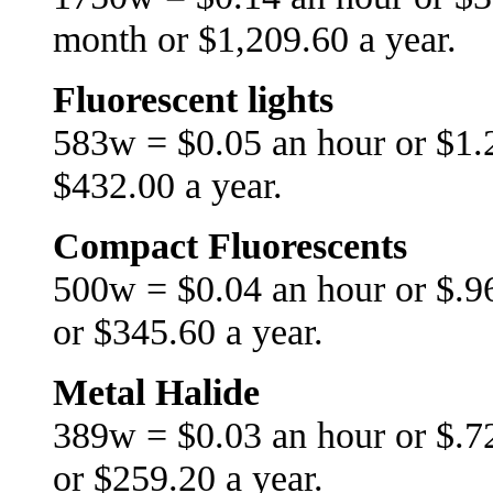
month or $1,209.60 a year.
Fluorescent lights
583w = $0.05 an hour or $1.
$432.00 a year.
Compact Fluorescents
500w = $0.04 an hour or $.9
or $345.60 a year.
Metal Halide
389w = $0.03 an hour or $.7
or $259.20 a year.