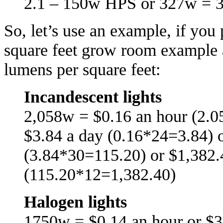
2.1 – 150w HPS or 327w = 
So, let’s use an example, if yo
square feet grow room example 
lumens per square feet:
Incandescent lights
2,058w = $0.16 an hour (2.0
$3.84 a day (0.16*24=3.84) 
(3.84*30=115.20) or $1,382.
(115.20*12=1,382.40)
Halogen lights
1750w = $0.14 an hour or $3