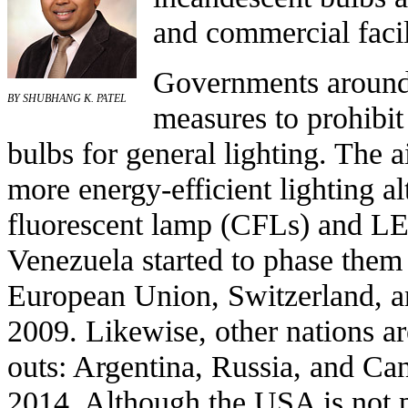
and commercial facil
Governments around
BY SHUBHANG K. PATEL
measures to
prohibit
bulbs
for general lighting. The a
more energy-efficient lighting al
fluorescent lamp
(CFLs) and
LE
Venezuela
started to phase them
European Union
,
Switzerland
, 
2009. Likewise, other nations a
outs:
Argentina
,
Russia
, and
Ca
2014. Although the
USA
is not 