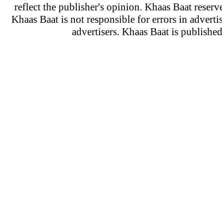
reflect the publisher's opinion. Khaas Baat reserve
Khaas Baat is not responsible for errors in adverti
advertisers. Khaas Baat is publish