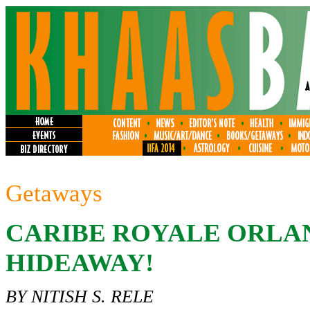
Getaways
CARIBE ROYALE ORLAN
HIDEAWAY!
BY NITISH S. RELE