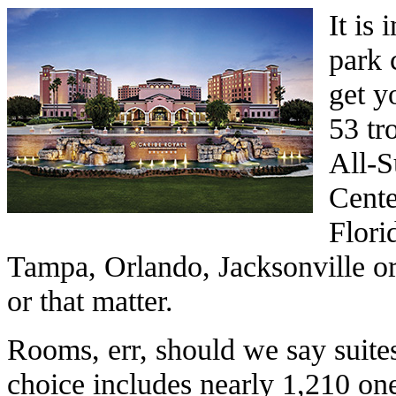
It is
park 
get yo
53 tr
All-S
Center
Flori
Tampa, Orlando, Jacksonville o
or that matter.
Rooms, err, should we say suites
choice includes nearly 1,210 on