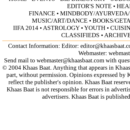
EDITOR'S NOTE
•
HEA
FINANCE
•
MINDBODY/AYURVEDA/
MUSIC/ART/DANCE
•
BOOKS/GET
IIFA 2014
•
ASTROLOGY
•
YOUTH
•
CUISI
CLASSIFIEDS
•
ARCHIV
Contact Information: Editor:
editor@khaasbaat.
Webmaster:
webmast
Send mail to
webmaster@khaasbaat.com
with quest
© 2004 Khaas Baat. Anything that appears in Khaas
part, without permission. Opinions expressed by K
reflect the publisher's opinion. Khaas Baat reserve
Khaas Baat is not responsible for errors in adverti
advertisers. Khaas Baat is publish