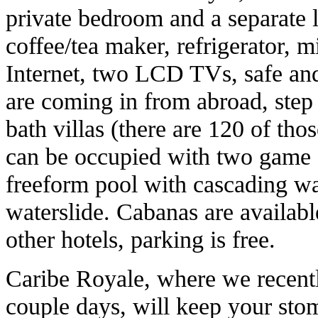
private bedroom and a separate l
coffee/tea maker, refrigerator, 
Internet, two LCD TVs, safe and 
are coming in from abroad, step
bath villas (there are 120 of tho
can be occupied with two game 
freeform pool with cascading wat
waterslide. Cabanas are available
other hotels, parking is free.
Caribe Royale, where we recentl
couple days, will keep your sto