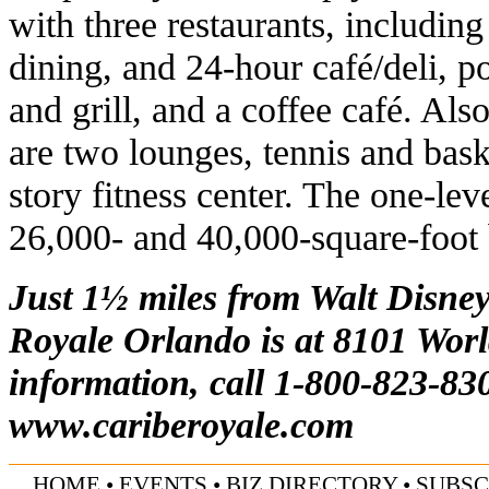
with three restaurants, including
dining, and 24-hour café/deli, p
and grill, and a coffee café. Also
are two lounges, tennis and bask
story fitness center. The one-lev
26,000- and 40,000-square-foot
Just 1½ miles from Walt Disney
Royale Orlando is at 8101 Worl
information, call 1-800-823-830
www.cariberoyale.com
HOME
•
EVENTS
•
BIZ DIRECTORY
•
SUBSC