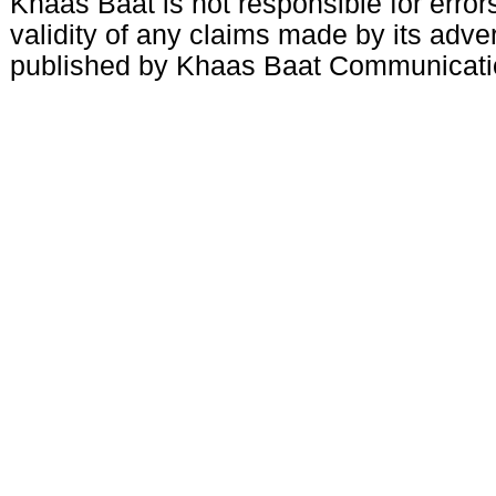
Khaas Baat is not responsible for errors
validity of any claims made by its adve
published by Khaas Baat Communicati