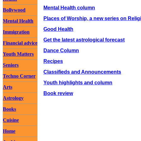
Mental Health column
Bollywood
Places of Worship, a new series on Relig
Mental Health
Good Health
Immigration
Get the latest astrological forecast
Financial advice
Dance Column
Youth Matters
Recipes
Seniors
Classifieds and Announcements
Techno Corner
Youth highlights and column
Arts
Book review
Astrology
Books
Cuisine
Home