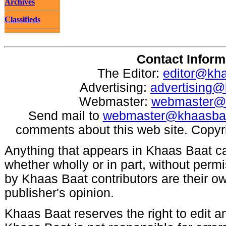
Archives
Classifieds
Contact Inform
The Editor:
editor@kh
Advertising:
advertising
Webmaster:
webmaster@
Send mail to
webmaster@khaasba
comments about this web site. Copyr
Anything that appears in Khaas Baat c
whether wholly or in part, without per
by Khaas Baat contributors are their ow
publisher's opinion.
Khaas Baat reserves the right to edit an