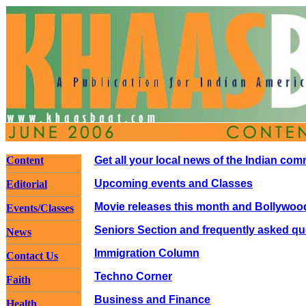
Content
Get all your local news of the Indian co
Upcoming events and Classes
Editorial
Movie releases this month and Bollywoo
Events/Classes
Seniors Section and frequently asked qu
News
Immigration Column
Contact Us
Techno Corner
Faith
Business and Finance
Health