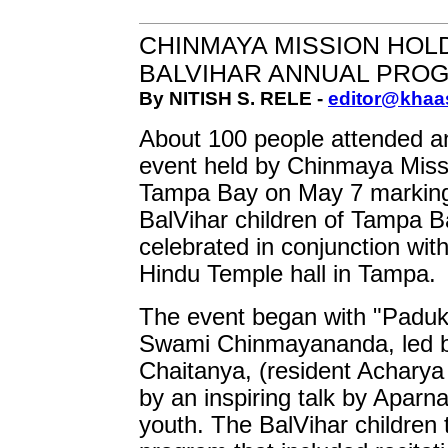
CHINMAYA MISSION HOL
BALVIHAR ANNUAL PRO
By NITISH S. RELE -
editor@khaa
About 100 people attended a
event held by Chinmaya Miss
Tampa Bay on May 7 marking 
BalVihar children of Tampa B
celebrated in conjunction wit
Hindu Temple hall in Tampa.
The event began with "Paduk
Swami Chinmayananda, led b
Chaitanya, (resident Acharya
by an inspiring talk by Aparna
youth. The BalVihar children 