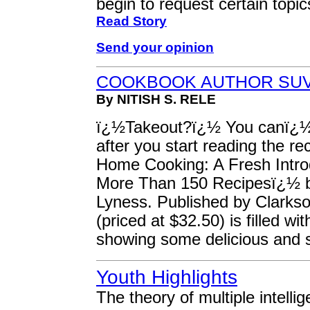
begin to request certain topic
Read Story
Send your opinion
COOKBOOK AUTHOR SUV
By NITISH S. RELE
ï¿½Takeout?ï¿½ You canï¿½t 
after you start reading the r
Home Cooking: A Fresh Introd
More Than 150 Recipesï¿½ b
Lyness. Published by Clarkso
(priced at $32.50) is filled w
showing some delicious and
Youth Highlights
The theory of multiple intelli