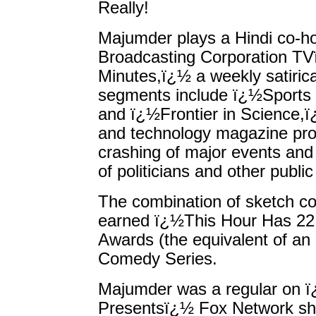
Really!
Majumder plays a Hindi co-h
Broadcasting Corporation T
Minutes,ï¿½ a weekly satiric
segments include ï¿½Sports 
and ï¿½Frontier in Science,ï
and technology magazine pro
crashing of major events and
of politicians and other public
The combination of sketch 
earned ï¿½This Hour Has 22
Awards (the equivalent of an 
Comedy Series.
Majumder was a regular on ï
Presentsï¿½ Fox Network sh