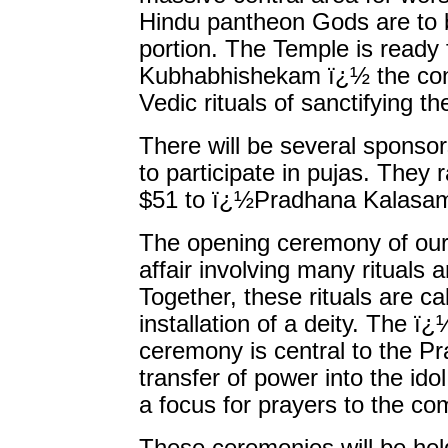
Hindu pantheon Gods are to b
portion. The Temple is ready
Kubhabhishekam ï¿½ the con
Vedic rituals of sanctifying t
There will be several sponsor
to participate in pujas. The
$51 to ï¿½Pradhana Kalasam
The opening ceremony of our 
affair involving many rituals
Together, these rituals are 
installation of a deity. Th
ceremony is central to the P
transfer of power into the ido
a focus for prayers to the c