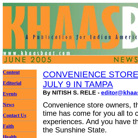
Content
CONVENIENCE STORE
JULY 9 IN TAMPA
Editorial
By NITISH S. RELE -
editor@khaa
Events
Convenience store owners, th
News
time has come for you all to
Contact Us
experiences. And you have the
Faith
the Sunshine State.
Health