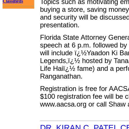
Topics such as motivating emp
Classifieds
buying a store, saving money
and security will be discusse
presentation.
Florida State Attorney General
speech at 6 p.m. followed by
will include ï¿½Yaadon Ki Bar
Legends,ï¿½ hosted by Tana
Life Haiï¿½ fame) and a per
Ranganathan.
Registration is free for AACSA
$100 registration fee will be 
www.aacsa.org or call Shaw 
DR. KIRAN C. PATEL 