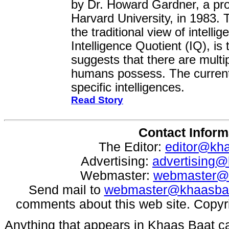
by Dr. Howard Gardner, a pro
Harvard University, in 1983.
the traditional view of intell
Intelligence Quotient (IQ), is
suggests that there are multip
humans possess. The current
specific intelligences.
Read Story
Contact Inform
The Editor:
editor@kh
Advertising:
advertising
Webmaster:
webmaster@
Send mail to
webmaster@khaasba
comments about this web site. Copyr
Anything that appears in Khaas Baat c