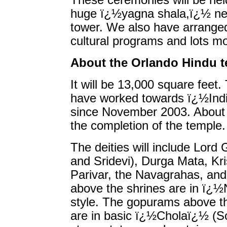
These ceremonies will be hel
huge ï¿½yagna shala,ï¿½ ne
tower. We also have arranged
cultural programs and lots m
About the Orlando Hindu 
It will be 13,000 square feet.
have worked towards ï¿½Indi
since November 2003. About $
the completion of the temple.
The deities will include Lord
and Sridevi), Durga Mata, K
Parivar, the Navagrahas, an
above the shrines are in ï¿
style. The gopurams above th
are in basic ï¿½Cholaï¿½ (So