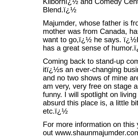
Kilbornï¿½ and Comedy Cen
Blend.ï¿½
Majumder, whose father is f
mother was from Canada, has 
want to go,ï¿½ he says. ï¿½I
has a great sense of humor.
Coming back to stand-up co
itï¿½s an ever-changing busin
and no two shows of mine ar
am very, very free on stage an
funny. I will spotlight on liv
absurd this place is, a little 
etc.ï¿½
For more information on this
out www.shaunmajumder.com