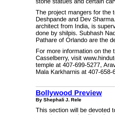
stone statues and certain car
The project mangers for the t
Deshpande and Dev Sharma. 
architect from India, is super
done by shilpis. Subhash Nad
Pathare of Orlando are the de
For more information on the 
Casselberry, visit www.hindut
temple at 407-699-5277, Arav
Mala Karkharnis at 407-658-
Bollywood Preview
By Shephali J. Rele
This section will be devoted to