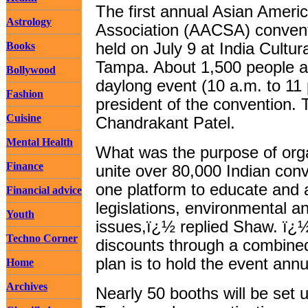
The first annual Asian Amer
Astrology
Association (AACSA) convent
Books
held on July 9 at India Cultu
Tampa. About 1,500 people ar
Bollywood
daylong event (10 a.m. to 11
Fashion
president of the convention. 
Cuisine
Chandrakant Patel.
Mental Health
What was the purpose of org
Finance
unite over 80,000 Indian con
one platform to educate and a
Financial advice
legislations, environmental a
Youth
issues,ï¿½ replied Shaw. ï¿½
Techno Corner
discounts through a combine
plan is to hold the event annua
Home
Archives
Nearly 50 booths will be set 