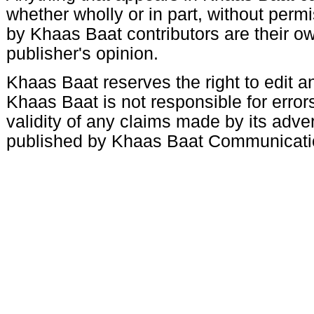
whether wholly or in part, without per
by Khaas Baat contributors are their ow
publisher's opinion.
Khaas Baat reserves the right to edit an
Khaas Baat is not responsible for errors
validity of any claims made by its adve
published by Khaas Baat Communicati