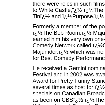
there were roles in such fil
to White Castle,ï¿½ ï¿½The
Tinï¿½ and ï¿½Purpose.ï¿½
Formerly a member of the po
ï¿½The Bob Room,ï¿½ Majum
earned him his very own one
Comedy Network called ï¿½O
Majumder,ï¿½ which was nom
for Best Comedy Performanc
He received a Gemini nomina
Festival and in 2002 was a
Award for Pretty Funny Stan
several times as host for ï¿
specials on Canadian Broadca
as been on CBSï¿½ ï¿½The L