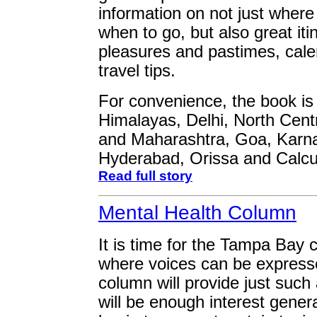
information on not just where 
when to go, but also great iti
pleasures and pastimes, cale
travel tips.
For convenience, the book is 
Himalayas, Delhi, North Cent
and Maharashtra, Goa, Karna
Hyderabad, Orissa and Calcu
Read full story
Mental Health Column
It is time for the Tampa Bay
where voices can be express
column will provide just such 
will be enough interest gener