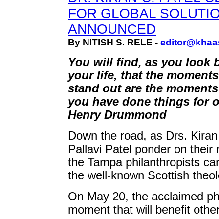
FOR GLOBAL SOLUTI
ANNOUNCED
By NITISH S. RELE -
editor@khaa
You will find, as you look 
your life, that the moments
stand out are the moment
you have done things for ot
Henry Drummond
Down the road, as Drs. Kiran
Pallavi Patel ponder on their 
the Tampa philanthropists can
the well-known Scottish theolo
On May 20, the acclaimed p
moment that will benefit oth