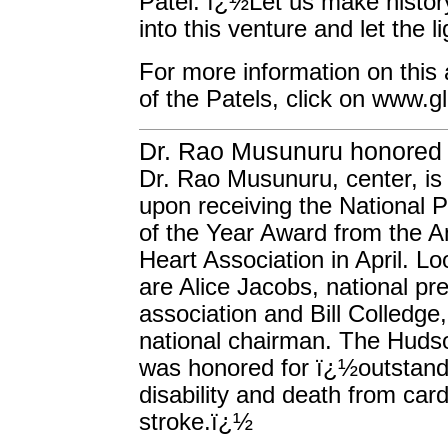
Patel. ï¿½Let us make histor
into this venture and let the l
For more information on this a
of the Patels, click on www.g
Dr. Rao Musunuru honored
Dr. Rao Musunuru, center, is 
upon receiving the National P
of the Year Award from the 
Heart Association in April. L
are Alice Jacobs, national pre
association and Bill Colledge,
national chairman. The Hudso
was honored for ï¿½outstandi
disability and death from car
stroke.ï¿½