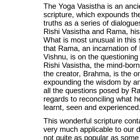
The Yoga Vasistha is an anci
scripture, which expounds th
truths as a series of dialogu
Rishi Vasistha and Rama, his 
What is most unusual in this s
that Rama, an incarnation of
Vishnu, is on the questioning
Rishi Vasistha, the mind-born
the creator, Brahma, is the o
expounding the wisdom by a
all the questions posed by R
regards to reconciling what h
learnt, seen and experienced
This wonderful scripture con
very much applicable to our dai
not quite as popular as some 