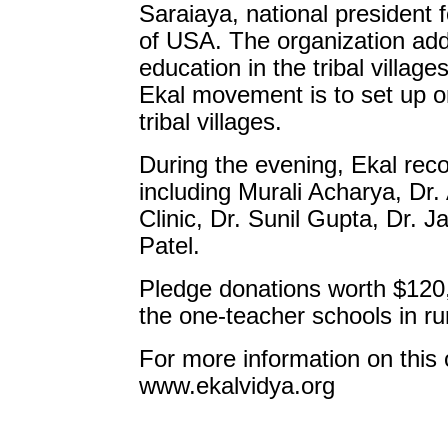
Saraiaya, national president 
of USA. The organization add
education in the tribal village
Ekal movement is to set up o
tribal villages.
During the evening, Ekal rec
including Murali Acharya, Dr.
Clinic, Dr. Sunil Gupta, Dr. 
Patel.
Pledge donations worth $120,
the one-teacher schools in rur
For more information on this 
www.ekalvidya.org