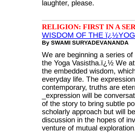
laughter, please.
RELIGION: FIRST IN A SE
WISDOM OF THE ï¿½YOG
By SWAMI SURYADEVANANDA
We are beginning a series of
the Yoga Vasistha.ï¿½ We att
the embedded wisdom, which
everyday life. The expressions
contemporary, truths are eter
_expression will be conversat
of the story to bring subtle poi
scholarly approach but will b
discussion in the hopes of inv
venture of mutual exploration