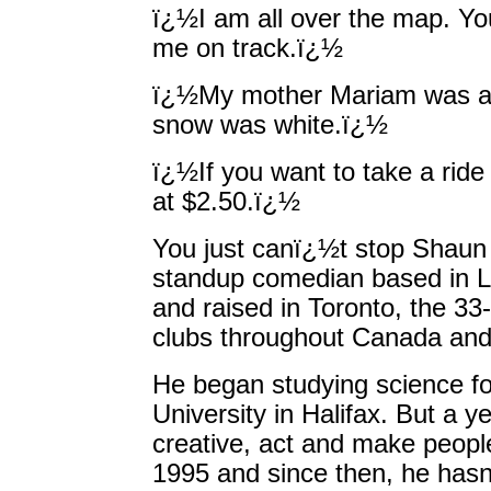
ï¿½I am all over the map. Yo
me on track.ï¿½
ï¿½My mother Mariam was as
snow was white.ï¿½
ï¿½If you want to take a ride
at $2.50.ï¿½
You just canï¿½t stop Shau
standup comedian based in L
and raised in Toronto, the 3
clubs throughout Canada and
He began studying science fo
University in Halifax. But a ye
creative, act and make peop
1995 and since then, he hasnï