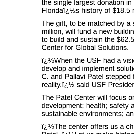
the single largest donation in
Floridaï¿½s history of $18.5 m
The gift, to be matched by a s
million, will fund a new buil
to build and sustain the $62.5
Center for Global Solutions.
ï¿½When the USF had a visio
develop and implement solutio
C. and Pallavi Patel stepped 
reality,ï¿½ said USF Preside
The Patel Center will focus 
development; health; safety 
sustainable environments; and
ï¿½The center offers us a ch