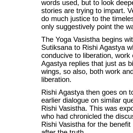
words used, but to look deepe
stories are trying to impart. V
do much justice to the timele
only suggestively point the w
The Yoga Vasistha begins wit
Sutiksana to Rishi Agastya w
conducive to liberation, work 
Agastya replies that just as bi
wings, so also, both work and
liberation.
Rishi Agastya then goes on to
earlier dialogue on similar 
Rishi Vasistha. This was exp
who had chronicled the disc
Rishi Vasistha for the benefit
after the truth.