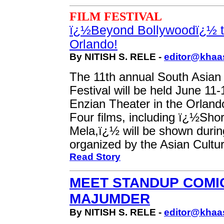
FILM FESTIVAL
ï¿½Beyond Bollywoodï¿½ t
Orlando!
By NITISH S. RELE -
editor@khaa
The 11th annual South Asian
Festival will be held June 11-
Enzian Theater in the Orland
Four films, including ï¿½Sho
Mela,ï¿½ will be shown during
organized by the Asian Cultur
Read Story
MEET STANDUP COMI
MAJUMDER
By NITISH S. RELE -
editor@khaa