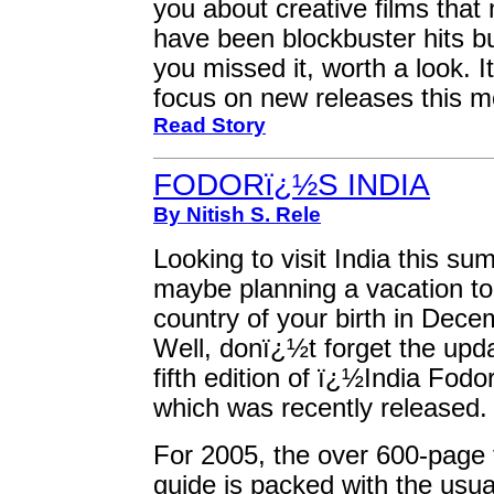
you about creative films that
have been blockbuster hits bu
you missed it, worth a look. It
focus on new releases this m
Read Story
FODORï¿½S INDIA
By Nitish S. Rele
Looking to visit India this s
maybe planning a vacation to
country of your birth in Dec
Well, donï¿½t forget the upd
fifth edition of ï¿½India Fod
which was recently released.
For 2005, the over 600-page 
guide is packed with the usua