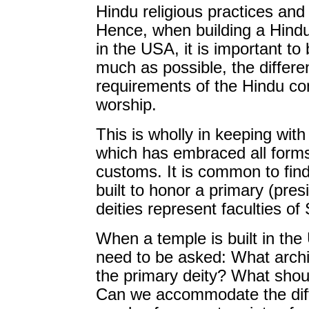
Hindu religious practices and 
Hence, when building a Hind
in the USA, it is important to
much as possible, the differe
requirements of the Hindu com
worship.
This is wholly in keeping wit
which has embraced all forms 
customs. It is common to find
built to honor a primary (presi
deities represent faculties 
When a temple is built in the 
need to be asked: What archit
the primary deity? What shou
Can we accommodate the diff