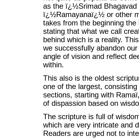
as the ï¿½Srimad Bhagavad 
ï¿½Ramayanaï¿½ or other mor
takes from the beginning the h
stating that what we call cre
behind which is a reality. Thi
we successfully abandon our 
angle of vision and reflect de
within.
This also is the oldest scrip
one of the largest, consisting
sections, starting with Rama
of dispassion based on wisdom
The scripture is full of wisd
which are very intricate and de
Readers are urged not to intel