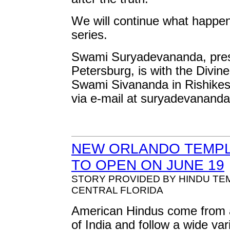
We will continue what happene
series.
Swami Suryadevananda, presen
Petersburg, is with the Divin
Swami Sivananda in Rishikes
via e-mail at
suryadevanand
NEW ORLANDO TEMPL
TO OPEN ON JUNE 19
STORY PROVIDED BY HINDU TE
CENTRAL FLORIDA
American Hindus come from a
of India and follow a wide var