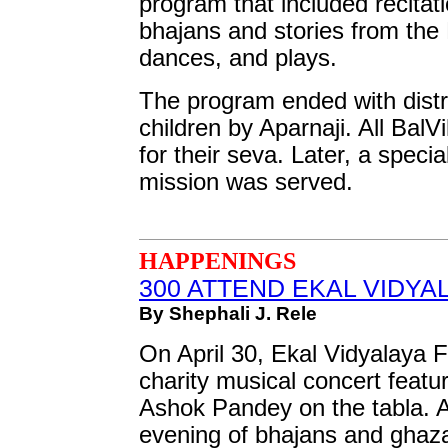
program that included recitat
bhajans and stories from th
dances, and plays.
The program ended with distrib
children by Aparnaji. All Bal
for their seva. Later, a speci
mission was served.
HAPPENINGS
300 ATTEND EKAL VIDYA
By Shephali J. Rele
On April 30, Ekal Vidyalaya 
charity musical concert featu
Ashok Pandey on the tabla. 
evening of bhajans and ghaz