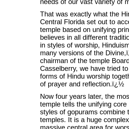
needs of our vast variety of
That was exactly what the Hi
Central Florida set out to ac
temple based on unifying prin
believes in all different tradit
in styles of worship, Hinduis
many versions of the Divine,ï
chairman of the temple Board
Casselberry, we have tried to
forms of Hindu worship toget
of prayer and reflection.ï¿½
Now four years later, the mos
temple tells the unifying cor
styles of gopurams combine t
temples. It is a huge complex
massive central area for worsh