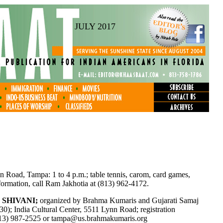
JULY 2017
n Road, Tampa: 1 to 4 p.m.; table tennis, carom, card games,
formation, call Ram Jakhotia at (813) 962-4172.
 SHIVANI;
organized by Brahma Kumaris and Gujarati Samaj
:30); India Cultural Center, 5511 Lynn Road; registration
(813) 987-2525 or
tampa@us.brahmakumaris.org