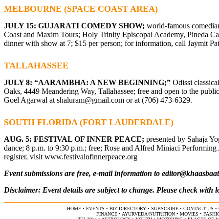
MELBOURNE (SPACE COAST AREA)
JULY 15: GUJARATI COMEDY SHOW;
world-famous comedian J
Coast and Maxim Tours; Holy Trinity Episcopal Academy, Pineda Cam
dinner with show at 7; $15 per person; for information, call Jaymit Pa
TALLAHASSEE
JULY 8: “AARAMBHA: A NEW BEGINNING;”
Odissi classic
Oaks, 4449 Meandering Way, Tallahassee; free and open to the public;
Goel Agarwal at
shaluram@gmail.com
or at (706) 473-6329.
SOUTH FLORIDA (FORT LAUDERDALE)
AUG. 5: FESTIVAL OF INNER PEACE;
presented by Sahaja Yo
dance; 8 p.m. to 9:30 p.m.; free; Rose and Alfred Miniaci Performing 
register, visit www.festivalofinnerpeace.org
Event submissions are free, e-mail information to
editor@khaasbaa
Disclaimer: Event details are subject to change. Please check with l
HOME
•
EVENTS
•
BIZ DIRECTORY
•
SUBSCRIBE
•
CONTACT US
•
FINANCE
•
AYURVEDA/NUTRITION
•
MOVIES
•
FASHI