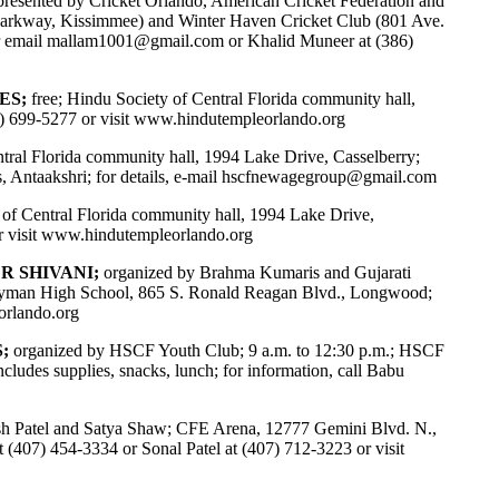
 presented by Cricket Orlando, American Cricket Federation and
Parkway, Kissimmee) and Winter Haven Cricket Club (801 Ave.
r email
mallam1001@gmail.com
or Khalid Muneer at (386)
ES;
free; Hindu Society of Central Florida community hall,
7) 699-5277 or visit
www.hindutempleorlando.org
tral Florida community hall, 1994 Lake Drive, Casselberry;
 Antaakshri; for details, e-mail
hscfnewagegroup@gmail.com
 of Central Florida community hall, 1994 Lake Drive,
 or visit www.hindutempleorlando.org
ER SHIVANI;
organized by Brahma Kumaris and Gujarati
m; Lyman High School, 865 S. Ronald Reagan Blvd., Longwood;
rlando.org
;
organized by HSCF Youth Club; 9 a.m. to 12:30 p.m.; HSCF
cludes supplies, snacks, lunch; for information, call Babu
sh Patel and Satya Shaw; CFE Arena, 12777 Gemini Blvd. N.,
 at (407) 454-3334 or Sonal Patel at (407) 712-3223 or visit