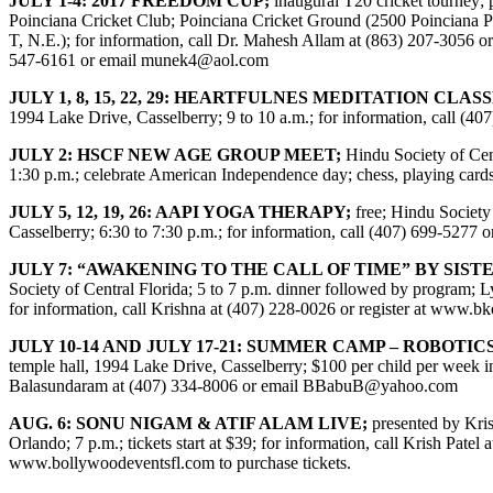
JULY 1-4: 2017 FREEDOM CUP;
inaugural T20 cricket tourney;
Poinciana Cricket Club; Poinciana Cricket Ground (2500 Poinciana 
T, N.E.); for information, call Dr. Mahesh Allam at (863) 207-3056 o
547-6161 or email
munek4@aol.com
JULY 1, 8, 15, 22, 29: HEARTFULNES MEDITATION CLASS
1994 Lake Drive, Casselberry; 9 to 10 a.m.; for information, call (40
JULY 2: HSCF NEW AGE GROUP MEET;
Hindu Society of Cen
1:30 p.m.; celebrate American Independence day; chess, playing cards,
JULY 5, 12, 19, 26: AAPI YOGA THERAPY;
free; Hindu Society
Casselberry; 6:30 to 7:30 p.m.; for information, call (407) 699-5277
JULY 7: “AWAKENING TO THE CALL OF TIME” BY SIST
Society of Central Florida; 5 to 7 p.m. dinner followed by progra
for information, call Krishna at (407) 228-0026 or register at
www.bko
JULY 10-14 AND JULY 17-21: SUMMER CAMP – ROBOTICS
temple hall, 1994 Lake Drive, Casselberry; $100 per child per week in
Balasundaram at (407) 334-8006 or email
BBabuB@yahoo.com
AUG. 6: SONU NIGAM & ATIF ALAM LIVE;
presented by Kri
Orlando; 7 p.m.; tickets start at $39; for information, call Krish Patel
www.bollywoodeventsfl.com
to purchase tickets.