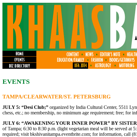
EVENTS
TAMPA/CLEARWATER/ST. PETERSBURG
JULY 5:
“Desi Club;”
organized by India Cultural Center, 5511 Lyn
chess, etc.; no membership, no minimum age requirement; free; for in
JULY 6: “AWAKENING YOUR INNER POWER” BY SISTER
of Tampa; 6:30 to 8:30 p.m. (light vegetarian meal will be served at 5
required; visit bkshivanitampa.eventbrite.com; for information, call 