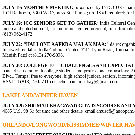
JULY 19: MONTHLY MEETING;
organized by INDO-US Chamber
HCI Ballroom, 5300 W. Cypress St., Tampa; no RSVP required; for in
JULY 19: ICC SENIORS GET-TO-GATHER;
India Cultural Cen
lunch and entertainment; no minimum age requirement; for information
(813) 962-4172.
JULY 22: “HALLONE AAPKDA MALAK MAA;”
dairo; organi
followed by dairo; India Cultural Center, 5511 Lynn Road, Tampa; f
Manish Patel at (813) 270-9896.
JULY 30: COLLEGE 101 – CHALLENGES AND EXPECTA
panel discussion with college students and professional counselors;
Blvd., Tampa; free to everyone; high school juniors, seniors, incomin
RSVP at (813) 720- 7115 or
pehchaantampabay@gmail.com
LAKELAND/WINTER HAVEN
JULY 5-9: SHRIMAD BHAGAVAD GITA DISCOURSE AN
4685 U.S. 98 S.; for time and other details, email
amusafl@anoopam.
ORLANDO/LONGWOOD/KISSIMMEE/WINTER HA