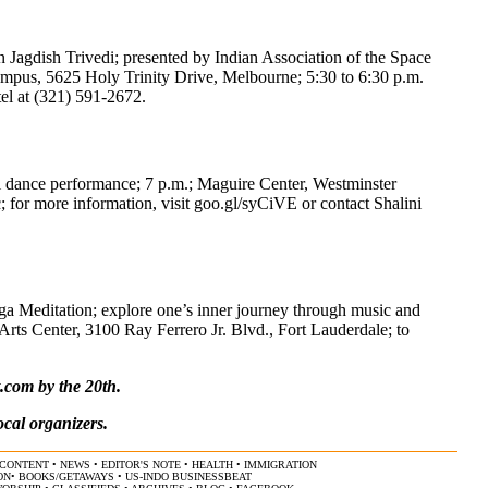
agdish Trivedi; presented by Indian Association of the Space
pus, 5625 Holy Trinity Drive, Melbourne; 5:30 to 6:30 p.m.
tel at (321) 591-2672.
al dance performance; 7 p.m.; Maguire Center, Westminster
 for more information, visit goo.gl/syCiVE or contact Shalini
ga Meditation; explore one’s inner journey through music and
Arts Center, 3100 Ray Ferrero Jr. Blvd., Fort Lauderdale; to
t.com
by the 20th.
ocal organizers.
CONTENT
•
NEWS
•
EDITOR'S NOTE
•
HEALTH
•
IMMIGRATION
ON
•
BOOKS/GETAWAYS
•
US-INDO BUSINESSBEAT