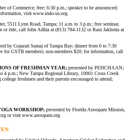
 of Commerce; free; 6:30 p.m.; speaker to be announced;
formation, visit
www.indo-us.org
ter, 5511 Lynn Road, Tampa; 11 a.m. to 3 p.m.; free seminar,
 or ride, call John Adhia at (813) 784-1132 or Ram Jakhotia at
zed by Gujarati Samaj of Tampa Bay; dinner from 6 to 7:30
ree for GSTB members; non-members $20; for information, call
TIONS OF FRESHMAN YEAR;
presented by PEHCHAAN;
 2 to 4 p.m.; New Tampa Regional Library, 10001 Cross Creek
g college freshmen and their parents encouraged to attend;
D YOGA WORKSHOP;
presented by Florida Anoopam Mission,
org
or visit www.anoopam.org
VEN