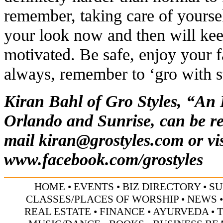
remember, taking care of yourse
your look now and then will kee
motivated. Be safe, enjoy your f
always, remember to ‘gro with s
Kiran Bahl of Gro Styles, “An
Orlando and Sunrise, can be re
mail
kiran@grostyles.com
or vis
www.facebook.com/grostyles
HOME
•
EVENTS
•
BIZ DIRECTORY
•
SU
CLASSES/PLACES OF WORSHIP
•
NEWS
REAL ESTATE
•
FINANCE
•
AYURVEDA
•