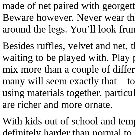
made of net paired with georgette
Beware however. Never wear the
around the legs. You’ll look fru
Besides ruffles, velvet and net, t
waiting to be played with. Play
mix more than a couple of differ
many will seem exactly that – 
using materials together, particu
are richer and more ornate.
With kids out of school and temp
definitely harder than normal to