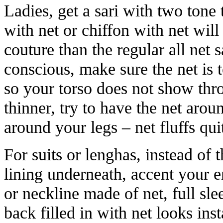
Ladies, get a sari with two tone 
with net or chiffon with net wi
couture than the regular all net sa
conscious, make sure the net is 
so your torso does not show thr
thinner, try to have the net arou
around your legs – net fluffs quit
For suits or lenghas, instead of
lining underneath, accent your 
or neckline made of net, full sle
back filled in with net looks ins