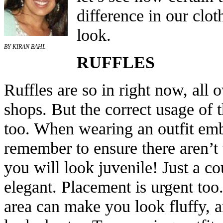
difference in our clot
look.
BY KIRAN BAHL
RUFFLES
Ruffles are so in right now, all
shops. But the correct usage of t
too. When wearing an outfit embe
remember to ensure there aren’t
you will look juvenile! Just a c
elegant. Placement is urgent too
area can make you look fluffy, 