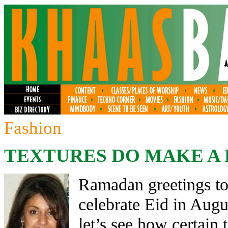
Fashion
TEXTURES DO MAKE A 
Ramadan greetings to 
celebrate Eid in Augu
let’s see how certain