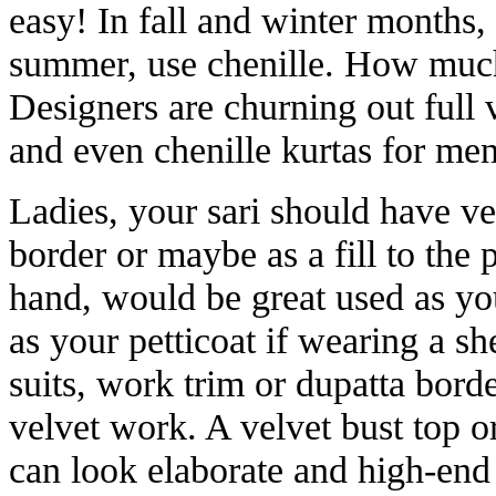
easy! In fall and winter months, 
summer, use chenille. How much t
Designers are churning out full v
and even chenille kurtas for me
Ladies, your sari should have vel
border or maybe as a fill to the 
hand, would be great used as yo
as your petticoat if wearing a sh
suits, work trim or dupatta bord
velvet work. A velvet bust top o
can look elaborate and high-end