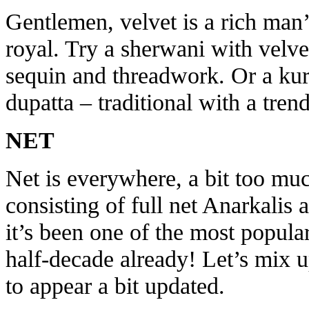
Gentlemen, velvet is a rich man
royal. Try a sherwani with velv
sequin and threadwork. Or a kur
dupatta – traditional with a tren
NET
Net is everywhere, a bit too mu
consisting of full net Anarkalis 
it’s been one of the most popular
half-decade already! Let’s mix u
to appear a bit updated.