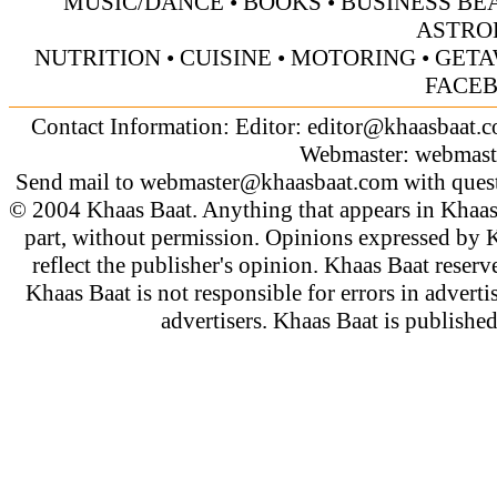
MUSIC/DANCE
•
BOOKS
•
BUSINESS BE
ASTRO
NUTRITION
•
CUISINE
•
MOTORING
•
GETA
FACE
Contact Information: Editor:
editor@khaasbaat.
Webmaster:
webmast
Send mail to
webmaster@khaasbaat.com
with quest
© 2004 Khaas Baat. Anything that appears in Khaas
part, without permission. Opinions expressed by K
reflect the publisher's opinion. Khaas Baat reserve
Khaas Baat is not responsible for errors in adverti
advertisers. Khaas Baat is publish