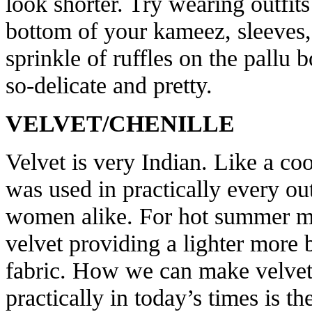
look shorter. Try wearing outfit
bottom of your kameez, sleeves, 
sprinkle of ruffles on the pallu 
so-delicate and pretty.
VELVET/CHENILLE
Velvet is very Indian. Like a coo
was used in practically every out
women alike. For hot summer mo
velvet providing a lighter more b
fabric. How we can make velvet
practically in today’s times is t