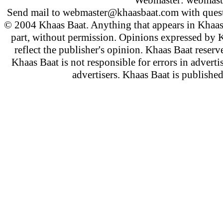
Webmaster:
webmast
Send mail to
webmaster@khaasbaat.com
with quest
© 2004 Khaas Baat. Anything that appears in Khaas
part, without permission. Opinions expressed by K
reflect the publisher's opinion. Khaas Baat reserve
Khaas Baat is not responsible for errors in adverti
advertisers. Khaas Baat is publish