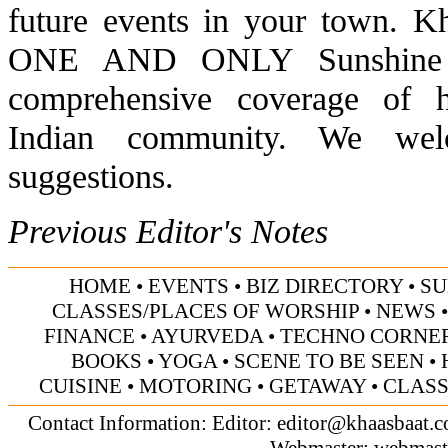
future events in your town. K
ONE AND ONLY Sunshine Sta
comprehensive coverage of h
Indian community. We wel
suggestions.
Previous Editor's Notes
HOME
•
EVENTS
•
BIZ DIRECTORY
•
SU
CLASSES/PLACES OF WORSHIP
•
NEWS
FINANCE
•
AYURVEDA
•
TECHNO CORNE
BOOKS
•
YOGA
•
SCENE TO BE SEEN
•
CUISINE
•
MOTORING
•
GETAWAY
•
CLASS
Contact Information: Editor:
editor@khaasbaat.