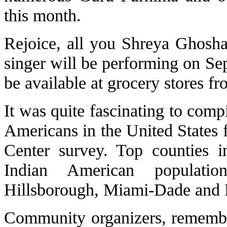
this month.
Rejoice, all you Shreya Ghosha
singer will be performing on Sep
be available at grocery stores f
It was quite fascinating to comp
Americans in the United States
Center survey. Top counties i
Indian American populati
Hillsborough, Miami-Dade and
Community organizers, remembe