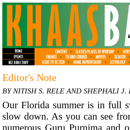
Editor's Note
BY NITISH S. RELE AND SHEPHALI J.
Our Florida summer is in full s
slow down. As you can see from
numerous Guru Purnima and ot