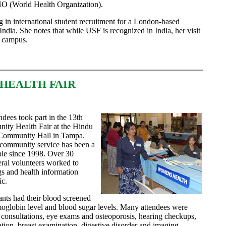
O (World Health Organization).
g in international student recruitment for a London-based
 India. She notes that while USF is recognized in India, her visit
e campus.
HEALTH FAIR
dees took part in the 13th
ity Health Fair at the Hindu
 Community Hall in Tampa.
 community service has been a
mple since 1998. Over 30
eral volunteers worked to
gs and health information
ic.
ants had their blood screened
moglobin level and blood sugar levels. Many attendees were
 consultations, eye exams and osteoporosis, hearing checkups,
ation, breast examination, digestive disorder and imaging