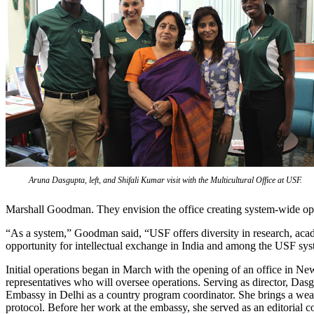
Aruna Dasgupta, left, and Shifali Kumar visit with the Multicultural Office at USF.
Marshall Goodman. They envision the office creating system-wide op
“As a system,” Goodman said, “USF offers diversity in research, aca
opportunity for intellectual exchange in India and among the USF s
Initial operations began in March with the opening of an office in 
representatives who will oversee operations. Serving as director, Das
Embassy in Delhi as a country program coordinator. She brings a weal
protocol. Before her work at the embassy, she served as an editorial