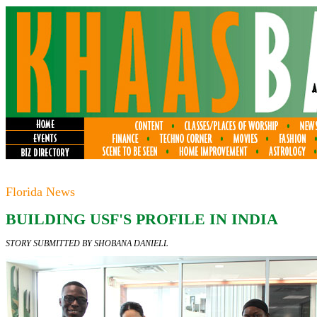
Florida News
BUILDING USF'S PROFILE IN INDIA
STORY SUBMITTED BY SHOBANA DANIELL