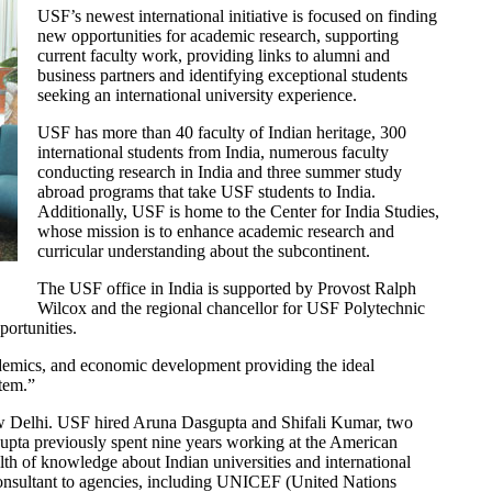
USF’s newest international initiative is focused on finding
new opportunities for academic research, supporting
current faculty work, providing links to alumni and
business partners and identifying exceptional students
seeking an international university experience.
USF has more than 40 faculty of Indian heritage, 300
international students from India, numerous faculty
conducting research in India and three summer study
abroad programs that take USF students to India.
Additionally, USF is home to the Center for India Studies,
whose mission is to enhance academic research and
curricular understanding about the subcontinent.
The USF office in India is supported by Provost Ralph
Wilcox and the regional chancellor for USF Polytechnic
portunities.
demics, and economic development providing the ideal
ystem.”
New Delhi. USF hired Aruna Dasgupta and Shifali Kumar, two
gupta previously spent nine years working at the American
th of knowledge about Indian universities and international
 consultant to agencies, including UNICEF (United Nations