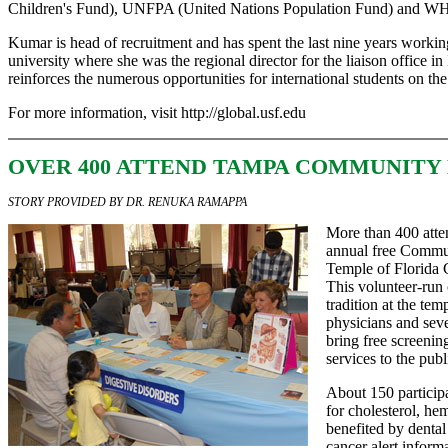
Children's Fund), UNFPA (United Nations Population Fund) and WH
Kumar is head of recruitment and has spent the last nine years workin
university where she was the regional director for the liaison office in
reinforces the numerous opportunities for international students on th
For more information, visit
http://global.usf.edu
OVER 400 ATTEND TAMPA COMMUNITY 
STORY PROVIDED BY DR. RENUKA RAMAPPA
More than 400 atten
annual free Commun
Temple of Florida
This volunteer-run
tradition at the te
physicians and sev
bring free screenin
services to the publ
About 150 particip
for cholesterol, he
benefited by dental
cancer alert inform