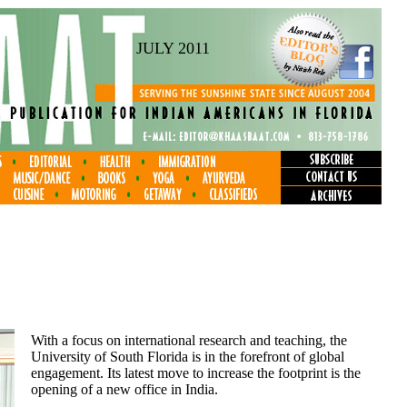
JULY 2011
With a focus on international research and teaching, the
University of South Florida is in the forefront of global
engagement. Its latest move to increase the footprint is the
opening of a new office in India.