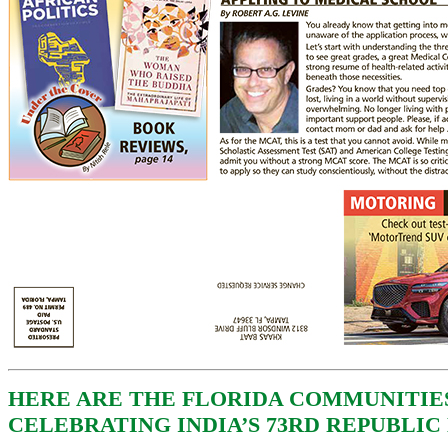
HERE ARE THE FLORIDA COMMUNITIE
CELEBRATING INDIA’S 73RD REPUBLIC 