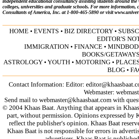
independent educational consultancy assisting students around the 
colleges, universities and graduate schools. For more information, c
Consultants of America, Inc. at 1-800-465-5890 or visit
www.univer
HOME
•
EVENTS
•
BIZ DIRECTORY
•
SUBSC
EDITOR'S NO
IMMIGRATION
•
FINANCE
•
MINDBOD
BOOKS/GETAWAY
ASTROLOGY
•
YOUTH
•
MOTORING
•
PLACES
BLOG
•
FA
Contact Information: Editor:
editor@khaasbaat.
Webmaster:
webmast
Send mail to
webmaster@khaasbaat.com
with quest
© 2004 Khaas Baat. Anything that appears in Khaas
part, without permission. Opinions expressed by K
reflect the publisher's opinion. Khaas Baat reserve
Khaas Baat is not responsible for errors in adverti
advertisers. Khaas Baat is publish