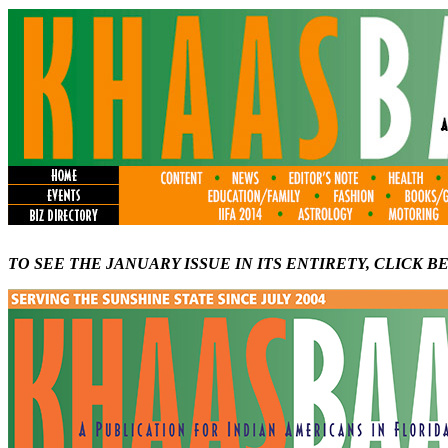
TO SEE THE JANUARY ISSUE IN ITS ENTIRETY, CLICK B