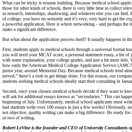
What can be tricky is resume building. Because medical school applica
those for other kinds of schools, there is very little time to collect rel
as research, internships, shadowing, and whatever else you can find. Plu
of college, you have no seniority and it’s very, very hard to get the e
a powerful application. Here is where networking – and perhaps the he
make a significant difference.
But what about the application process itself? It usually happens in thr
First, students apply to medical schools through a universal format
you will need your MCAT score, a personal statement essay, a list of 
with some explanation, your college grades, and just a bit more info.
how early the American Medical College Application Service (AMCAS
junior year, around Memorial Day. Because medical schools tend almost
served,” there’s a rush to get things done. For this reason, our comp
students seeking medical schools ideally start their consulting in Janu
Second, once your chosen medical schools decide if they want to kn
will ask for additional essays known as “secondaries.” This can happe
beginning of July. Unfortunately, medical school applicants must writ
had students write over 100 essays in just a few weeks! Obviously, sin
not objective, quality writing can make a big difference. Be ready fo
or two of writing.
Robert LeVine is the founder and CEO of University Consultants o