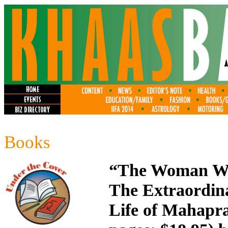
Books
“The Woman Wh
The Extraordin
Life of
Mahapraj