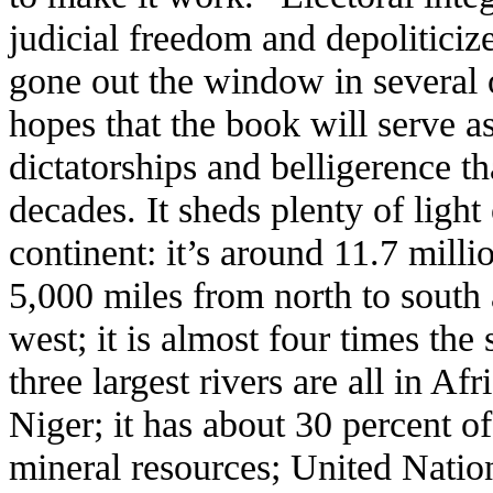
judicial freedom and depolitici
gone out the window in several 
hopes that the book will serve a
dictatorships and belligerence t
decades. It sheds plenty of light
continent: it’s around 11.7 milli
5,000 miles from north to south 
west; it is almost four times the
three largest rivers are all in A
Niger; it has about 30 percent of
mineral resources; United Natio