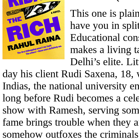
This one is plain
have you in spli
Educational con
makes a living t
Delhi’s elite. Li
day his client Rudi Saxena, 18, 
Indias, the national university e
long before Rudi becomes a cel
show with Ramesh, serving som
fame brings trouble when they 
somehow outfoxes the criminals 