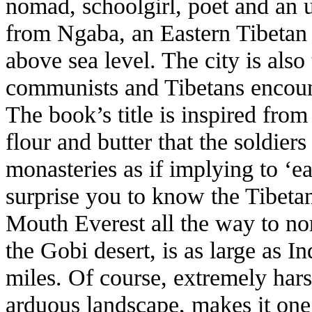
nomad, schoolgirl, poet and an 
from Ngaba, an Eastern Tibetan
above sea level. The city is als
communists and Tibetans encoun
The book’s title is inspired from
flour and butter that the soldier
monasteries as if implying to ‘e
surprise you to know the Tibeta
Mouth Everest all the way to nor
the Gobi desert, is as large as I
miles. Of course, extremely har
arduous landscape, makes it one