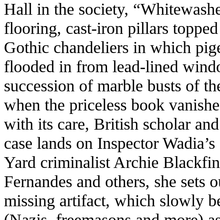
Hall in the society, “Whitewash
flooring, cast-iron pillars topped
Gothic chandeliers in which pige
flooded in from lead-lined wind
succession of marble busts of th
when the priceless book vanishe
with its care, British scholar a
case lands on Inspector Wadia’s
Yard criminalist Archie Blackfi
Fernandes and others, she sets ou
missing artifact, which slowly
(Nazis, freemasons and more) as 