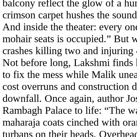
balcony reflect the glow of a hu
crimson carpet hushes the sound 
And inside the theater: every on
mohair seats is occupied.” But w
crashes killing two and injuring
Not before long, Lakshmi finds h
to fix the mess while Malik unea
cost overruns and construction de
downfall. Once again, author Jos
Rambagh Palace to life: “The wa
maharaja coats cinched with o
turbans on their heads. Overhead