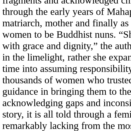
fragments and acknowledged chr
through the early years of Mahapr
matriarch, mother and finally a
women to be Buddhist nuns. “Sh
with grace and dignity,” the aut
in the limelight, rather she exp
time into assuming responsibility
thousands of women who trusted
guidance in bringing them to t
acknowledging gaps and inconsis
story, it is all told through a fe
remarkably lacking from the mos