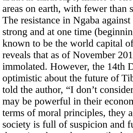
areas on earth, with fewer than 
The resistance in Ngaba against
strong and at one time (beginni
known to be the world capital o
reveals that as of November 201
immolated. However, the 14th D
optimistic about the future of T
told the author, “I don’t conside
may be powerful in their econo
terms of moral principles, they
society is full of suspicion and f