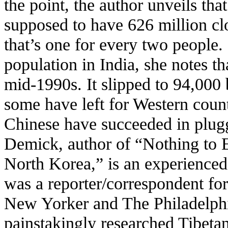
the point, the author unveils th
supposed to have 626 million clo
that’s one for every two people.
population in India, she notes th
mid-1990s. It slipped to 94,000
some have left for Western count
Chinese have succeeded in plugg
Demick, author of “Nothing to 
North Korea,” is an experienced 
was a reporter/correspondent fo
New Yorker and The Philadelphi
painstakingly researched Tibetan