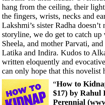
hang from the ceiling, their lig
the fingers, wrists, necks and e
Lakshmi’s sister Radha doesn’t 
storyline, we do get to catch up
Sheela, and mother Parvati, and
Latika and Indira. Kudos to Alk
written eloquently and evocativ
can only hope that this novelist h
“
How to Kidnap
$17) by Rahul 
Perennial (
www