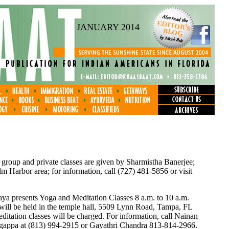
JANUARY 2014
 group and private classes are given by Sharmistha Banerjee;
 Harbor area; for information, call (727) 481-5856 or visit
a presents Yoga and Meditation Classes 8 a.m. to 10 a.m.
 will be held in the temple hall, 5509 Lynn Road, Tampa, FL
itation classes will be charged. For information, call Nainan
ngappa at (813) 994-2915 or Gayathri Chandra 813-814-2966.