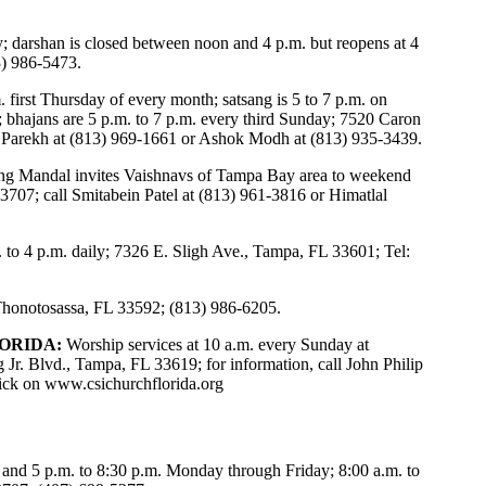
y; darshan is closed between noon and 4 p.m. but reopens at 4
3) 986-5473.
 first Thursday of every month; satsang is 5 to 7 p.m. on
; bhajans are 5 p.m. to 7 p.m. every third Sunday; 7520 Caron
l Parekh at (813) 969-1661 or Ashok Modh at (813) 935-3439.
ng Mandal invites Vaishnavs of Tampa Bay area to weekend
3707; call Smitabein Patel at (813) 961-3816 or Himatlal
 to 4 p.m. daily; 7326 E. Sligh Ave., Tampa, FL 33601; Tel:
 Thonotosassa, FL 33592; (813) 986-6205.
ORIDA:
Worship services at 10 a.m. every Sunday at
 Jr. Blvd., Tampa, FL 33619; for information, call John Philip
lick on
www.csichurchflorida.org
 and 5 p.m. to 8:30 p.m. Monday through Friday; 8:00 a.m. to