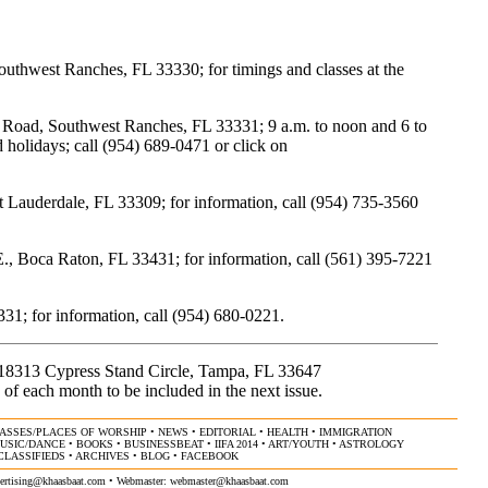
uthwest Ranches, FL 33330; for timings and classes at the
oad, Southwest Ranches, FL 33331; 9 a.m. to noon and 6 to
holidays; call (954) 689-0471 or click on
Lauderdale, FL 33309; for information, call (954) 735-3560
Boca Raton, FL 33431; for information, call (561) 395-7221
31; for information, call (954) 680-0221.
, 18313 Cypress Stand Circle, Tampa, FL 33647
 of each month to be included in the next issue.
ASSES/PLACES OF WORSHIP
•
NEWS
•
EDITORIAL
•
HEALTH
•
IMMIGRATION
USIC/DANCE
•
BOOKS
•
BUSINESSBEAT
•
IIFA 2014
•
ART/YOUTH
•
ASTROLOGY
CLASSIFIEDS
•
ARCHIVES
•
BLOG
•
FACEBOOK
ertising@khaasbaat.com
• Webmaster:
webmaster@khaasbaat.com