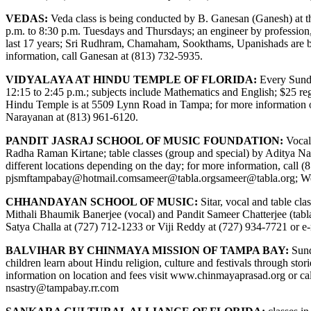
VEDAS:
Veda class is being conducted by B. Ganesan (Ganesh) at 
p.m. to 8:30 p.m. Tuesdays and Thursdays; an engineer by professio
last 17 years; Sri Rudhram, Chamaham, Sookthams, Upanishads are bein
information, call Ganesan at (813) 732-5935.
VIDYALAYA AT HINDU TEMPLE OF FLORIDA:
Every Sunday
12:15 to 2:45 p.m.; subjects include Mathematics and English; $25 regi
Hindu Temple is at 5509 Lynn Road in Tampa; for more information 
Narayanan at (813) 961-6120.
PANDIT JASRAJ SCHOOL OF MUSIC FOUNDATION:
Vocal
Radha Raman Kirtane; table classes (group and special) by Aditya Na
different locations depending on the day; for more information, call (
pjsmftampabay@hotmail.com
sameer@tabla.org
sameer@tabla.org
; W
CHHANDAYAN SCHOOL OF MUSIC:
Sitar, vocal and table cl
Mithali Bhaumik Banerjee (vocal) and Pandit Sameer Chatterjee (tabla)
Satya Challa at (727) 712-1233 or Viji Reddy at (727) 934-7721 or e
BALVIHAR BY CHINMAYA MISSION OF TAMPA BAY:
Sund
children learn about Hindu religion, culture and festivals through s
information on location and fees visit
www.chinmayaprasad.org
or ca
nsastry@tampabay.rr.com