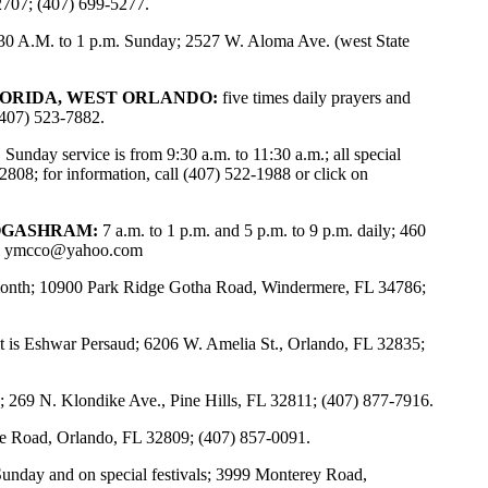
2707; (407) 699-5277.
30 A.M. to 1 p.m. Sunday; 2527 W. Aloma Ave. (west State
LORIDA, WEST ORLANDO:
five times daily prayers and
(407) 523-7882.
:
Sunday service is from 9:30 a.m. to 11:30 a.m.; all special
808; for information, call (407) 522-1988 or click on
OGASHRAM:
7 a.m. to 1 p.m. and 5 p.m. to 9 p.m. daily; 460
l
ymcco@yahoo.com
y month; 10900 Park Ridge Gotha Road, Windermere, FL 34786;
 is Eshwar Persaud; 6206 W. Amelia St., Orlando, FL 32835;
; 269 N. Klondike Ave., Pine Hills, FL 32811; (407) 877-7916.
 Road, Orlando, FL 32809; (407) 857-0091.
Sunday and on special festivals; 3999 Monterey Road,