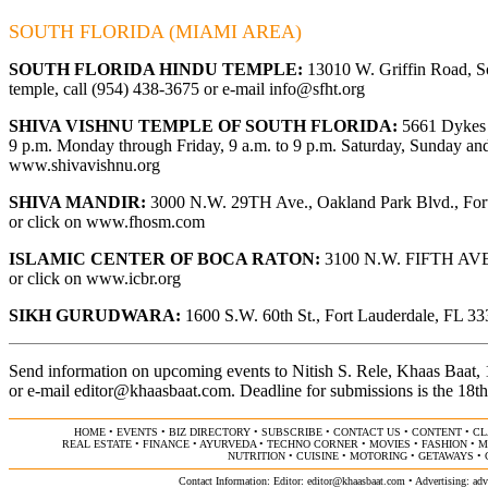
SOUTH FLORIDA (MIAMI AREA)
SOUTH FLORIDA HINDU TEMPLE:
13010 W. Griffin Road, So
temple, call (954) 438-3675 or e-mail
info@sfht.org
SHIVA VISHNU TEMPLE OF SOUTH FLORIDA:
5661 Dykes R
9 p.m. Monday through Friday, 9 a.m. to 9 p.m. Saturday, Sunday and 
www.shivavishnu.org
SHIVA MANDIR:
3000 N.W. 29TH Ave., Oakland Park Blvd., Fort 
or click on
www.fhosm.com
ISLAMIC CENTER OF BOCA RATON:
3100 N.W. FIFTH AVE., 
or click on
www.icbr.org
SIKH GURUDWARA:
1600 S.W. 60th St., Fort Lauderdale, FL 333
Send information on upcoming events to Nitish S. Rele, Khaas Baat
or e-mail
editor@khaasbaat.com
.
Deadline for submissions is the 18th
HOME
•
EVENTS
•
BIZ DIRECTORY
•
SUBSCRIBE
•
CONTACT US
•
CONTENT
•
CL
REAL ESTATE
•
FINANCE
•
AYURVEDA
•
TECHNO CORNER
•
MOVIES
•
FASHION
•
M
NUTRITION
•
CUISINE
•
MOTORING
•
GETAWAYS
•
Contact Information: Editor:
editor@khaasbaat.com
• Advertising:
adv