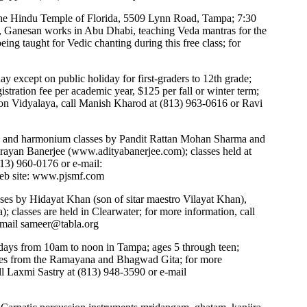
the Hindu Temple of Florida, 5509 Lynn Road, Tampa; 7:30
n, Ganesan works in Abu Dhabi, teaching Veda mantras for the
g taught for Vedic chanting during this free class; for
 except on public holiday for first-graders to 12th grade;
stration fee per academic year, $125 per fall or winter term;
on Vidyalaya, call Manish Kharod at (813) 963-0616 or Ravi
 and harmonium classes by Pandit Rattan Mohan Sharma and
rayan Banerjee (
www.adityabanerjee.com
); classes held at
813) 960-0176 or e-mail:
eb site:
www.pjsmf.com
asses by Hidayat Khan (son of sitar maestro Vilayat Khan),
; classes are held in Clearwater; for more information, call
-mail
sameer@tabla.org
ays from 10am to noon in Tampa; ages 5 through teen;
tories from the Ramayana and Bhagwad Gita; for more
ll Laxmi Sastry at (813) 948-3590 or e-mail