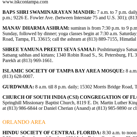
www.iskcontampa.com
BAPS SHRI SWAMINARAYAN MANDIR:
7 a.m. to 7 p.m. dail
p.m.; 9226 E. Fowler Ave. (between Interstate 75 and U.S. 301); (81
MANAV DHARMA ASHRAM:
sumiran is from 7:30 p.m. to 9 p.m.
Sunday, followed by dinner; yoga classes begin at 7:30 a.m. Saturday
Road, Tampa, FL 33615; call the ashram at (813) 889-7155, Himatla
SHREE YAMUNA PREETI SEVA SAMAJ:
Pushtimargiya Satsa
Satsang sabhas and kirtans; 1340 Robin Road S., St. Petersburg, FL 3
Parekh at (813) 969-1661.
ISLAMIC SOCIETY OF TAMPA BAY AREA MOSQUE:
8 a.m.
(813) 628-0007.
GURDWARA:
8 a.m. till 8 p.m. daily; 15302 Morris Bridge Road,
CHURCH OF SOUTH INDIA (CSI) CONGREGATION OF FL
Springhill Missionary Baptist Church, 8119 E. Dr. Martin Luther King
at (813) 986-6844 or Daniel Cherian (Anand) at (813) 985-9890 or c
ORLANDO AREA
HINDU SOCIETY OF CENTRAL FLORIDA:
8:30 a.m. to noon