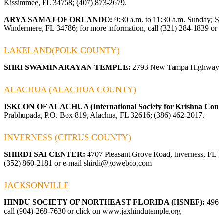
Kissimmee, FL 34758; (407) 873-2679.
ARYA SAMAJ OF ORLANDO:
9:30 a.m. to 11:30 a.m. Sunday; 
Windermere, FL 34786; for more information, call (321) 284-1839 or 
LAKELAND(POLK COUNTY)
SHRI SWAMINARAYAN TEMPLE:
2793 New Tampa Highway, 
ALACHUA (ALACHUA COUNTY)
ISKCON OF ALACHUA (International Society for Krishna Cons
Prabhupada, P.O. Box 819, Alachua, FL 32616; (386) 462-2017.
INVERNESS (CITRUS COUNTY)
SHIRDI SAI CENTER:
4707 Pleasant Grove Road, Inverness, FL 34
(352) 860-2181 or e-mail
shirdi@gowebco.com
JACKSONVILLE
HINDU SOCIETY OF NORTHEAST FLORIDA (HSNEF):
4968
call (904)-268-7630 or click on
www.jaxhindutemple.org