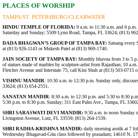
PLACES OF WORSHIP
TAMPA/ST. PETERSBURG/CLEARWATER
HINDU TEMPLE OF FLORIDA:
9 a.m. to 11:30 a.m. and 6 p.m.
Saturday and Sunday; 5509 Lynn Road, Tampa, FL 33624; (813) 96
DADA BHAGWAN’S GROUP OF TAMPA BAY:
Satsang every S
at (813) 926-1143 or Mukesh Patel at (813) 969-1740.
JAIN SOCIETY OF TAMPA BAY:
Monthly bhavna from 3 to 5 p.
of statues made of marbles by sculpture-artist from Rajasthan; 10 a.m. 
Fletcher Avenue and Interstate 75; call Kini Shah at (813) 503-0715 
VISHNU MANDIR
:
10:30 a.m. to 12:30 p.m. Sunday only, disco
33624; (813) 654-2551.
SANATAN MANDIR
: 8:30 a.m. to 12:30 p.m. and 5:30 to 8:30 p
5:30 p.m. to 8:30 p.m. Sunday; 311 East Palm Ave., Tampa, FL 3360
SHRI SARASWATI DEVI MANDIR:
9:30 a.m. to noon Sunday on
Livingston Avenue, Lutz, FL 33559; (813) 264-1539.
SHRI RADHA-KRISHNA MANDIR:
daily morning arotik at 7 f
Wednesday Bhagavad-Gita class followed by prasadam; 14610 N. 17th