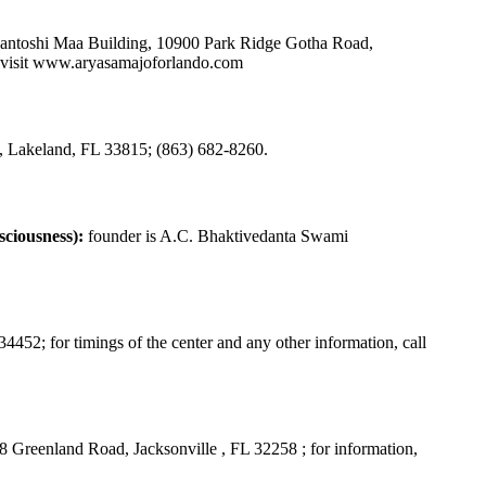
Santoshi Maa Building, 10900 Park Ridge Gotha Road,
visit
www.aryasamajoforlando.com
Lakeland, FL 33815; (863) 682-8260.
ciousness):
founder is A.C. Bhaktivedanta Swami
452; for timings of the center and any other information, call
 Greenland Road, Jacksonville , FL 32258 ; for information,