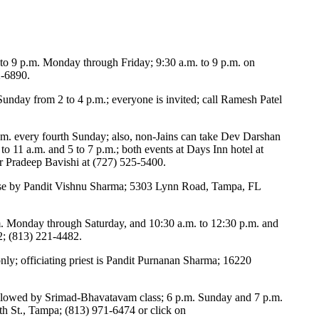
 to 9 p.m. Monday through Friday; 9:30 a.m. to 9 p.m. on
2-6890.
unday from 2 to 4 p.m.; everyone is invited; call Ramesh Patel
m. every fourth Sunday; also, non-Jains can take Dev Darshan
to 11 a.m. and 5 to 7 p.m.; both events at Days Inn hotel at
or Pradeep Bavishi at (727) 525-5400.
urse by Pandit Vishnu Sharma; 5303 Lynn Road, Tampa, FL
.m. Monday through Saturday, and 10:30 a.m. to 12:30 p.m. and
2; (813) 221-4482.
ly; officiating priest is Pandit Purnanan Sharma; 16220
ollowed by Srimad-Bhavatavam class; 6 p.m. Sunday and 7 p.m.
 St., Tampa; (813) 971-6474 or click on