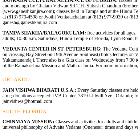
SANKARA CULTURAL ALLIANCE OF FLORIDA:
classes in
and morsingh by Ghatam Vidwan Sri T.H. Subash Chandran (brothe
(
www.ganeshkanjira.com
); classes held in Tampa and at the Hindu T
at (813) 979-4598 or Jyothi Venkatachalam at (813) 977-9039 or (81
ganesh@ganeshkanjira.com
TAMPA SHAKHA/BALAGOKULAM:
free activities for all ages
adults; 10:30 a.m. Saturdays, Hindu Temple of Florida, Lynn Road; fo
VEDANTA CENTER IN ST. PETERSBURG:
The Vedanta Center
on crossing Bay Street on 19th Avenue Southeast) holds lectures on
Yuktamanandaji. There also is a Gita class on Wednesday from 7:30 to 
of the Ramakrishna Mission and Math of India. For more information,
ORLANDO
JAIN VISHWA BHARATI U.S.A.:
Every Saturday classes are hel
a.m.; donations accepted; JVB Center, 7819 Lillwill Ave., Orlando; fo
jainvishwa@hotmail.com
SOUTH FLORIDA
CHINMAYA MISSION:
Classes and activities for adults and child
universal philosophy of Advaita Vedanta (Oneness); times and days va