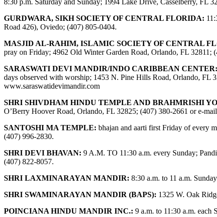
8:30 p.m. Saturday and Sunday; 1994 Lake Drive, Casselberry, FL 3
GURDWARA, SIKH SOCIETY OF CENTRAL FLORIDA:
11:
Road 426), Oviedo; (407) 805-0404.
MASJID AL-RAHIM, ISLAMIC SOCIETY OF CENTRAL F
pray on Friday; 4962 Old Winter Garden Road, Orlando, FL 32811; 
SARASWATI DEVI MANDIR/INDO CARIBBEAN CENTER
days observed with worship; 1453 N. Pine Hills Road, Orlando, FL 32
www.saraswatidevimandir.com
SHRI SHIVDHAM HINDU TEMPLE AND BRAHMRISHI Y
O’Berry Hoover Road, Orlando, FL 32825; (407) 380-2661 or e-mai
SANTOSHI MA TEMPLE:
bhajan and aarti first Friday of ever
(407) 996-2830.
SHRI DEVI BHAVAN:
9 A.M. TO 11:30 a.m. every Sunday; Pandit
(407) 822-8057.
SHRI LAXMINARAYAN MANDIR:
8:30 a.m. to 11 a.m. Sunday
SHRI SWAMINARAYAN MANDIR (BAPS):
1325 W. Oak Ridge
POINCIANA HINDU MANDIR INC.:
9 a.m. to 11:30 a.m. each 