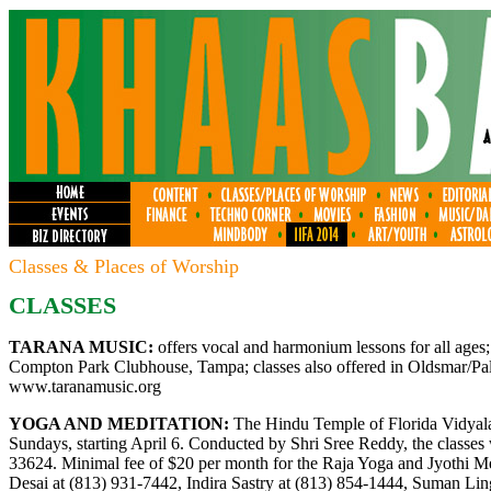
Classes & Places of Worship
CLASSES
TARANA MUSIC:
offers vocal and harmonium lessons for all ages;
Compton Park Clubhouse, Tampa; classes also offered in Oldsmar/Palm
www.taranamusic.org
YOGA AND MEDITATION:
The Hindu Temple of Florida Vidyalay
Sundays, starting April 6. Conducted by Shri Sree Reddy, the classes
33624. Minimal fee of $20 per month for the Raja Yoga and Jyothi Med
Desai at (813) 931-7442, Indira Sastry at (813) 854-1444, Suman Li