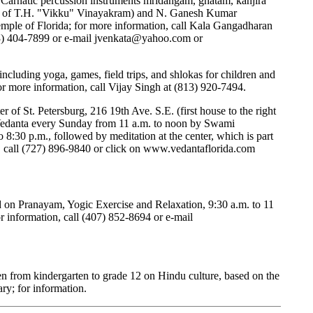
 Carnatic percussion instruments mridangam, ghatam, kanjira
r of T.H. "Vikku" Vinayakram) and N. Ganesh Kumar
emple of Florida; for more information, call Kala Gangadharan
3) 404-7899 or e-mail
jvenkata@yahoo.com
or
, including yoga, games, field trips, and shlokas for children and
r more information, call Vijay Singh at (813) 920-7494.
 of St. Petersburg, 216 19th Ave. S.E. (first house to the right
 Vedanta every Sunday from 11 a.m. to noon by Swami
8:30 p.m., followed by meditation at the center, which is part
 call (727) 896-9840 or click on
www.vedantaflorida.com
d on Pranayam, Yogic Exercise and Relaxation, 9:30 a.m. to 11
r information, call (407) 852-8694 or e-mail
ren from kindergarten to grade 12 on Hindu culture, based on the
ry; for information.