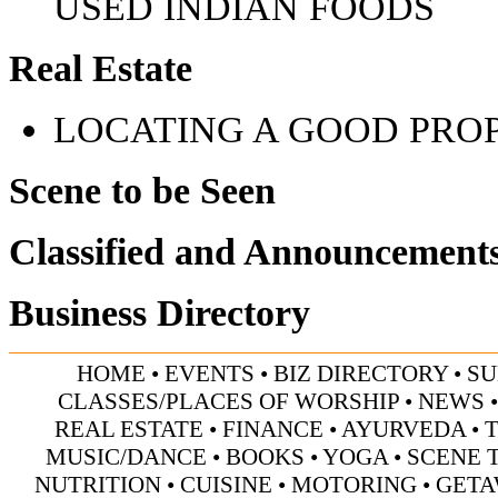
USED INDIAN FOODS
Real Estate
LOCATING A GOOD PRO
Scene to be Seen
Classified and Announcement
Business Directory
HOME
•
EVENTS
•
BIZ DIRECTORY
•
SU
CLASSES/PLACES OF WORSHIP
•
NEWS
REAL ESTATE
•
FINANCE
•
AYURVEDA
•
MUSIC/DANCE
•
BOOKS
•
YOGA
•
SCENE 
NUTRITION
•
CUISINE
•
MOTORING
•
GETA