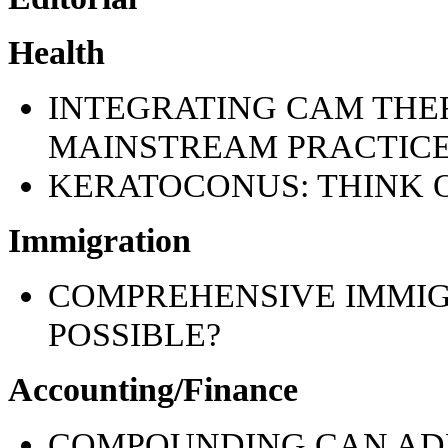
Health
INTEGRATING CAM THER
MAINSTREAM PRACTICE:
KERATOCONUS: THINK 
Immigration
COMPREHENSIVE IMMI
POSSIBLE?
Accounting/Finance
COMPOUNDING CAN AD