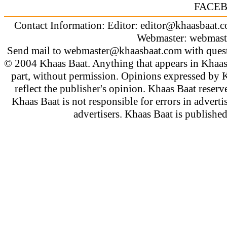
FACE
Contact Information: Editor:
editor@khaasbaat.
Webmaster:
webmast
Send mail to
webmaster@khaasbaat.com
with quest
© 2004 Khaas Baat. Anything that appears in Khaas
part, without permission. Opinions expressed by K
reflect the publisher's opinion. Khaas Baat reserve
Khaas Baat is not responsible for errors in adverti
advertisers. Khaas Baat is publish