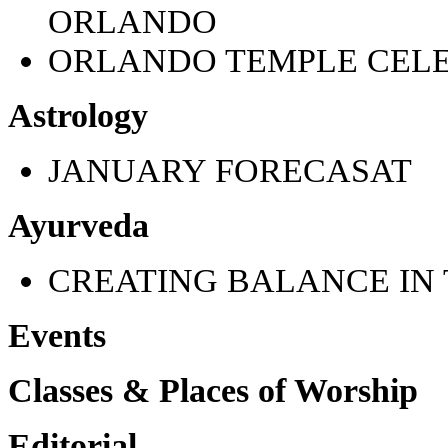
ORLANDO
ORLANDO TEMPLE CELE
Astrology
JANUARY FORECASAT
Ayurveda
CREATING BALANCE IN 
Events
Classes & Places of Worship
Editorial