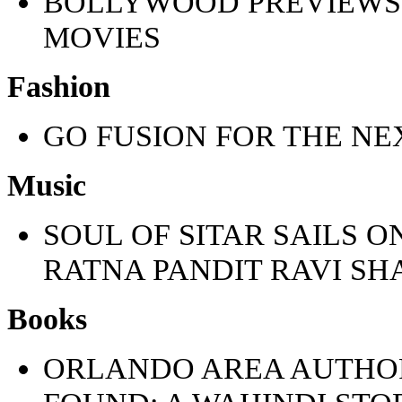
BOLLYWOOD PREVIEWS
MOVIES
Fashion
GO FUSION FOR THE NE
Music
SOUL OF SITAR SAILS O
RATNA PANDIT RAVI S
Books
ORLANDO AREA AUTHOR