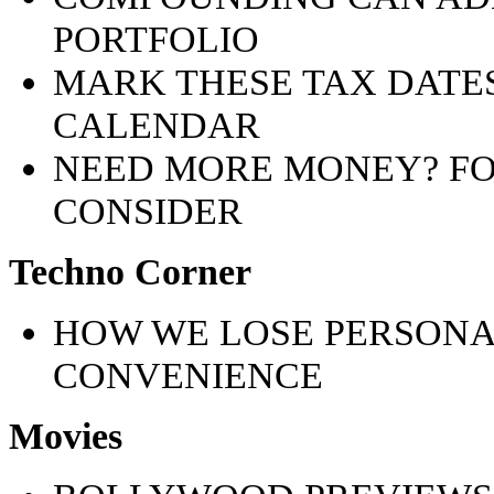
PORTFOLIO
MARK THESE TAX DATES
CALENDAR
NEED MORE MONEY? F
CONSIDER
Techno Corner
HOW WE LOSE PERSONA
CONVENIENCE
Movies