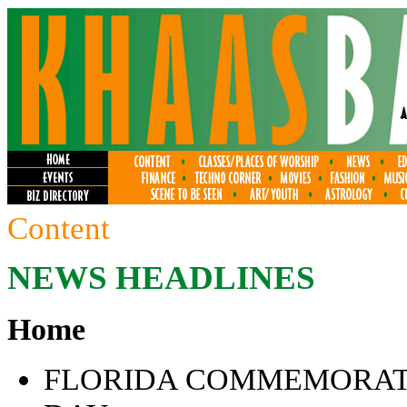
Content
NEWS HEADLINES
Home
FLORIDA COMMEMORATE