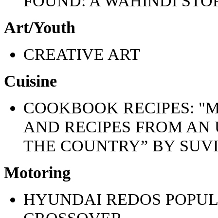
FOUND: A WAHINDI STO
Art/Youth
CREATIVE ART
Cuisine
COOKBOOK RECIPES: "M
AND RECIPES FROM AN
THE COUNTRY” BY SUV
Motoring
HYUNDAI REDOS POPUL
CROSSOVER