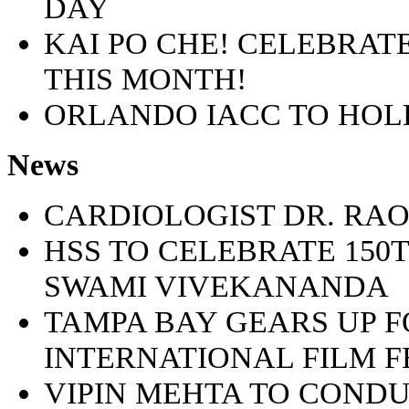
DAY
KAI PO CHE! CELEBRA
THIS MONTH!
ORLANDO IACC TO HOLD 
News
CARDIOLOGIST DR. R
HSS TO CELEBRATE 150
SWAMI VIVEKANANDA
TAMPA BAY GEARS UP F
INTERNATIONAL FILM FE
VIPIN MEHTA TO CONDU