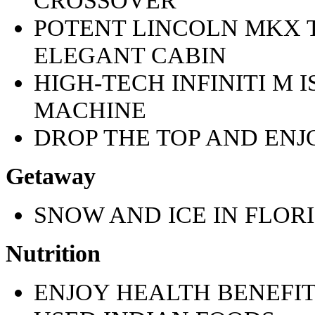
POTENT LINCOLN MKX 
ELEGANT CABIN
HIGH-TECH INFINITI M 
MACHINE
DROP THE TOP AND ENJ
Getaway
SNOW AND ICE IN FLOR
Nutrition
ENJOY HEALTH BENEFI