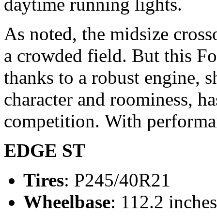
daytime running lights.
As noted, the midsize crosso
a crowded field. But this For
thanks to a robust engine, s
character and roominess, ha
competition.
With performan
EDGE ST
Tires
: P245/40R21
Wheelbase
: 112.2 inches