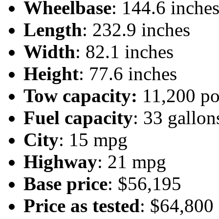
Wheelbase
: 144.6 inche
Length
: 232.9 inches
Width
: 82.1 inches
Height
: 77.6 inches
Tow capacity:
11,200 p
Fuel capacity
: 33 gallon
City
: 15 mpg
Highway
: 21 mpg
Base price
: $56,195
Price as tested
: $64,800