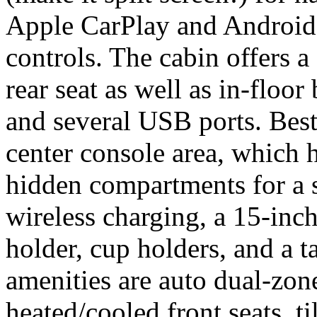
Apple CarPlay and Android
controls. The cabin offers a
rear seat as well as in-floor
and several USB ports. Best 
center console area, which h
hidden compartments for a 
wireless charging, a 15-inch 
holder, cup holders, and a t
amenities are auto dual-zon
heated/cooled front seats, t