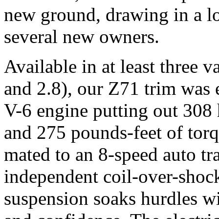
new ground, drawing in a lo
several new owners.
Available in at least three 
and 2.8), our Z71 trim was 
V-6 engine putting out 30
and 275 pounds-feet of tor
mated to an 8-speed auto tr
independent coil-over-shock
suspension soaks hurdles wi