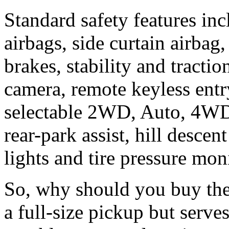
Standard safety features inc
airbags, side curtain airbag
brakes, stability and tractio
camera, remote keyless entry
selectable 2WD, Auto, 4W
rear-park assist, hill desce
lights and tire pressure mon
So, why should you buy the 
a full-size pickup but serve