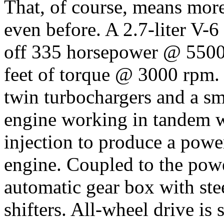
That, of course, means mor
even before. A 2.7-liter V-
off 335 horsepower @ 5500
feet of torque @ 3000 rpm. 
twin turbochargers and a sm
engine working in tandem wi
injection to produce a power
engine. Coupled to the powe
automatic gear box with st
shifters. All-wheel drive is 