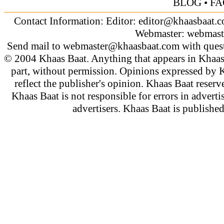
BLOG
•
FA
Contact Information: Editor:
editor@khaasbaat.
Webmaster:
webmast
Send mail to
webmaster@khaasbaat.com
with quest
© 2004 Khaas Baat. Anything that appears in Khaas
part, without permission. Opinions expressed by K
reflect the publisher's opinion. Khaas Baat reserve
Khaas Baat is not responsible for errors in adverti
advertisers. Khaas Baat is publish