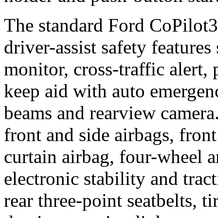
The standard Ford CoPilot3
driver-assist safety features
monitor, cross-traffic alert,
keep aid with auto emergen
beams and rearview camera.
front and side airbags, front
curtain airbag, four-wheel a
electronic stability and trac
rear three-point seatbelts, t