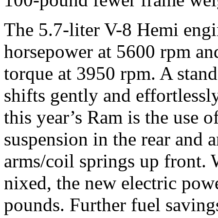
The 5.7-liter V-8 Hemi engi
horsepower at 5600 rpm an
torque at 3950 rpm. A stan
shifts gently and effortless
this year’s Ram is the use of
suspension in the rear and 
arms/coil springs up front.
nixed, the new electric powe
pounds. Further fuel saving