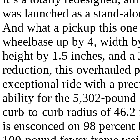
was launched as a stand-alo
And what a pickup this one
wheelbase up by 4, width by
height by 1.5 inches, and 
reduction, this overhauled 
exceptional ride with a prec
ability for the 5,302-pound
curb-to-curb radius of 46.2 
is ensconced on 98 percent 
100-pound fewer frame wei