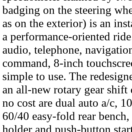
badging on the steering whe
as on the exterior) is an ins
a performance-oriented ride
audio, telephone, navigation
command, 8-inch touchscreen
simple to use. The redesign
an all-new rotary gear shift 
no cost are dual auto a/c, 1
60/40 easy-fold rear bench,
holder and push-button start