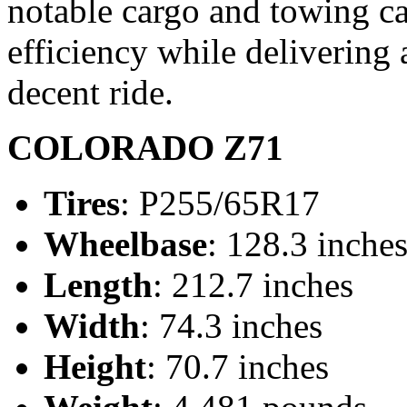
notable cargo and towing cap
efficiency while delivering 
decent ride.
COLORADO Z71
Tires
: P255/65R17
Wheelbase
: 128.3 inche
Length
: 212.7 inches
Width
: 74.3 inches
Height
: 70.7 inches