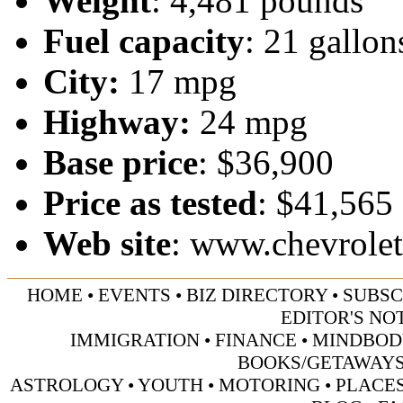
Weight
: 4,481 pounds
Fuel capacity
: 21 gallon
City:
17 mpg
Highway:
24 mpg
Base price
: $36,900
Price as tested
: $41,565
Web site
:
www.chevrole
HOME
•
EVENTS
•
BIZ DIRECTORY
•
SUBSC
EDITOR'S NO
IMMIGRATION
•
FINANCE
•
MINDBOD
BOOKS/GETAWAY
ASTROLOGY
•
YOUTH
•
MOTORING
•
PLACES