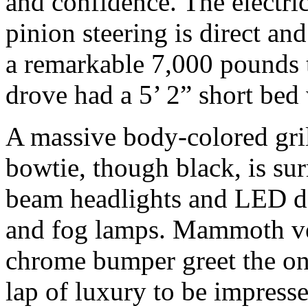
and confidence. The electri
pinion steering is direct an
a remarkable 7,000 pounds 
drove had a 5’ 2” short bed
A massive body-colored gril
bowtie, though black, is su
beam headlights and LED da
and fog lamps. Mammoth vert
chrome bumper greet the onl
lap of luxury to be impres