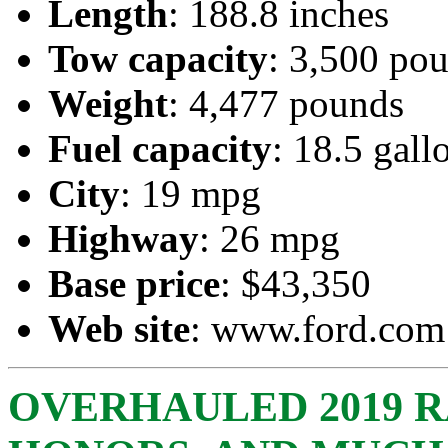
Length
: 188.8 inches
Tow capacity
: 3,500 po
Weight
: 4,477 pounds
Fuel capacity
: 18.5 gall
City
: 19 mpg
Highway
: 26 mpg
Base price
: $43,350
Web site
:
www.ford.com
OVERHAULED 2019 