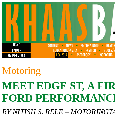
Motoring
MEET EDGE ST, A FI
FORD PERFORMANC
BY NITISH S. RELE –
MOTORINGT