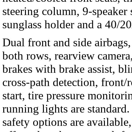
steering column, 9-speaker
sunglass holder and a 40/20/
Dual front and side airbags,
both rows, rearview camera,
brakes with brake assist, bl
cross-path detection, front/r
start, tire pressure monito
running lights are standar
safety options are available