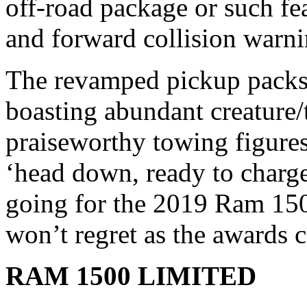
off-road package or such fea
and forward collision warni
The revamped pickup packs
boasting abundant creature/
praiseworthy towing figures
‘head down, ready to charge
going for the 2019 Ram 150
won’t regret as the awards c
RAM 1500 LIMITED