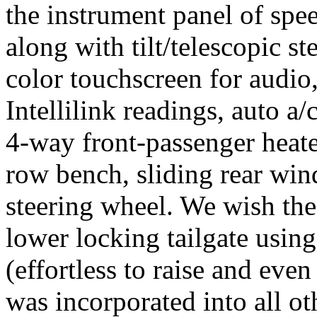
the instrument panel of sp
along with tilt/telescopic s
color touchscreen for audio
Intellilink readings, auto a
4-way front-passenger heate
row bench, sliding rear win
steering wheel. We wish the
lower locking tailgate using
(effortless to raise and even
was incorporated into all ot