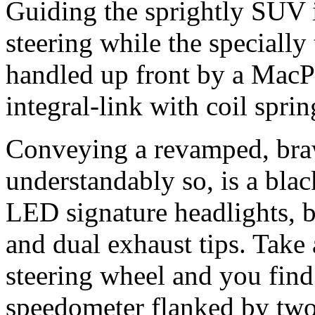
Guiding the sprightly SUV i
steering while the specially
handled up front by a MacP
integral-link with coil spring
Conveying a revamped, bra
understandably so, is a bla
LED signature headlights, 
and dual exhaust tips. Take 
steering wheel and you find 
speedometer flanked by tw