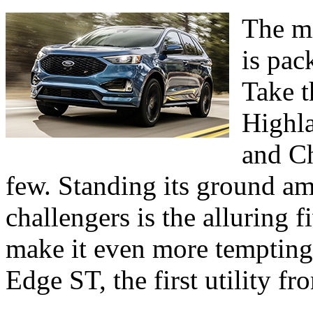
The mi
is pac
Take t
Highl
and C
few. Standing its ground a
challengers is the alluring 
make it even more tempting
Edge ST, the first utility f