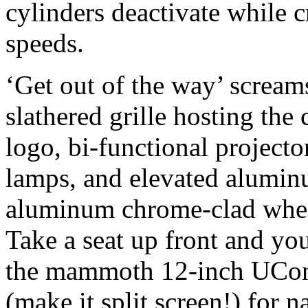
cylinders deactivate while c
speeds.
‘Get out of the way’ scream
slathered grille hosting the
logo, bi-functional projector
lamps, and elevated alumi
aluminum chrome-clad wheel
Take a seat up front and your
the mammoth 12-inch UCon
(make it split screen!) for n