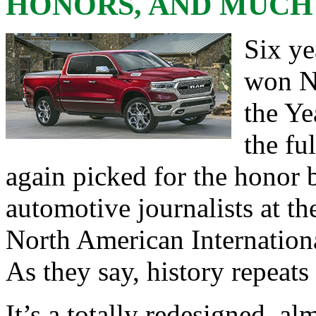
HONORS, AND MUCH
Six ye
won N
the Ye
the fu
again picked for the honor
automotive journalists at t
North American Internation
As they say, history repeats i
It’s a totally redesigned, 