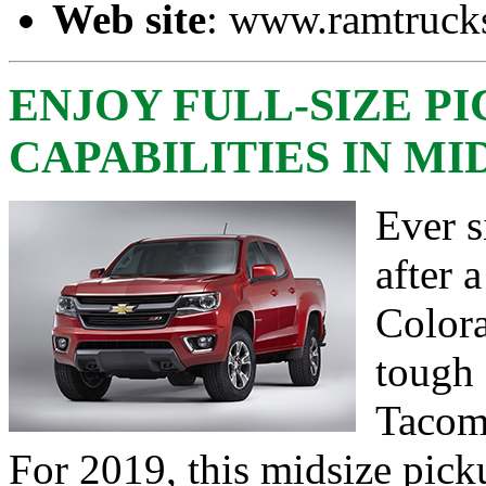
Web site
:
www.ramtruck
ENJOY FULL-SIZE P
CAPABILITIES IN M
Ever s
after 
Colora
tough 
Tacoma
For 2019, this midsize pick