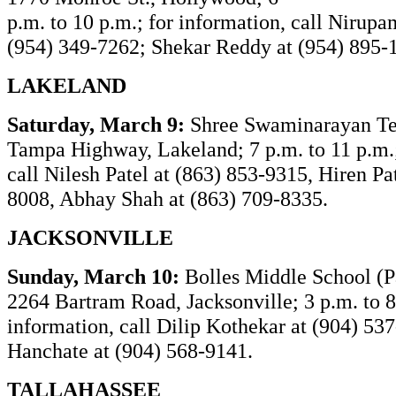
p.m. to 10 p.m.; for information, call Nirup
(954) 349-7262; Shekar Reddy at (954) 895-
LAKELAND
Saturday, March 9:
Shree Swaminarayan T
Tampa Highway, Lakeland; 7 p.m. to 11 p.m.;
call Nilesh Patel at (863) 853-9315, Hiren Pa
8008, Abhay Shah at (863) 709-8335.
JACKSONVILLE
Sunday, March 10:
Bolles Middle School (P
2264 Bartram Road, Jacksonville; 3 p.m. to 8
information, call
Dilip Kothekar at (904) 53
Hanchate at (904) 568-9141.
TALLAHASSEE