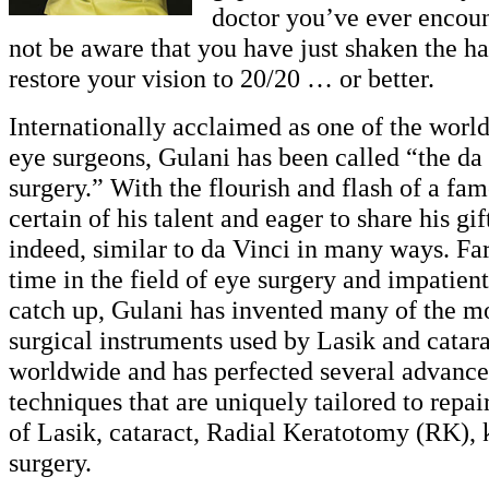
doctor you’ve ever encou
not be aware that you have just shaken the ha
restore your vision to 20/20 … or better.
Internationally acclaimed as one of the world
eye surgeons, Gulani has been called “the da
surgery.” With the flourish and flash of a fam
certain of his talent and eager to share his gif
indeed, similar to da Vinci in many ways. Far
time in the field of eye surgery and impatient
catch up, Gulani has invented many of the mo
surgical instruments used by Lasik and catar
worldwide and has perfected several advance
techniques that are uniquely tailored to repa
of Lasik, cataract, Radial Keratotomy (RK),
surgery.