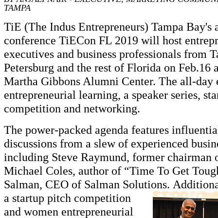
TAMPA
TiE (The Indus Entrepreneurs) Tampa Bay's a
conference TiECon FL 2019 will host entrepr
executives and business professionals from T
Petersburg and the rest of Florida on Feb.16
Martha Gibbons Alumni Center. The all-day e
entrepreneurial learning, a speaker series, sta
competition and networking.
The power-packed agenda features influentia
discussions from a slew of experienced busine
including Steve Raymund, former chairman o
Michael Coles, author of “Time To Get Toug
Salman, CEO of Salman Solutions.
Additiona
a startup pitch competition
and women entrepreneurial