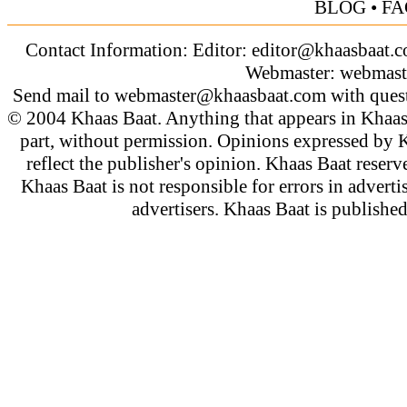
BLOG
•
FA
Contact Information: Editor:
editor@khaasbaat.
Webmaster:
webmast
Send mail to
webmaster@khaasbaat.com
with quest
© 2004 Khaas Baat. Anything that appears in Khaas
part, without permission. Opinions expressed by K
reflect the publisher's opinion. Khaas Baat reserve
Khaas Baat is not responsible for errors in adverti
advertisers. Khaas Baat is publish