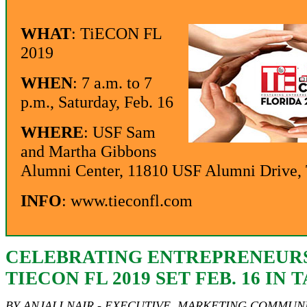
WHAT
: TiECON FL
2019
WHEN
: 7 a.m. to 7
p.m., Saturday, Feb. 16
WHERE
: USF Sam
and Martha Gibbons
Alumni Center, 11810 USF Alumni Drive
INFO
:
www.tieconfl.com
CELEBRATING ENTREPRENEURS
TIECON FL 2019 SET FEB. 16 IN 
BY ANJALI NAIR - EXECUTIVE, MARKETING COMMUNI