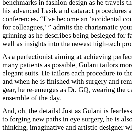
benchmarks in fashion design as he travels t
his advanced Lasik and cataract procedures at
conferences. “I’ve become an ‘accidental cou
for colleagues,’ ” admits the charismatic you
grinning as he describes being besieged for fa
well as insights into the newest high-tech pr
As a perfectionist aiming at achieving perfect
many patients as possible, Gulani tailors mor
elegant suits. He tailors each procedure to the
and when he is finished with surgery and rem
gear, he re-emerges as Dr. GQ, wearing the c
ensemble of the day.
And, oh, the details! Just as Gulani is fearle
to forging new paths in eye surgery, he is als
thinking, imaginative and artistic designer w