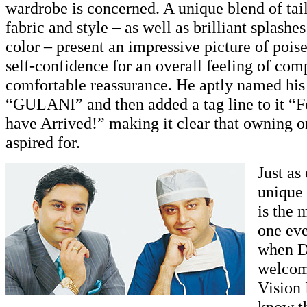
wardrobe is concerned. A unique blend of tailo
fabric and style – as well as brilliant splash
color – present an impressive picture of pois
self-confidence for an overall feeling of com
comfortable reassurance. He aptly named his 
“GULANI” and then added a tag line to it “F
have Arrived!” making it clear that owning o
aspired for.
Just as
unique 
is the 
one ev
when D
welcom
Vision 
know th