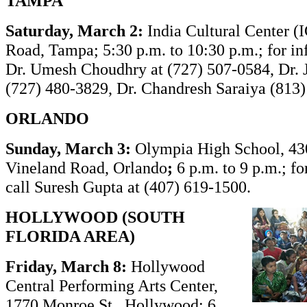
TAMPA
Saturday, March 2:
India Cultural Center (
Road, Tampa; 5:30 p.m. to 10:30 p.m.; for in
Dr. Umesh Choudhry at (727) 507-0584, Dr. 
(727) 480-3829, Dr. Chandresh Saraiya (813)
ORLANDO
Sunday, March 3
:
Olympia High School, 43
Vineland Road, Orlando
;
6 p.m. to 9 p.m.; fo
call Suresh Gupta at (407) 619-1500.
HOLLYWOOD (SOUTH
FLORIDA AREA)
Friday, March 8:
Hollywood
Central Performing Arts Center,
1770 Monroe St., Hollywood; 6