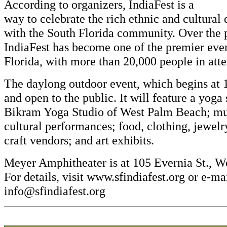
According to organizers, IndiaFest is a
way to celebrate the rich ethnic and cultural 
with the South Florida community. Over the 
IndiaFest has become one of the premier even
Florida, with more than 20,000 people in att
The daylong outdoor event, which begins at 10
and open to the public. It will feature a yoga
Bikram Yoga Studio of West Palm Beach; mu
cultural performances; food, clothing, jewelr
craft vendors; and art exhibits.
Meyer Amphitheater is at 105 Evernia St., W
For details, visit
www.sfindiafest.org
or e-ma
info@sfindiafest.org