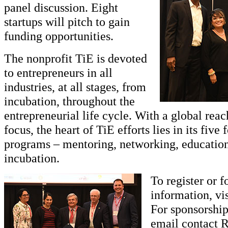
panel discussion. Eight
startups will pitch to gain
funding opportunities.
The nonprofit TiE is devoted
to entrepreneurs in all
industries, at all stages, from
incubation, throughout the
entrepreneurial life cycle. With a global reac
focus, the heart of TiE efforts lies in its five
programs – mentoring, networking, education
incubation.
To register or 
information, vi
For sponsorship
email contact R