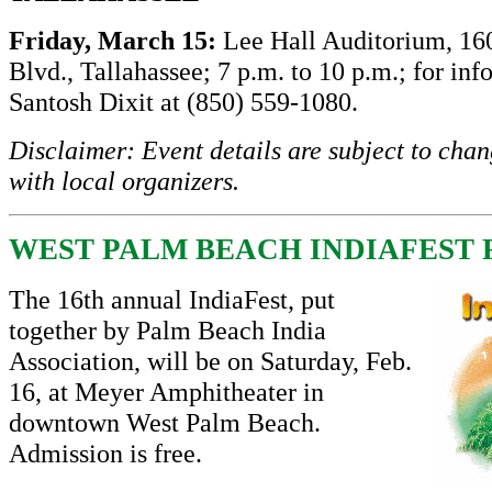
Friday, March 15:
Lee Hall Auditorium, 16
Blvd., Tallahassee; 7 p.m. to 10 p.m.; for inf
Santosh Dixit at (850) 559-1080.
Disclaimer: Event details are subject to cha
with local organizers.
WEST PALM BEACH INDIAFEST F
The 16th annual IndiaFest, put
together by Palm Beach India
Association, will be on Saturday, Feb.
16, at Meyer Amphitheater in
downtown West Palm Beach.
Admission is free.