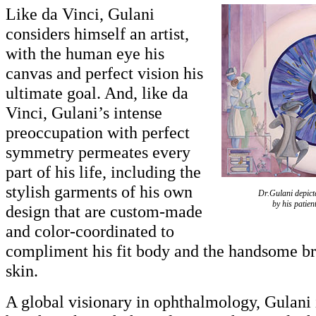
Like da Vinci, Gulani
considers himself an artist,
with the human eye his
canvas and perfect vision his
ultimate goal. And, like da
Vinci, Gulani’s intense
preoccupation with perfect
symmetry permeates every
part of his life, including the
stylish garments of his own
Dr.Gulani depict
by his patie
design that are custom-made
and color-coordinated to
compliment his fit body and the handsome br
skin.
A global visionary in ophthalmology, Gulani i