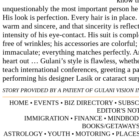
unquestionably the most important person he
His look is perfection. Every hair is in place.
warm and sincere, and that sincerity is reflect
intensity of his eye-contact. His suit is com
free of wrinkles; his accessories are colorful; 
immaculate; everything matches perfectly. A
heart out … Gulani’s style is flawless, whethe
teach international conferences, greeting a pa
performing his designer Lasik or cataract sur
STORY PROVIDED BY A PATIENT OF GULANI VISION I
HOME
•
EVENTS
•
BIZ DIRECTORY
•
SUBSC
EDITOR'S NO
IMMIGRATION
•
FINANCE
•
MINDBOD
BOOKS/GETAWAY
ASTROLOGY
•
YOUTH
•
MOTORING
•
PLACES