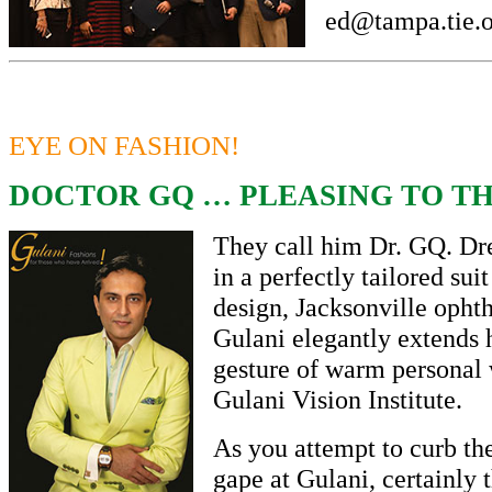
ed@tampa.tie.
EYE ON FASHION!
DOCTOR GQ … PLEASING TO TH
They call him Dr. GQ. Dr
in a perfectly tailored sui
design, Jacksonville opht
Gulani elegantly extends h
gesture of warm personal
Gulani Vision Institute.
As you attempt to curb th
gape at Gulani, certainly 