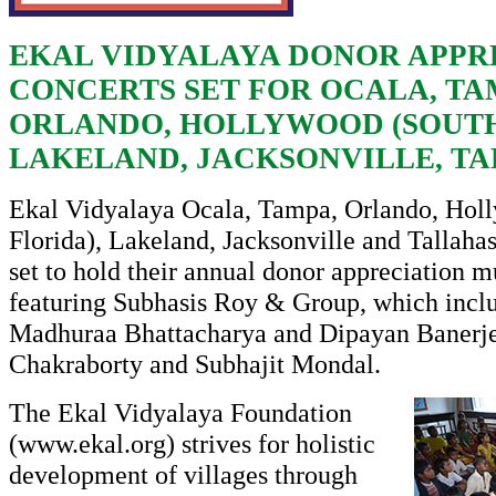
EKAL VIDYALAYA DONOR APPR
CONCERTS SET FOR OCALA, TA
ORLANDO, HOLLYWOOD (SOUTH
LAKELAND, JACKSONVILLE, T
Ekal Vidyalaya Ocala, Tampa, Orlando, Hol
Florida), Lakeland, Jacksonville and Tallahas
set to hold their annual donor appreciation m
featuring Subhasis Roy & Group, which inclu
Madhuraa Bhattacharya and Dipayan Banerje
Chakraborty and Subhajit Mondal.
The Ekal Vidyalaya Foundation
(
www.ekal.org
) strives for holistic
development of villages through