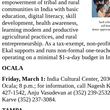
empowerment of tribal and rural
communities in India with basic
education, digital literacy, skill
development, health awareness,
Such scho
will ben
learning modern and productive
donor appreciat
agricultural practices, and rural
entrepreneurship. As a tax-exempt, non-profi
Ekal supports and runs non-formal one-teach
operating on a minimal $1-a-day budget in In
OCALA
Friday, March 1:
India Cultural Center, 203
Ocala; 8 p.m.; for information, call Nagesh K
427-1542, Anju Vasudevan at (352) 239-253
Karve (352) 237-3084.