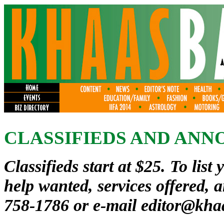
CLASSIFIEDS AND AN
Classifieds start at $25. To list 
help wanted, services offered, 
758-1786 or e-mail
editor@kha