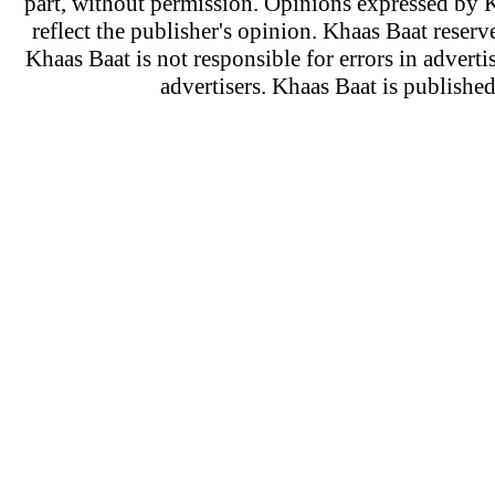
part, without permission. Opinions expressed by K
reflect the publisher's opinion. Khaas Baat reserve
Khaas Baat is not responsible for errors in adverti
advertisers. Khaas Baat is publish