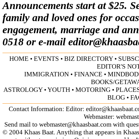
Announcements start at $25. Se
family and loved ones for occas
engagement, marriage and anni
0518 or e-mail
editor@khaasba
HOME
•
EVENTS
•
BIZ DIRECTORY
•
SUBSC
EDITOR'S NO
IMMIGRATION
•
FINANCE
•
MINDBOD
BOOKS/GETAW
ASTROLOGY
•
YOUTH
•
MOTORING
•
PLACES
BLOG
•
FA
Contact Information: Editor:
editor@khaasbaat.
Webmaster:
webmast
Send mail to
webmaster@khaasbaat.com
with quest
© 2004 Khaas Baat. Anything that appears in Khaas