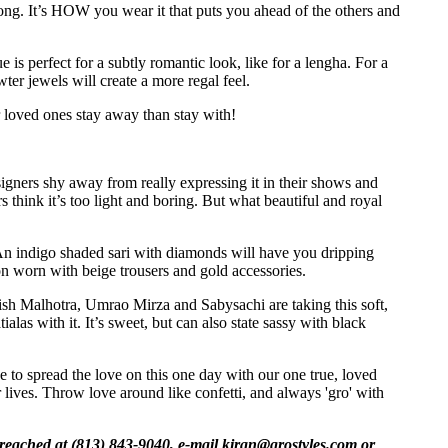
ng. It’s HOW you wear it that puts you ahead of the others and
 is perfect for a subtly romantic look, like for a lengha. For a
ter jewels will create a more regal feel.
r loved ones stay away than stay with!
gners shy away from really expressing it in their shows and
 think it’s too light and boring. But what beautiful and royal
An indigo shaded sari with diamonds will have you dripping
ion worn with beige trousers and gold accessories.
nish Malhotra, Umrao Mirza and Sabysachi are taking this soft,
las with it. It’s sweet, but can also state sassy with black
e to spread the love on this one day with our one true, loved
 lives. Throw love around like confetti, and always 'gro' with
reached at (813) 843-9040, e-mail
kiran@grostyles.com
or