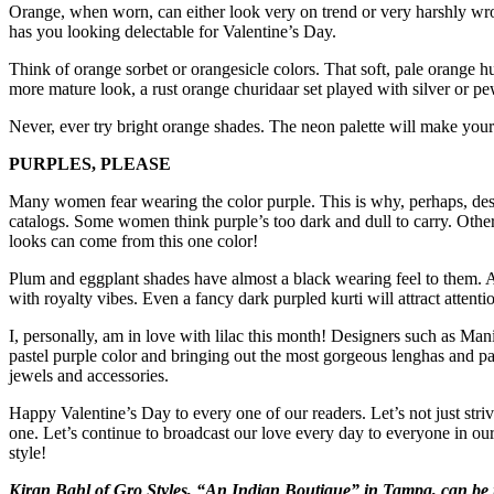
Orange, when worn, can either look very on trend or very harshly wro
has you looking delectable for Valentine’s Day.
Think of orange sorbet or orangesicle colors. That soft, pale orange hue
more mature look, a rust orange churidaar set played with silver or pew
Never, ever try bright orange shades. The neon palette will make you
PURPLES, PLEASE
Many women fear wearing the color purple. This is why, perhaps, desi
catalogs. Some women think purple’s too dark and dull to carry. Others
looks can come from this one color!
Plum and eggplant shades have almost a black wearing feel to them. 
with royalty vibes. Even a fancy dark purpled kurti will attract attent
I, personally, am in love with lilac this month! Designers such as Ma
pastel purple color and bringing out the most gorgeous lenghas and patia
jewels and accessories.
Happy Valentine’s Day to every one of our readers. Let’s not just striv
one. Let’s continue to broadcast our love every day to everyone in our
style!
Kiran Bahl of Gro Styles, “An Indian Boutique” in Tampa, can be 