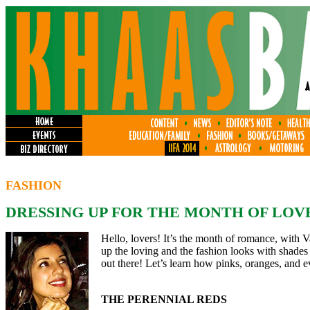
FASHION
DRESSING UP FOR THE MONTH OF LOV
Hello, lovers! It’s the month of romance, with V
up the loving and the fashion looks with shades 
out there! Let’s learn how pinks, oranges, and e
THE PERENNIAL REDS