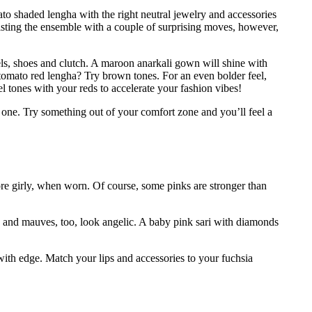
to shaded lengha with the right neutral jewelry and accessories
wisting the ensemble with a couple of surprising moves, however,
wels, shoes and clutch. A maroon anarkali gown will shine with
tomato red lengha? Try brown tones. For an even bolder feel,
l tones with your reds to accelerate your fashion vibes!
en one. Try something out of your comfort zone and you’ll feel a
re girly, when worn. Of course, some pinks are stronger than
s and mauves, too, look angelic. A baby pink sari with diamonds
 with edge. Match your lips and accessories to your fuchsia