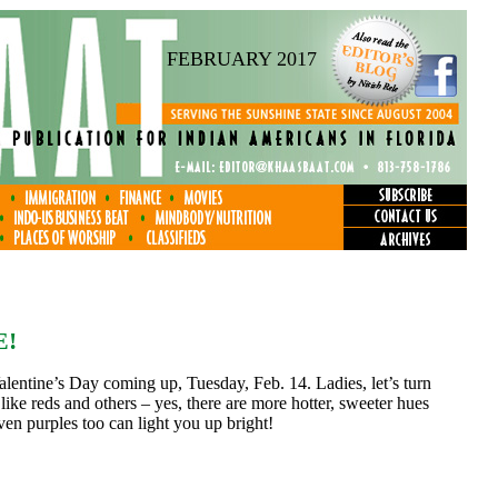
FEBRUARY 2017
E!
alentine’s Day coming up, Tuesday, Feb. 14. Ladies, let’s turn
like reds and others – yes, there are more hotter, sweeter hues
ven purples too can light you up bright!