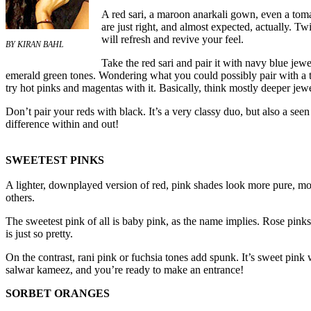
A red sari, a maroon anarkali gown, even a toma
are just right, and almost expected, actually. T
will refresh and revive your feel.
BY KIRAN BAHL
Take the red sari and pair it with navy blue je
emerald green tones. Wondering what you could possibly pair with a 
try hot pinks and magentas with it. Basically, think mostly deeper jewe
Don’t pair your reds with black. It’s a very classy duo, but also a se
difference within and out!
SWEETEST PINKS
A lighter, downplayed version of red, pink shades look more pure, mo
others.
The sweetest pink of all is baby pink, as the name implies. Rose pink
is just so pretty.
On the contrast, rani pink or fuchsia tones add spunk. It’s sweet pink
salwar kameez, and you’re ready to make an entrance!
SORBET ORANGES