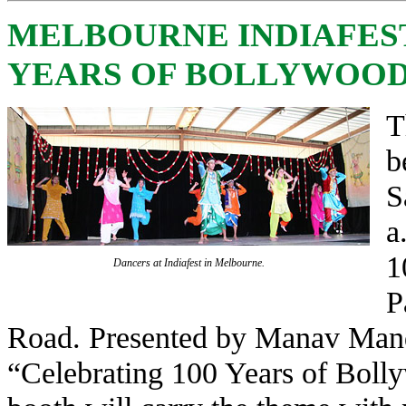
MELBOURNE INDIAFEST
YEARS OF BOLLYWOOD’
T
b
S
a
1
Dancers at Indiafest in Melbourne.
P
Road. Presented by Manav Mandir
“Celebrating 100 Years of Boll