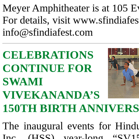
Meyer Amphitheater is at 105 E
For details, visit
www.sfindiafes
info@sfindiafest.com
CELEBRATIONS
CONTINUE FOR
SWAMI
VIVEKANANDA’S
150TH BIRTH ANNIVER
The inaugural events for Hi
Inc. (HSS) year-long “SV1