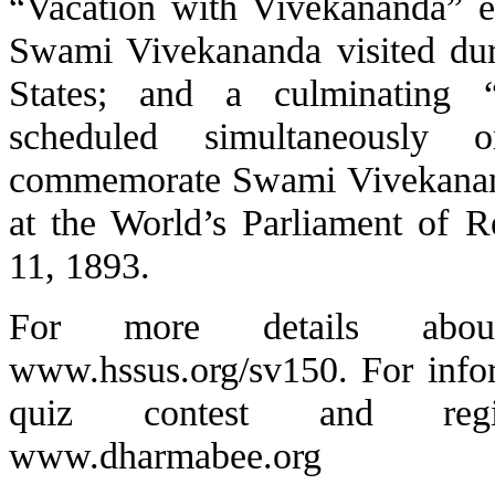
“Vacation with Vivekananda” e
Swami Vivekananda visited duri
States; and a culminating
scheduled simultaneously
commemorate Swami Vivekanand
at the World’s Parliament of R
11, 1893.
For more details about
www.hssus.org/sv150
. For inf
quiz contest and regist
www.dharmabee.org