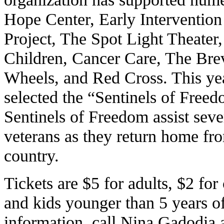
Hope Center, Early Interventio
Project, The Spot Light Theater,
Children, Cancer Care, The Br
Wheels, and Red Cross. This yea
selected the “Sentinels of Freedo
Sentinels of Freedom assist sev
veterans as they return home fro
country.
Tickets are $5 for adults, $2 fo
and kids younger than 5 years of
information, call Nina Gadodia