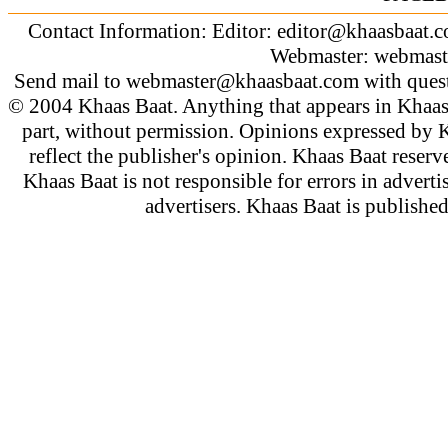
Contact Information: Editor:
editor@khaasbaat.
Webmaster:
webmast
Send mail to
webmaster@khaasbaat.com
with quest
© 2004 Khaas Baat. Anything that appears in Khaas
part, without permission. Opinions expressed by K
reflect the publisher's opinion. Khaas Baat reserve
Khaas Baat is not responsible for errors in adverti
advertisers. Khaas Baat is publish