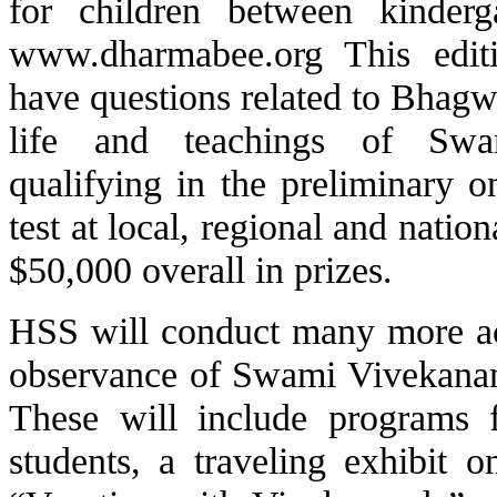
for children between kinderg
www.dharmabee.org This edit
have questions related to Bhagw
life and teachings of Swa
qualifying in the preliminary 
test at local, regional and natio
$50,000 overall in prizes.
HSS will conduct many more acti
observance of Swami Vivekanand
These will include programs 
students, a traveling exhibit 