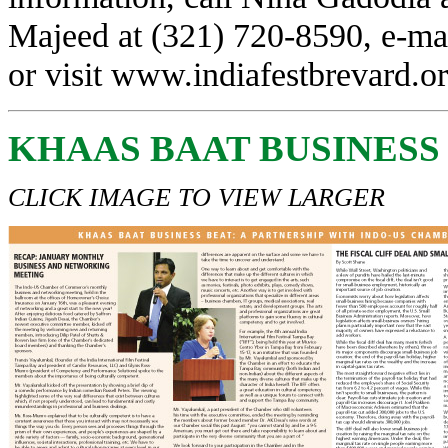
Majeed at (321) 720-8590, e-ma
or visit
www.indiafestbrevard.o
KHAAS BAAT BUSINESS
CLICK IMAGE TO VIEW LARGER