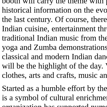
booth will carry the theme with 
historical information on the ev
the last century. Of course, the
Indian cuisine, entertainment th
traditional Indian music from the
yoga and Zumba demonstrations, 
classical and modern Indian dan
will be the highlight of the day.
clothes, arts and crafts, music a
Started as a humble effort by th
is a symbol of cultural enrichme
organization has supported nume