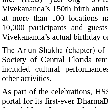
Vivekananda’s 150th birth anni
at more than 100 locations n
10,000 participants and gues
Vivekananda’s actual birthday o
The Arjun Shakha (chapter) of
Society of Central Florida tem
included cultural performanc
other activities.
As part of the celebrations, HS
portal for its first-ever Dharma