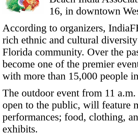
16, in downtown We
According to organizers, IndiaF
rich ethnic and cultural diversit
Florida community. Over the pa
become one of the premier event
with more than 15,000 people in
The outdoor event from 11 a.m. 
open to the public, will feature 
performances; food, clothing, an
exhibits.