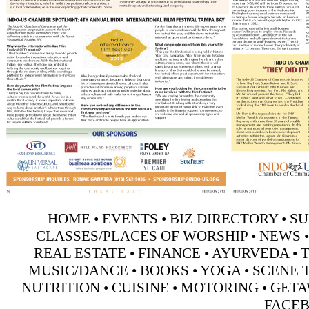
HOME
•
EVENTS
•
BIZ DIRECTORY
•
SU
CLASSES/PLACES OF WORSHIP
•
NEWS
REAL ESTATE
•
FINANCE
•
AYURVEDA
•
MUSIC/DANCE
•
BOOKS
•
YOGA
•
SCENE 
NUTRITION
•
CUISINE
•
MOTORING
•
GETA
FACE