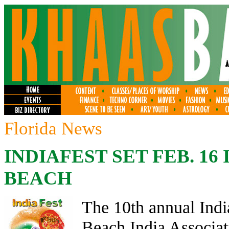
Florida News
INDIAFEST SET FEB. 16
BEACH
The 10th annual Ind
Beach India Associat