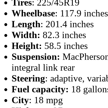
Tires
: 225/45R19
Wheelbase
: 117.9 inches
Length
: 201.4 inches
Width:
82.3 inches
Height:
58.5 inches
Suspension:
MacPherson 
integral link rear
Steering
: adaptive, vari
Fuel capacity:
18 gallon
City
: 18 mpg