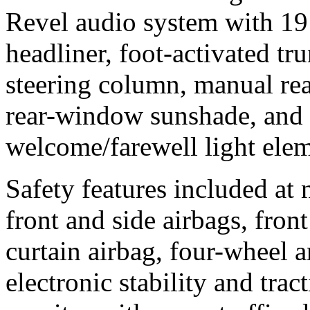
Revel audio system with 19
headliner, foot-activated tru
steering column, manual re
rear-window sunshade, and 
welcome/farewell light elem
Safety features included at 
front and side airbags, front
curtain airbag, four-wheel a
electronic stability and trac