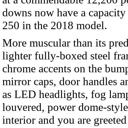
downs now have a capacity
250 in the 2018 model.
More muscular than its pre
lighter fully-boxed steel f
chrome accents on the bumpe
mirror caps, door handles a
as LED headlights, fog lam
louvered, power dome-style 
interior and you are greeted 