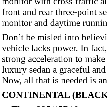
monitor with cross-traffic a
front and rear three-point se
monitor and daytime running
Don’t be misled into believ
vehicle lacks power. In fact
strong acceleration to make
luxury sedan a graceful an
Now, all that is needed is a
CONTINENTAL (BLACK