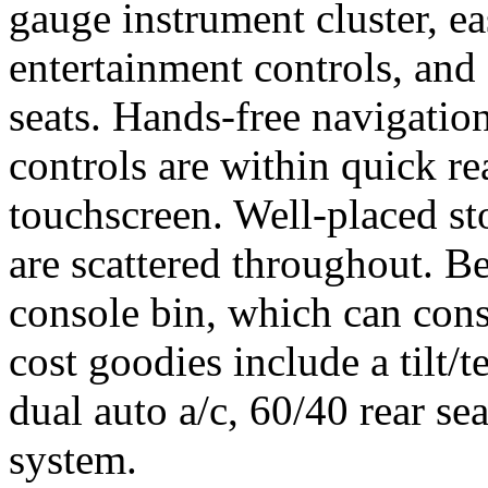
gauge instrument cluster, 
entertainment controls, and
seats. Hands-free navigatio
controls are within quick re
touchscreen. Well-placed st
are scattered throughout. Bes
console bin, which can con
cost goodies include a tilt/t
dual auto a/c, 60/40 rear se
system.