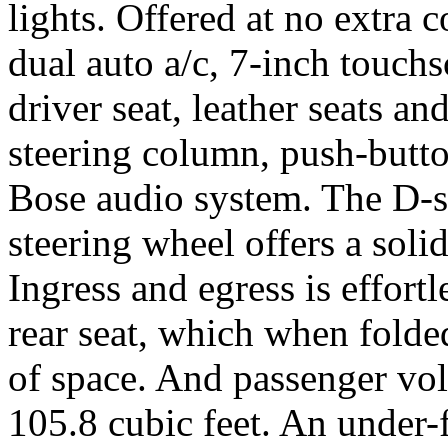
lights. Offered at no extra c
dual auto a/c, 7-inch touch
driver seat, leather seats and
steering column, push-butto
Bose audio system. The D-s
steering wheel offers a soli
Ingress and egress is effortl
rear seat, which when folded
of space. And passenger vo
105.8 cubic feet. An under-f