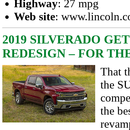
Highway
: 27 mpg
Web site
:
www.lincoln.
2019 SILVERADO GET
REDESIGN – FOR TH
That t
the SU
compet
the be
revam