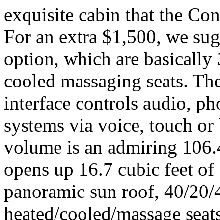
exquisite cabin that the Con
For an extra $1,500, we sug
option, which are basically
cooled massaging seats. Th
interface controls audio, p
systems via voice, touch or
volume is an admiring 106.4
opens up 16.7 cubic feet of 
panoramic sun roof, 40/20/4
heated/cooled/massage seats