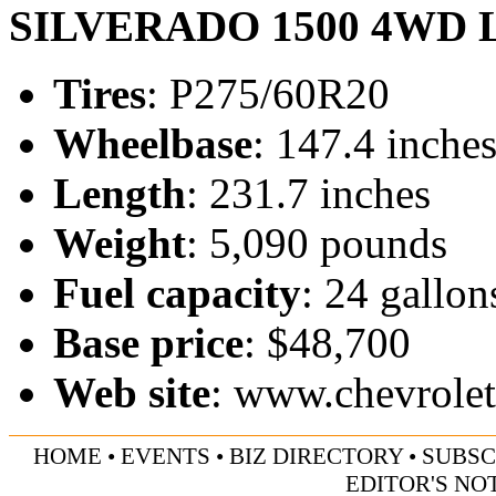
SILVERADO 1500 4WD 
Tires
: P275/60R20
Wheelbase
: 147.4 inche
Length
: 231.7 inches
Weight
: 5,090 pounds
Fuel capacity
: 24 gallon
Base price
: $48,700
Web site
:
www.chevrole
HOME
•
EVENTS
•
BIZ DIRECTORY
•
SUBSC
EDITOR'S NO