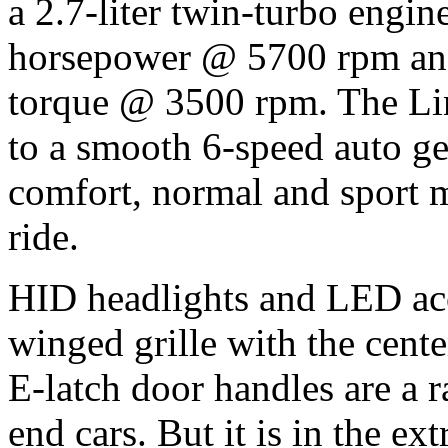
a 2.7-liter twin-turbo engi
horsepower @ 5700 rpm and
torque @ 3500 rpm. The Lin
to a smooth 6-speed auto g
comfort, normal and sport m
ride.
HID headlights and LED acce
winged grille with the cen
E-latch door handles are a 
end cars. But it is in the ex