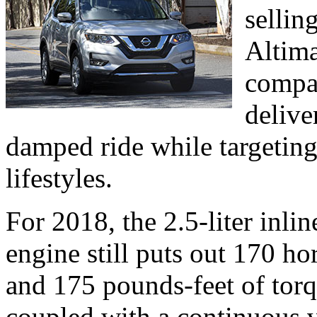
sellin
Altima
compac
delive
damped ride while targeting
lifestyles.
For 2018, the 2.5-liter inl
engine still puts out 170 
and 175 pounds-feet of tor
coupled with a continuous v