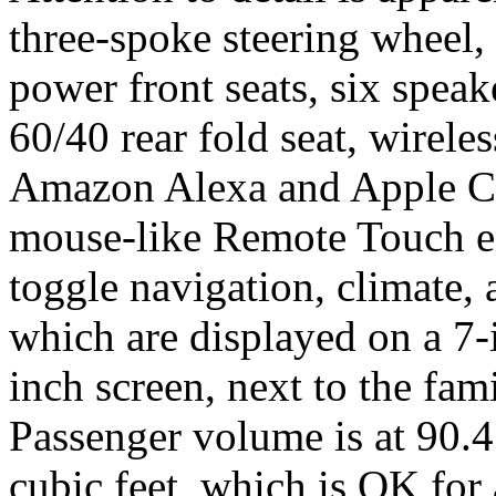
three-spoke steering wheel,
power front seats, six spea
60/40 rear fold seat, wirele
Amazon Alexa and Apple Ca
mouse-like Remote Touch en
toggle navigation, climate,
which are displayed on a 7-
inch screen, next to the fam
Passenger volume is at 90.4
cubic feet, which is OK fo