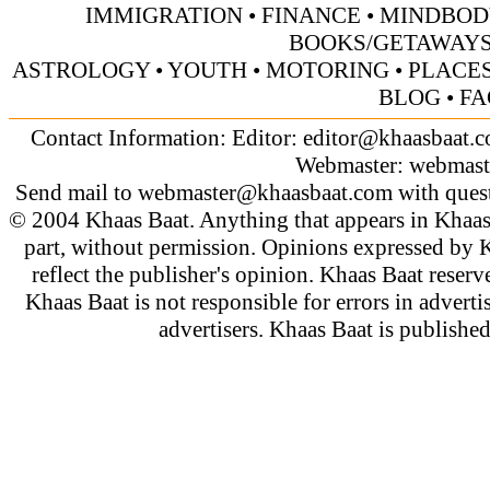
IMMIGRATION
•
FINANCE
•
MINDBOD
BOOKS/GETAWAY
ASTROLOGY
•
YOUTH
•
MOTORING
•
PLACES
BLOG
•
FA
Contact Information: Editor:
editor@khaasbaat.
Webmaster:
webmast
Send mail to
webmaster@khaasbaat.com
with quest
© 2004 Khaas Baat. Anything that appears in Khaas
part, without permission. Opinions expressed by K
reflect the publisher's opinion. Khaas Baat reserve
Khaas Baat is not responsible for errors in adverti
advertisers. Khaas Baat is publish