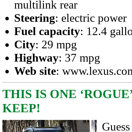
multilink rear
Steering
: electric power
Fuel capacity
: 12.4 gall
City
: 29 mpg
Highway
: 37 mpg
Web site
: www.lexus.co
THIS IS ONE ‘ROGUE
KEEP!
Guess 