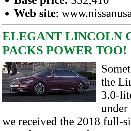
Web site
: www.nissanus
ELEGANT LINCOLN 
PACKS POWER TOO!
Someti
the Li
3.0-li
under 
we received the 2018 full-s