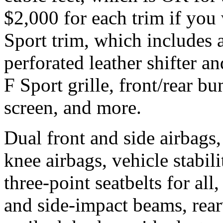
$2,000 for each trim if you
Sport trim, which includes 
perforated leather shifter a
F Sport grille, front/rear b
screen, and more.
Dual front and side airbags, 
knee airbags, vehicle stabili
three-point seatbelts for all
and side-impact beams, rea