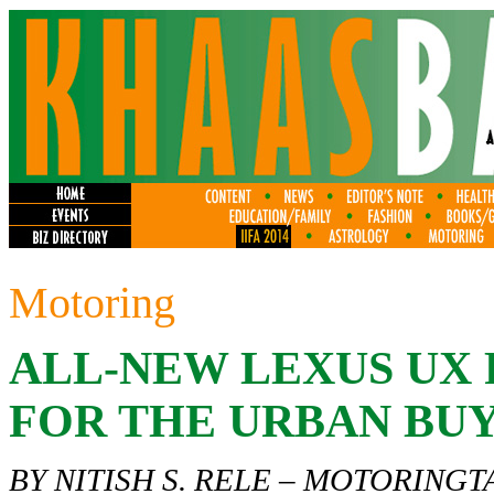
Motoring
ALL-NEW LEXUS UX 
FOR THE URBAN BU
BY NITISH S. RELE –
MOTORINGT