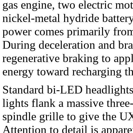
gas engine, two electric mo
nickel-metal hydride battery
power comes primarily from
During deceleration and bra
regenerative braking to app
energy toward recharging th
Standard bi-LED headlight
lights flank a massive thre
spindle grille to give the U
Attention to detail is appare