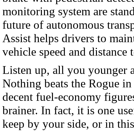
monitoring system are stand
future of autonomous transp
Assist helps drivers to maint
vehicle speed and distance t
Listen up, all you younger
Nothing beats the Rogue in v
decent fuel-economy figures
brainer. In fact, it is one u
keep by your side, or in thi