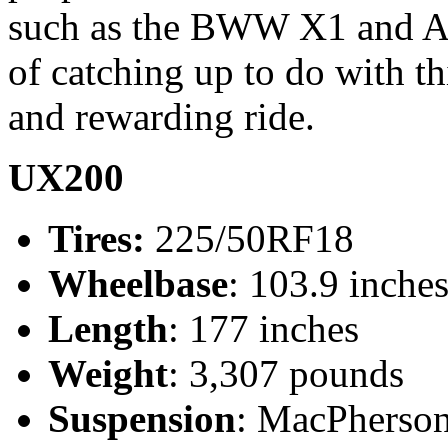
such as the BWW X1 and A
of catching up to do with t
and rewarding ride.
UX200
Tires:
225/50RF18
Wheelbase
: 103.9 inche
Length
: 177 inches
Weight
: 3,307 pounds
Suspension
: MacPherson 