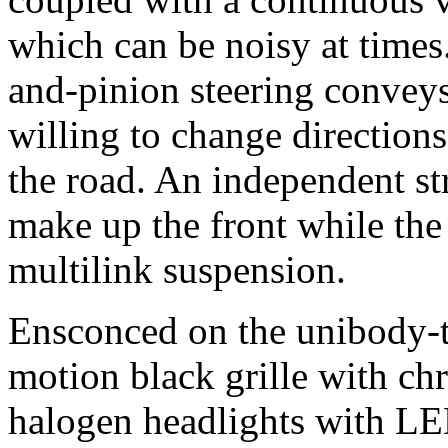
which can be noisy at times
and-pinion steering conveys 
willing to change direction
the road. An independent str
make up the front while the
multilink suspension.
Ensconced on the unibody-ty
motion black grille with ch
halogen headlights with L