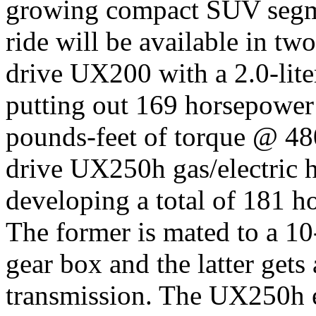
growing compact SUV segme
ride will be available in tw
drive UX200 with a 2.0-lite
putting out 169 horsepowe
pounds-feet of torque @ 480
drive UX250h gas/electric h
developing a total of 181 
The former is mated to a 10-
gear box and the latter gets
transmission. The UX250h e