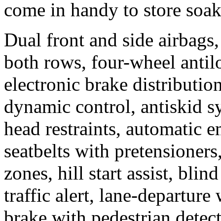
come in handy to store soa
Dual front and side airbags,
both rows, four-wheel antil
electronic brake distributio
dynamic control, antiskid sy
head restraints, automatic 
seatbelts with pretensioners
zones, hill start assist, bli
traffic alert, lane-departur
brake with pedestrian detect