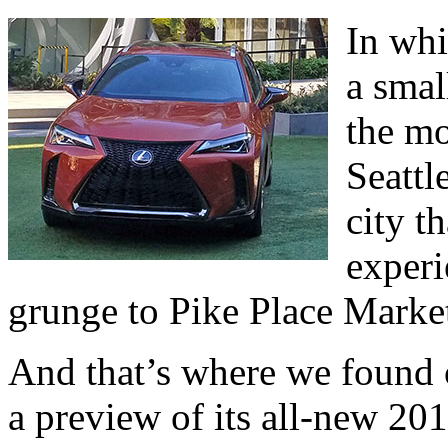
In whi
a smal
the mo
Seattl
city th
exper
grunge to Pike Place Marke
And that’s where we found o
a preview of its all-new 201