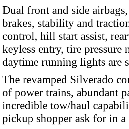
Dual front and side airbags,
brakes, stability and tractio
control, hill start assist, r
keyless entry, tire pressur
daytime running lights are 
The revamped Silverado com
of power trains, abundant 
incredible tow/haul capabil
pickup shopper ask for in a