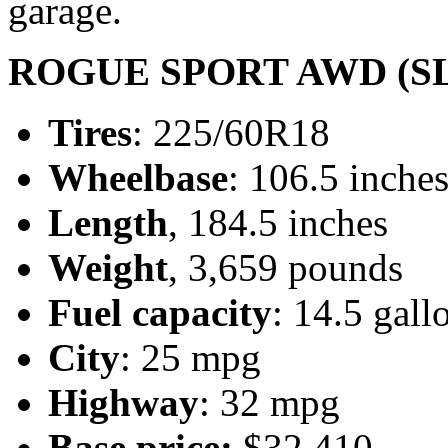
garage.
ROGUE SPORT AWD (SL
Tires
: 225/60R18
Wheelbase
: 106.5 inche
Length
, 184.5 inches
Weight
, 3,659 pounds
Fuel capacity
: 14.5 gall
City
: 25 mpg
Highway
: 32 mpg
Base price:
$32,410