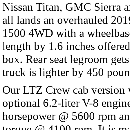
Nissan Titan, GMC Sierra a
all lands an overhauled 201
1500 4WD with a wheelbase
length by 1.6 inches offered 
box. Rear seat legroom gets
truck is lighter by 450 pou
Our LTZ Crew cab version 
optional 6.2-liter V-8 engin
horsepower @ 5600 rpm and
torque @ 4100 rpm. It is mat