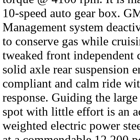
10-speed auto gear box. G
Management system deactivat
to conserve gas while cruisi
tweaked front independent c
solid axle rear suspension e
compliant and calm ride wi
response. Guiding the large
spot with little effort is an 
weighted electric power ste
at a commendable 12,200 po