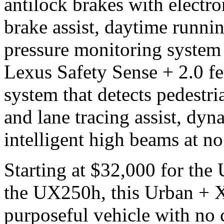
antilock brakes with electro
brake assist, daytime runnin
pressure monitoring system 
Lexus Safety Sense + 2.0 fe
system that detects pedestria
and lane tracing assist, dyn
intelligent high beams at no
Starting at $32,000 for th
the UX250h, this Urban + X-
purposeful vehicle with no