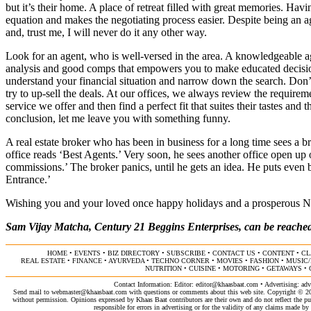
but it’s their home. A place of retreat filled with great memories. Havi
equation and makes the negotiating process easier. Despite being an age
and, trust me, I will never do it any other way.
Look for an agent, who is well-versed in the area. A knowledgeable a
analysis and good comps that empowers you to make educated decision
understand your financial situation and narrow down the search. Don
try to up-sell the deals. At our offices, we always review the requireme
service we offer and then find a perfect fit that suites their tastes and 
conclusion, let me leave you with something funny.
A real estate broker who has been in business for a long time sees a br
office reads ‘Best Agents.’ Very soon, he sees another office open up 
commissions.’ The broker panics, until he gets an idea. He puts even big
Entrance.’
Wishing you and your loved once happy holidays and a prosperous N
Sam Vijay Matcha, Century 21 Beggins Enterprises, can be reached
HOME
•
EVENTS
•
BIZ DIRECTORY
•
SUBSCRIBE
•
CONTACT US
•
CONTENT
•
CL
REAL ESTATE
•
FINANCE
•
AYURVEDA
•
TECHNO CORNER
•
MOVIES
•
FASHION
•
MUSIC
NUTRITION
•
CUISINE
•
MOTORING
•
GETAWAYS
•
Contact Information: Editor:
editor@khaasbaat.com
• Advertising:
adv
Send mail to
webmaster@khaasbaat.com
with questions or comments about this web site. Copyright © 200
without permission. Opinions expressed by Khaas Baat contributors are their own and do not reflect the publ
responsible for errors in advertising or for the validity of any claims made 