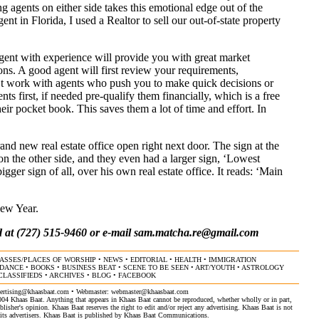
ng agents on either side takes this emotional edge out of the
nt in Florida, I used a Realtor to sell our out-of-state property
gent with experience will provide you with great market
s. A good agent will first review your requirements,
’t work with agents who push you to make quick decisions or
nts first, if needed pre-qualify them financially, which is a free
their pocket book. This saves them a lot of time and effort. In
and new real estate office open right next door. The sign at the
on the other side, and they even had a larger sign, ‘Lowest
ger sign of all, over his own real estate office. It reads: ‘Main
ew Year.
 at (727) 515-9460 or e-mail
sam.matcha.re@gmail.com
ASSES/PLACES OF WORSHIP
•
NEWS
•
EDITORIAL
•
HEALTH
•
IMMIGRATION
/DANCE
•
BOOKS
•
BUSINESS BEAT
•
SCENE TO BE SEEN
•
ART/YOUTH
•
ASTROLOGY
CLASSIFIEDS
•
ARCHIVES
•
BLOG
•
FACEBOOK
ertising@khaasbaat.com
• Webmaster:
webmaster@khaasbaat.com
4 Khaas Baat. Anything that appears in Khaas Baat cannot be reproduced, whether wholly or in part,
isher's opinion. Khaas Baat reserves the right to edit and/or reject any advertising. Khaas Baat is not
by its advertisers. Khaas Baat is published by Khaas Baat Communications.