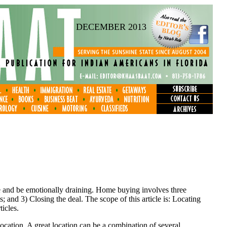
DECEMBER 2013
e and be emotionally draining. Home buying involves three
 and 3) Closing the deal. The scope of this article is: Locating
icles.
 location. A great location can be a combination of several