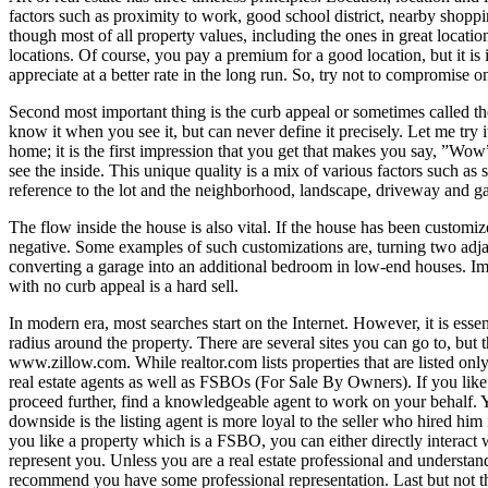
factors such as proximity to work, good school district, nearby shoppin
though most of all property values, including the ones in great locatio
locations. Of course, you pay a premium for a good location, but it is 
appreciate at a better rate in the long run. So, try not to compromise 
Second most important thing is the curb appeal or sometimes called the
know it when you see it, but can never define it precisely. Let me tr
home; it is the first impression that you get that makes you say, ”Wo
see the inside. This unique quality is a mix of various factors such as
reference to the lot and the neighborhood, landscape, driveway and ga
The flow inside the house is also vital. If the house has been custom
negative. Some examples of such customizations are, turning two adja
converting a garage into an additional bedroom in low-end houses. Imag
with no curb appeal is a hard sell.
In modern era, most searches start on the Internet. However, it is ess
radius around the property. There are several sites you can go to, but
www.zillow.com
. While realtor.com lists properties that are listed onl
real estate agents as well as FSBOs (For Sale By Owners). If you like a
proceed further, find a knowledgeable agent to work on your behalf. Yo
downside is the listing agent is more loyal to the seller who hired him i
you like a property which is a FSBO, you can either directly interact wi
represent you. Unless you are a real estate professional and understan
recommend you have some professional representation. Last but not the le