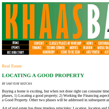
Real Estate
LOCATING A GOOD PROPERTY
BY SAM VIJAY MATCHA
Buying a home is exciting, but when not done right can consume tim
phases, 1) Locating a good property; 2) Working the Financing aspects;
a Good Property. Other two phases will be addressed in subsequent art
Art of real estate has three timeless principles: Location, location and