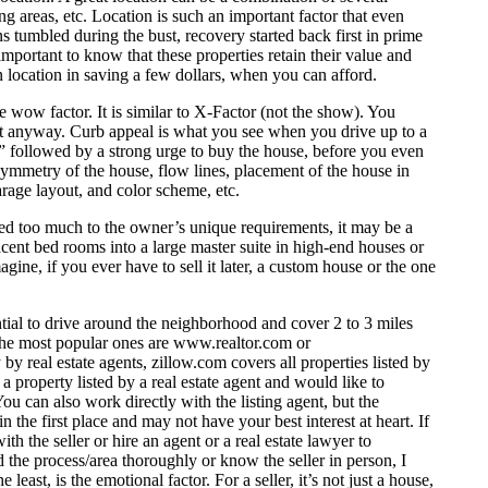
g areas, etc. Location is such an important factor that even
ns tumbled during the bust, recovery started back first in prime
important to know that these properties retain their value and
on location in saving a few dollars, when you can afford.
 wow factor. It is similar to X-Factor (not the show). You
y it anyway. Curb appeal is what you see when you drive up to a
w” followed by a strong urge to buy the house, before you even
 symmetry of the house, flow lines, placement of the house in
rage layout, and color scheme, etc.
ized too much to the owner’s unique requirements, it may be a
cent bed rooms into a large master suite in high-end houses or
ine, if you ever have to sell it later, a custom house or the one
ential to drive around the neighborhood and cover 2 to 3 miles
 the most popular ones are
www.realtor.com
or
y by real estate agents, zillow.com covers all properties listed by
 property listed by a real estate agent and would like to
u can also work directly with the listing agent, but the
n the first place and may not have your best interest at heart. If
th the seller or hire an agent or a real estate lawyer to
d the process/area thoroughly or know the seller in person, I
ast, is the emotional factor. For a seller, it’s not just a house,