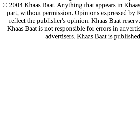
© 2004 Khaas Baat. Anything that appears in Khaas
part, without permission. Opinions expressed by K
reflect the publisher's opinion. Khaas Baat reserve
Khaas Baat is not responsible for errors in adverti
advertisers. Khaas Baat is publish