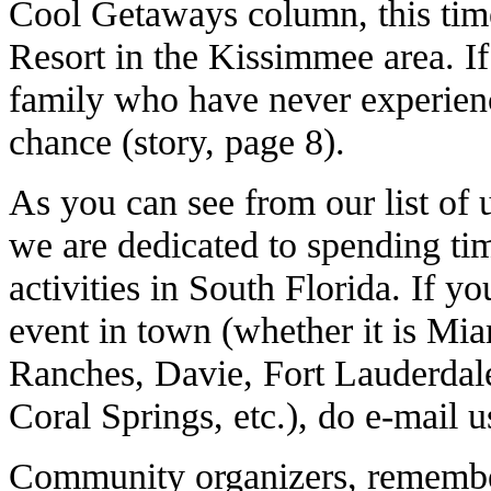
Cool Getaways column, this time
Resort in the Kissimmee area. If 
family who have never experienc
chance (story, page 8).
As you can see from our list of
we are dedicated to spending t
activities in South Florida. If 
event in town (whether it is Mia
Ranches, Davie, Fort Lauderdal
Coral Springs, etc.), do e-mail u
Community organizers, remember