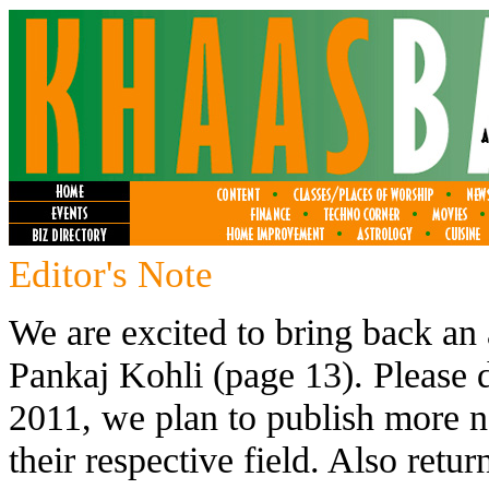
Editor's Note
We are excited to bring back an
Pankaj Kohli (page 13). Please 
2011, we plan to publish more 
their respective field. Also retu