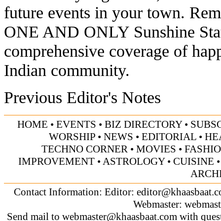
future events in your town. Rem
ONE AND ONLY Sunshine State 
comprehensive coverage of happ
Indian community.
Previous Editor's Notes
HOME
•
EVENTS
•
BIZ DIRECTORY
•
SUBS
WORSHIP
•
NEWS
•
EDITORIAL
•
HE
TECHNO CORNER
•
MOVIES
•
FASHI
IMPROVEMENT
•
ASTROLOGY
•
CUISINE
ARCH
Contact Information: Editor:
editor@khaasbaat.
Webmaster:
webmast
Send mail to
webmaster@khaasbaat.com
with quest