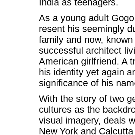
India as teenagers.
As a young adult Gogol
resent his seemingly 
family and now, known
successful architect li
American girlfriend. A 
his identity yet again 
significance of his nam
With the story of two g
cultures as the backdrop
visual imagery, deals 
New York and Calcutta 