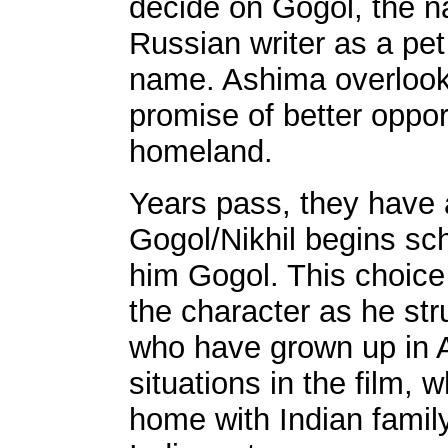
decide on Gogol, the 
Russian writer as a pet
name. Ashima overlooks 
promise of better opport
homeland.
Years pass, they have
Gogol/Nikhil begins scho
him Gogol. This choice
the character as he stru
who have grown up in A
situations in the film, 
home with Indian family