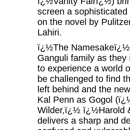
ï¿½Vanity Fairï¿½) bri
screen a sophisticated
on the novel by Pulitz
Lahiri.
ï¿½The Namesakeï¿½ fo
Ganguli family as they 
to experience a world of
be challenged to find t
left behind and the new 
Kal Penn as Gogol (ï
Wilder,ï¿½ ï¿½Harold 
delivers a sharp and d