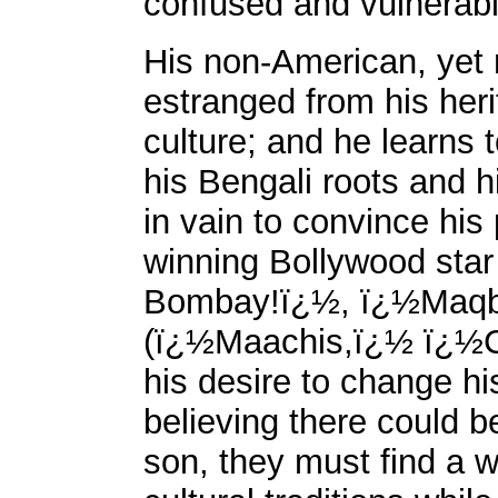
confused and vulnerab
His non-American, yet 
estranged from his heri
culture; and he learns 
his Bengali roots and h
in vain to convince hi
winning Bollywood sta
Bombay!ï¿½, ï¿½Maqb
(ï¿½Maachis,ï¿½ ï¿½C
his desire to change hi
believing there could b
son, they must find a wa