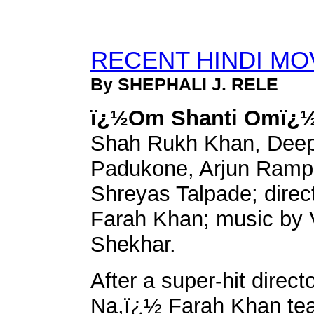
RECENT HINDI MO
By SHEPHALI J. RELE
ï¿½Om Shanti Omï¿½
Shah Rukh Khan, Deep
Padukone, Arjun Ramp
Shreyas Talpade; direc
Farah Khan; music by V
Shekhar.
After a super-hit direc
Na,ï¿½ Farah Khan te