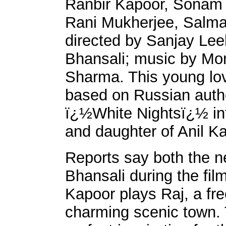
Ranbir Kapoor, Sonam
Rani Mukherjee, Salm
directed by Sanjay Lee
Bhansali; music by Mo
Sharma. This young lov
based on Russian aut
ï¿½White Nightsï¿½ int
and daughter of Anil Ka
Reports say both the n
Bhansali during the fi
Kapoor plays Raj, a free
charming scenic town. 