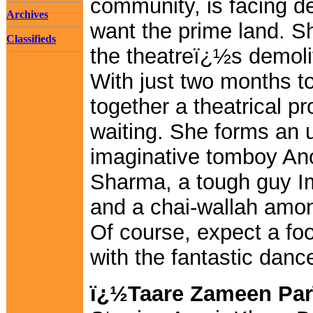
community, is facing de
Archives
want the prime land. S
Classifieds
the theatreï¿½s demoliti
With just two months to
together a theatrical pr
waiting. She forms an u
imaginative tomboy An
Sharma, a tough guy I
and a chai-wallah amon
Of course, expect a fo
with the fantastic danc
ï¿½Taare Zameen Par