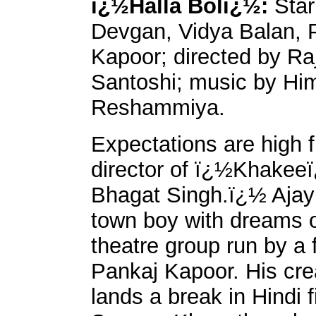
ï¿½Halla Bolï¿½:
Star
Devgan, Vidya Balan, 
Kapoor; directed by R
Santoshi; music by Hi
Reshammiya.
Expectations are high 
director of ï¿½Khakee
Bhagat Singh.ï¿½ Ajay
town boy with dreams of
theatre group run by a 
Pankaj Kapoor. His cre
lands a break in Hindi