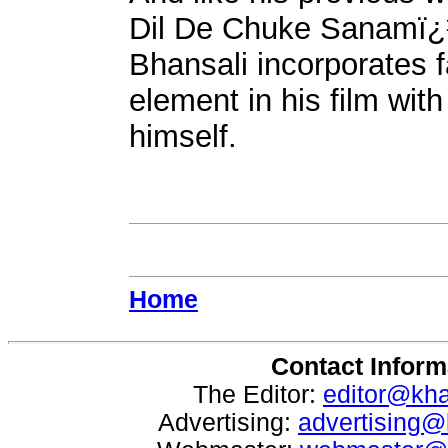
Dil De Chuke Sanamï¿
Bhansali incorporates 
element in his film wi
himself.
Home
Contact Inform
The Editor:
editor@kh
Advertising:
advertising