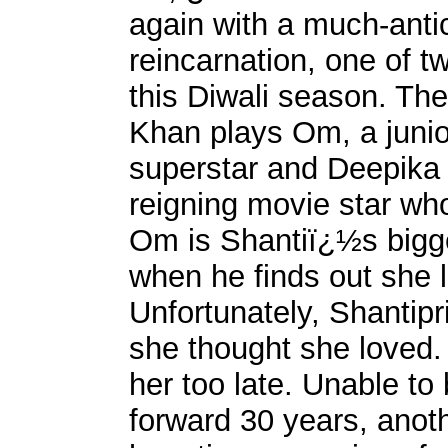
again with a much-anti
reincarnation, one of 
this Diwali season. Th
Khan plays Om, a junio
superstar and Deepika
reigning movie star who
Om is Shantiï¿½s bigg
when he finds out she
Unfortunately, Shantipr
she thought she loved
her too late. Unable to
forward 30 years, anot