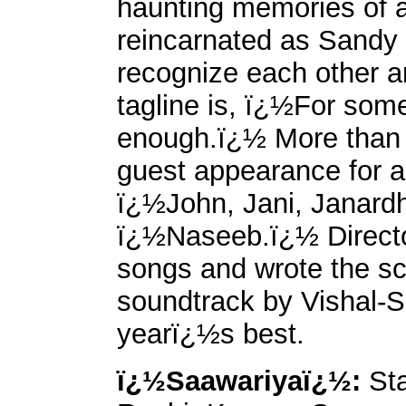
haunting memories of a 
reincarnated as Sandy
recognize each other an
tagline is, ï¿½For some 
enough.ï¿½ More than 3
guest appearance for a
ï¿½John, Jani, Janard
ï¿½Naseeb.ï¿½ Direct
songs and wrote the sc
soundtrack by Vishal-S
yearï¿½s best.
ï¿½Saawariyaï¿½:
Sta