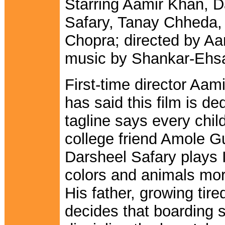
Starring Aamir Khan, D
Safary, Tanay Chheda,
Chopra; directed by Aa
music by Shankar-Ehs
First-time director Aam
has said this film is de
tagline says every child
college friend Amole Gup
Darsheel Safary plays 
colors and animals mo
His father, growing tir
decides that boarding s