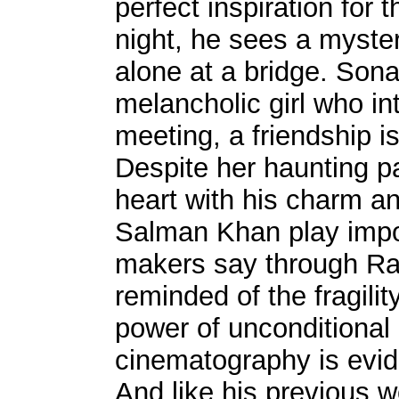
perfect inspiration for
night, he sees a myster
alone at a bridge. Son
melancholic girl who in
meeting, a friendship 
Despite her haunting p
heart with his charm an
Salman Khan play impor
makers say through Ra
reminded of the fragili
power of unconditional 
cinematography is evid
And like his previou