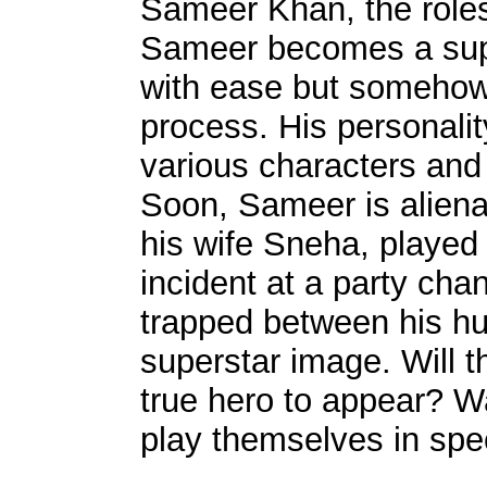
Sameer Khan, the roles 
Sameer becomes a supe
with ease but somehow 
process. His personality
various characters and 
Soon, Sameer is aliena
his wife Sneha, played
incident at a party ch
trapped between his h
superstar image. Will t
true hero to appear? Wa
play themselves in spe