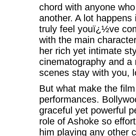
chord with anyone who 
another. A lot happens 
truly feel youï¿½ve c
with the main characters
her rich yet intimate st
cinematography and a 
scenes stay with you, l
But what make the film 
performances. Bollywoo
graceful yet powerful 
role of Ashoke so effor
him playing any other 