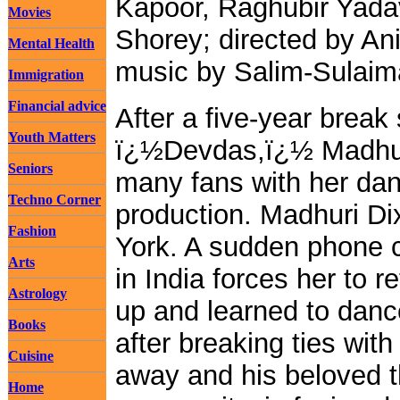
Kapoor, Raghubir Yada
Movies
Shorey; directed by An
Mental Health
music by Salim-Sulaim
Immigration
Financial advice
After a five-year break 
Youth Matters
ï¿½Devdas,ï¿½ Madhuri 
Seniors
many fans with her danc
Techno Corner
production. Madhuri Dixi
Fashion
York. A sudden phone 
Arts
in India forces her to 
Astrology
up and learned to danc
Books
after breaking ties wit
Cuisine
away and his beloved t
Home