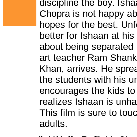
discipline the boy. Is
Chopra is not happy ab
hopes for the best. Unfo
better for Ishaan at hi
about being separated f
art teacher Ram Shank
Khan, arrives. He spr
the students with his 
encourages the kids to
realizes Ishaan is unha
This film is sure to tou
adults.