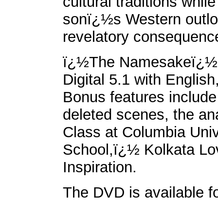
cultural traditions whil
sonï¿½s Western outloo
revelatory consequenc
ï¿½The Namesakeï¿½ D
Digital 5.1 with Englis
Bonus features includ
deleted scenes, the a
Class at Columbia Uni
School,ï¿½ Kolkata L
Inspiration.
The DVD is available f