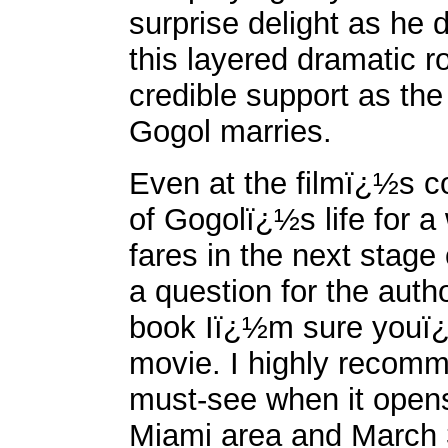
surprise delight as he 
this layered dramatic r
credible support as the
Gogol marries.
Even at the filmï¿½s co
of Gogolï¿½s life for a
fares in the next stage 
a question for the auth
book Iï¿½m sure youï¿½
movie. I highly reco
must-see when it opens
Miami area and March 