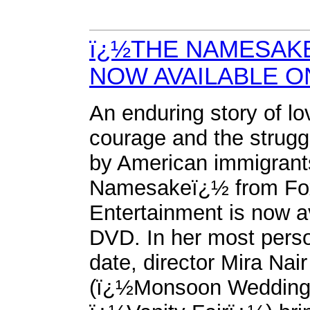
ï¿½THE NAMESAK
NOW AVAILABLE O
An enduring story of lo
courage and the strugg
by American immigran
Namesakeï¿½ from F
Entertainment is now a
DVD. In her most perso
date, director Mira Nair
(ï¿½Monsoon Wedding