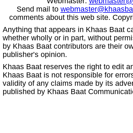
Webmaster:
webmaster@
Send mail to
webmaster@khaasba
comments about this web site. Copyr
Anything that appears in Khaas Baat c
whether wholly or in part, without per
by Khaas Baat contributors are their ow
publisher's opinion.
Khaas Baat reserves the right to edit an
Khaas Baat is not responsible for errors
validity of any claims made by its adve
published by Khaas Baat Communicati