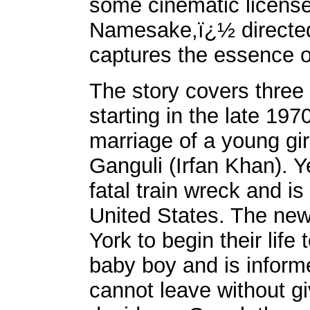
some cinematic license
Namesake,ï¿½ directed 
captures the essence o
The story covers three 
starting in the late 19
marriage of a young gi
Ganguli (Irfan Khan). 
fatal train wreck and is
United States. The ne
York to begin their lif
baby boy and is informe
cannot leave without g