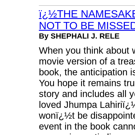
ï¿½THE NAMESAKE
NOT TO BE MISSE
By SHEPHALI J. RELE
When you think about 
movie version of a tre
book, the anticipation 
You hope it remains tru
story and includes all y
loved Jhumpa Lahiriï
wonï¿½t be disappointed
event in the book cann