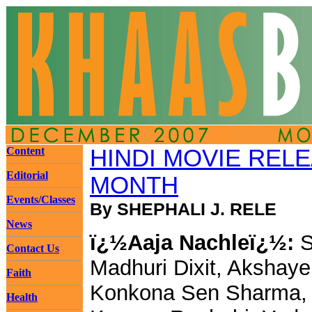
Content
HINDI MOVIE REL
Editorial
MONTH
Events/Classes
By SHEPHALI J. RELE
News
ï¿½Aaja Nachleï¿½:
S
Contact Us
Madhuri Dixit, Akshay
Faith
Konkona Sen Sharma,
Health