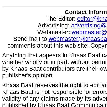
Contact Inform
The Editor:
editor@kh
Advertising:
advertising
Webmaster:
webmaster@
Send mail to
webmaster@khaasba
comments about this web site. Copyr
Anything that appears in Khaas Baat c
whether wholly or in part, without per
by Khaas Baat contributors are their ow
publisher's opinion.
Khaas Baat reserves the right to edit an
Khaas Baat is not responsible for errors
validity of any claims made by its adve
published by Khaas Baat Communicati