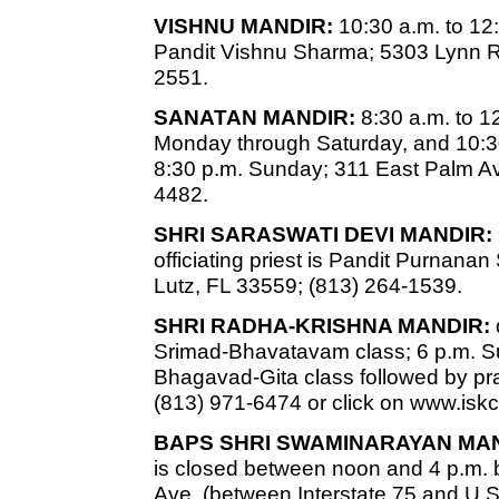
VISHNU MANDIR:
10:30 a.m. to 12
Pandit Vishnu Sharma; 5303 Lynn R
2551.
SANATAN MANDIR:
8:30 a.m. to 1
Monday through Saturday, and 10:30
8:30 p.m. Sunday; 311 East Palm Av
4482.
SHRI SARASWATI DEVI MANDIR:
officiating priest is Pandit Purnan
Lutz, FL 33559; (813) 264-1539.
SHRI RADHA-KRISHNA MANDIR:
Srimad-Bhavatavam class; 6 p.m. 
Bhagavad-Gita class followed by pr
(813) 971-6474 or click on www.is
BAPS SHRI SWAMINARAYAN MAN
is closed between noon and 4 p.m. b
Ave. (between Interstate 75 and U.S