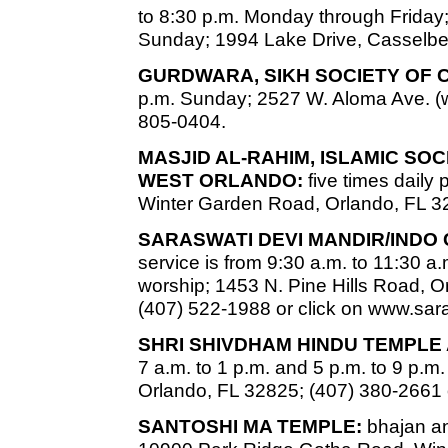
to 8:30 p.m. Monday through Friday;
Sunday; 1994 Lake Drive, Casselber
GURDWARA, SIKH SOCIETY OF 
p.m. Sunday; 2527 W. Aloma Ave. (w
805-0404.
MASJID AL-RAHIM, ISLAMIC SO
WEST ORLANDO:
five times daily
Winter Garden Road, Orlando, FL 3
SARASWATI DEVI MANDIR/INDO
service is from 9:30 a.m. to 11:30 a.
worship; 1453 N. Pine Hills Road, Or
(407) 522-1988 or click on www.sa
SHRI SHIVDHAM HINDU TEMPLE
7 a.m. to 1 p.m. and 5 p.m. to 9 p.
Orlando, FL 32825; (407) 380-2661 
SANTOSHI MA TEMPLE:
bhajan an