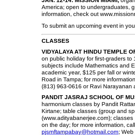
JAN. 12-14: MISSION MIAMI,
organi
America; open to undergraduates, gr
information, check out www.mission
To submit an upcoming event in your
CLASSES
VIDYALAYA AT HINDU TEMPLE O
on public holiday for first-graders to
subjects include Mathematics and En
academic year, $125 per fall or wint
Road in Tampa; for more information
(813) 963-0616 or Ravi Narayanan a
PANDIT JASRAJ SCHOOL OF MU
harmonium classes by Pandit Rat
Kirtane; table classes (group and s
(www.adityabanerjee.com); classes h
on the day; for more information, cal
pjsmftampabay@hotmail.com
; Web 