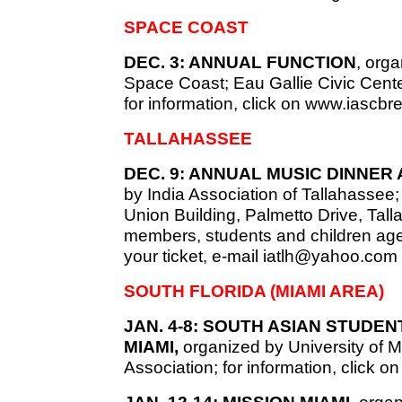
SPACE COAST
DEC. 3: ANNUAL FUNCTION
, orga
Space Coast; Eau Gallie Civic Cent
for information, click on www.iascbr
TALLAHASSEE
DEC. 9: ANNUAL MUSIC DINNER
by India Association of Tallahassee
Union Building, Palmetto Drive, Ta
members, students and children age
your ticket, e-mail
iatlh@yahoo.com
SOUTH FLORIDA (MIAMI AREA)
JAN. 4-8: SOUTH ASIAN STUDEN
MIAMI,
organized by University of 
Association; for information, click