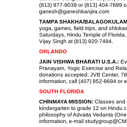
(813) 977-9039 or (813) 404-7899 o
ganesh@ganeshkanjira.com
TAMPA SHAKHA/BALAGOKULAM
yoga, games, field trips, and shlokas
Saturdays, Hindu Temple of Florida, 
Vijay Singh at (813) 920-7494.
ORLANDO
JAIN VISHWA BHARATI U.S.A.:
Eve
Pranayam, Yogic Exercise and Relaxa
donations accepted; JVB Center, 7819
information, call (407) 852-8694 or 
SOUTH FLORIDA
CHINMAYA MISSION:
Classes and ac
kindergarten to grade 12 on Hindu c
philosophy of Advaita Vedanta (Onen
information, e-mail
studygroup@CMm