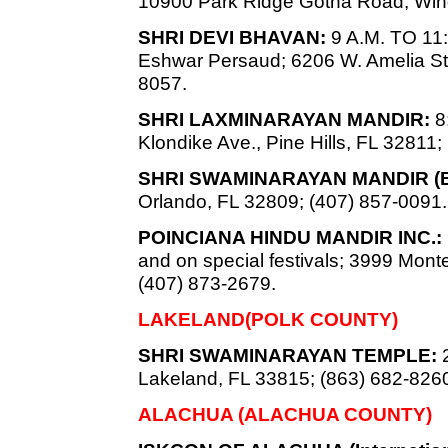
10900 Park Ridge Gotha Road, Win
SHRI DEVI BHAVAN:
9 A.M. TO 11:
Eshwar Persaud; 6206 W. Amelia St.
8057.
SHRI LAXMINARAYAN MANDIR:
8:
Klondike Ave., Pine Hills, FL 32811;
SHRI SWAMINARAYAN MANDIR (
Orlando, FL 32809; (407) 857-0091.
POINCIANA HINDU MANDIR INC.:
and on special festivals; 3999 Mon
(407) 873-2679.
LAKELAND(POLK COUNTY)
SHRI SWAMINARAYAN TEMPLE:
2
Lakeland, FL 33815; (863) 682-826
ALACHUA (ALACHUA COUNTY)