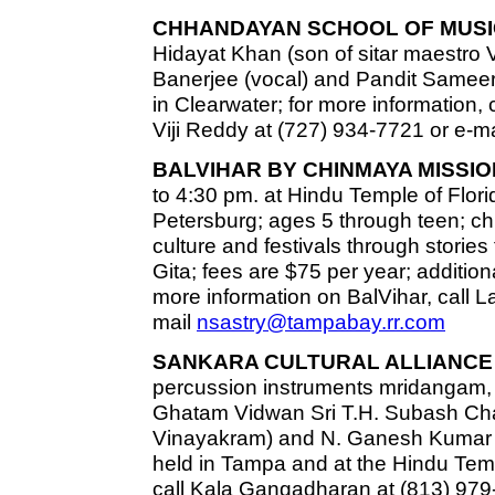
CHHANDAYAN SCHOOL OF MUSI
Hidayat Khan (son of sitar maestro 
Banerjee (vocal) and Pandit Sameer 
in Clearwater; for more information,
Viji Reddy at (727) 934-7721 or e-m
BALVIHAR BY CHINMAYA MISSIO
to 4:30 pm. at Hindu Temple of Florid
Petersburg; ages 5 through teen; chi
culture and festivals through stor
Gita; fees are $75 per year; additiona
more information on BalVihar, call L
mail
nsastry@tampabay.rr.com
SANKARA CULTURAL ALLIANCE 
percussion instruments mridangam,
Ghatam Vidwan Sri T.H. Subash Chan
Vinayakram) and N. Ganesh Kumar 
held in Tampa and at the Hindu Templ
call Kala Gangadharan at (813) 979