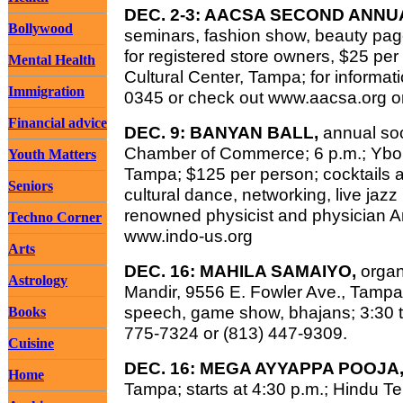
DEC. 2-3: AACSA SECOND ANN
Bollywood
seminars, fashion show, beauty pag
for registered store owners, $25 per
Mental Health
Cultural Center, Tampa; for informat
Immigration
0345 or check out www.aacsa.org o
Financial advice
DEC. 9: BANYAN BALL,
annual soc
Chamber of Commerce; 6 p.m.; Ybor
Youth Matters
Tampa; $125 per person; cocktails a
Seniors
cultural dance, networking, live jaz
renowned physicist and physician Ani
Techno Corner
www.indo-us.org
Arts
DEC. 16: MAHILA SAMAIYO,
orga
Astrology
Mandir, 9556 E. Fowler Ave., Tampa;
speech, game show, bhajans; 3:30 to 
Books
775-7324 or (813) 447-9309.
Cuisine
DEC. 16: MEGA AYYAPPA POOJA
Home
Tampa; starts at 4:30 p.m.; Hindu Te