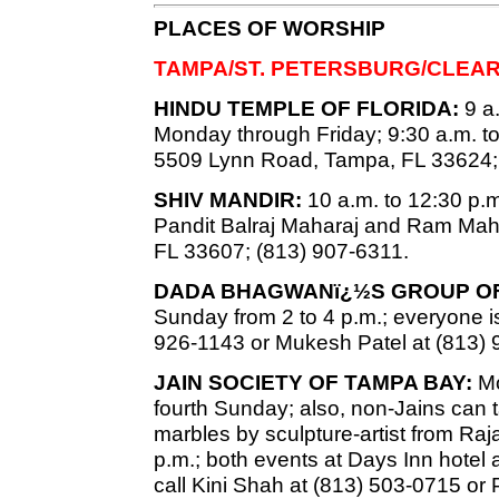
PLACES OF WORSHIP
TAMPA/ST. PETERSBURG/CLEA
HINDU TEMPLE OF FLORIDA:
9 a.
Monday through Friday; 9:30 a.m. t
5509 Lynn Road, Tampa, FL 33624;
SHIV MANDIR:
10 a.m. to 12:30 p.m.
Pandit Balraj Maharaj and Ram Mah
FL 33607; (813) 907-6311.
DADA BHAGWANï¿½S GROUP OF
Sunday from 2 to 4 p.m.; everyone is
926-1143 or Mukesh Patel at (813) 
JAIN SOCIETY OF TAMPA BAY:
Mo
fourth Sunday; also, non-Jains can
marbles by sculpture-artist from Raj
p.m.; both events at Days Inn hotel 
call Kini Shah at (813) 503-0715 or