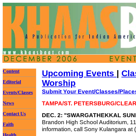
Content
Upcoming Events
|
Cla
Worship
Editorial
Submit Your Event/Classes/Place
Events/Classes
TAMPA/ST. PETERSBURG/CLEA
News
Contact Us
DEC. 2: "SWARGATHEKKAL SU
Brandon High School Auditorium, 110
Faith
information, call Sony Kulangara at
Health