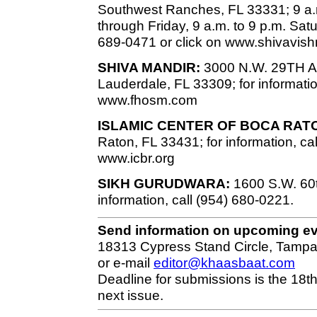
Southwest Ranches, FL 33331; 9 a.
through Friday, 9 a.m. to 9 p.m. Sat
689-0471 or click on www.shivavish
SHIVA MANDIR:
3000 N.W. 29TH Ave
Lauderdale, FL 33309; for informatio
www.fhosm.com
ISLAMIC CENTER OF BOCA RAT
Raton, FL 33431; for information, ca
www.icbr.org
SIKH GURUDWARA:
1600 S.W. 60th
information, call (954) 680-0221.
Send information on upcoming e
18313 Cypress Stand Circle, Tampa
or e-mail
editor@khaasbaat.com
Deadline for submissions is the 18th
next issue.