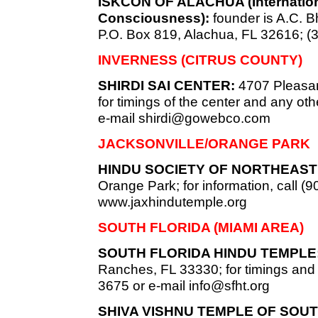
ISKCON OF ALACHUA (Internationa
Consciousness):
founder is A.C.
P.O. Box 819, Alachua, FL 32616; (
INVERNESS (CITRUS COUNTY)
SHIRDI SAI CENTER:
4707 Pleasan
for timings of the center and any oth
e-mail
shirdi@gowebco.com
JACKSONVILLE/ORANGE PARK
HINDU SOCIETY OF NORTHEAST 
Orange Park; for information, call (9
www.jaxhindutemple.org
SOUTH FLORIDA (MIAMI AREA)
SOUTH FLORIDA HINDU TEMPLE
Ranches, FL 33330; for timings and c
3675 or e-mail
info@sfht.org
SHIVA VISHNU TEMPLE OF SOUT