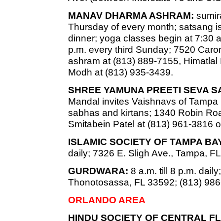
MANAV DHARMA ASHRAM:
sumira
Thursday of every month; satsang is
dinner; yoga classes begin at 7:30 a
p.m. every third Sunday; 7520 Caro
ashram at (813) 889-7155, Himatlal
Modh at (813) 935-3439.
SHREE YAMUNA PREETI SEVA S
Mandal invites Vaishnavs of Tampa
sabhas and kirtans; 1340 Robin Road
Smitabein Patel at (813) 961-3816 o
ISLAMIC SOCIETY OF TAMPA B
daily; 7326 E. Sligh Ave., Tampa, F
GURDWARA:
8 a.m. till 8 p.m. dai
Thonotosassa, FL 33592; (813) 986
ORLANDO AREA
HINDU SOCIETY OF CENTRAL FL