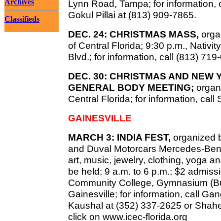
Archives
Lynn Road, Tampa; for information, c
Gokul Pillai at (813) 909-7865.
Classifieds
DEC. 24: CHRISTMAS MASS,
organ
of Central Florida; 9:30 p.m., Nativ
Blvd.; for information, call (813) 719
DEC. 30: CHRISTMAS AND NEW
GENERAL BODY MEETING;
organ
Central Florida; for information, ca
GAINESVILLE
MARCH 3: INDIA FEST,
organized b
and Duval Motorcars Mercedes-Benz 
art, music, jewelry, clothing, yoga an
be held; 9 a.m. to 6 p.m.; $2 admiss
Community College, Gymnasium (Buil
Gainesville; for information, call G
Kaushal at (352) 337-2625 or Shahe
click on www.icec-florida.org