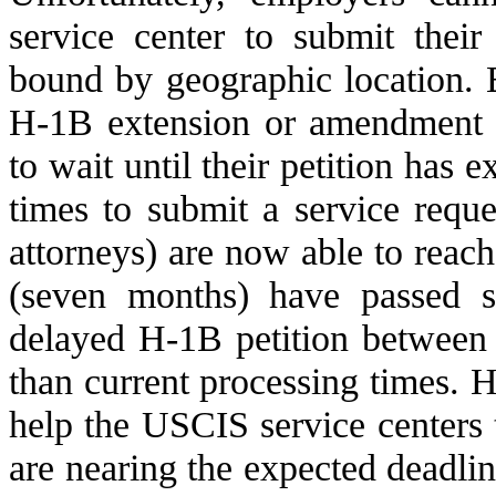
service center to submit their
bound by geographic location. 
H-1B extension or amendment r
to wait until their petition has 
times to submit a service requ
attorneys) are now able to reac
(seven months) have passed si
delayed H-1B petition between 
than current processing times. H
help the USCIS service centers 
are nearing the expected deadline