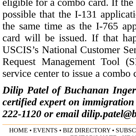
eligible for a combo card. If the c
possible that the I-131 applicat
the same time as the I-765 ap
card will be issued. If that ha
USCIS’s
National Customer Ser
Request Management Tool (
service center to issue a combo 
Dilip Patel of Buchanan Inge
certified expert on immigration
222-1120 or email
dilip.patel@
HOME
•
EVENTS
•
BIZ DIRECTORY
•
SUBSC