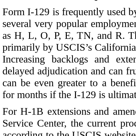
Form I-129 is frequently used b
several very popular employmen
as H, L, O, P, E, TN, and R. T
primarily by USCIS’s California
Increasing backlogs and exte
delayed adjudication and can fru
can be even greater to a bene
for months if the I-129 is ultima
For H-1B extensions and amend
Service Center, the current pro
according to the USCIS website,