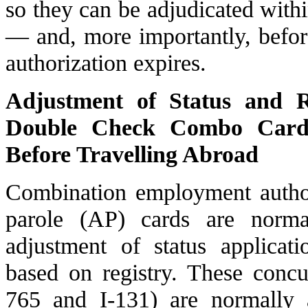
so they can be adjudicated with
— and, more importantly, befor
authorization expires.
Adjustment of Status and R
Double Check Combo Card f
Before Travelling Abroad
Combination employment autho
parole
(AP) cards are normal
adjustment of status applicat
based on registry. These concu
765 and I-131) are normally 