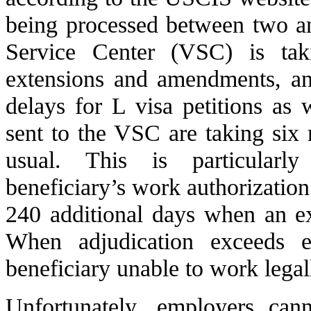
being processed between two a
Service Center (VSC) is ta
extensions and amendments, an
delays for L visa petitions as
sent to the VSC are taking six
usual. This is particularl
beneficiary’s work authorization
240 additional days when an e
When adjudication exceeds e
beneficiary unable to work legal
Unfortunately, employers ca