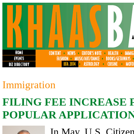
Immigration
FILING FEE INCREASE
POPULAR APPLICATION
In May, U.S. Citize