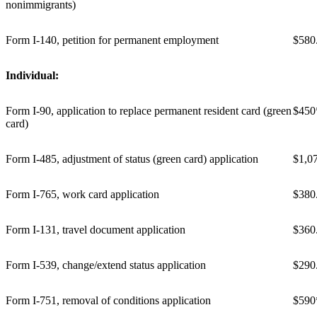
nonimmigrants)
Form I-140, petition for permanent employment
$580
Individual:
Form I-90, application to replace permanent resident card (green
$450
card)
Form I-485, adjustment of status (green card) application
$1,0
Form I-765, work card application
$380
Form I-131, travel document application
$360
Form I-539, change/extend status application
$290
Form I-751, removal of conditions application
$590