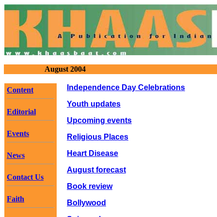
August 2004
Independence Day Celebrations
Content
Youth updates
Editorial
Upcoming events
Events
Religious Places
Heart Disease
News
August forecast
Contact Us
Book review
Faith
Bollywood