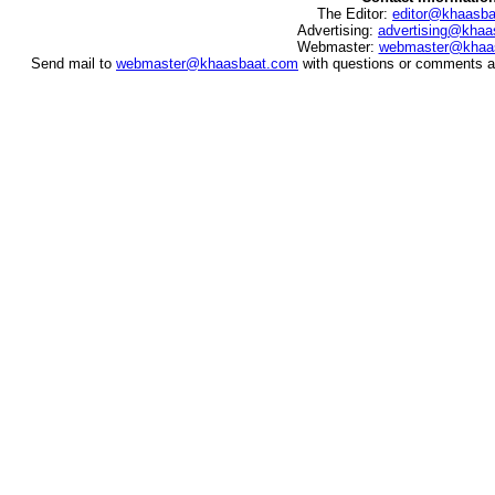
The Editor:
editor@khaasb
Advertising:
advertising@khaa
Webmaster:
webmaster@khaa
Send mail to
webmaster@khaasbaat.com
with questions or comments ab