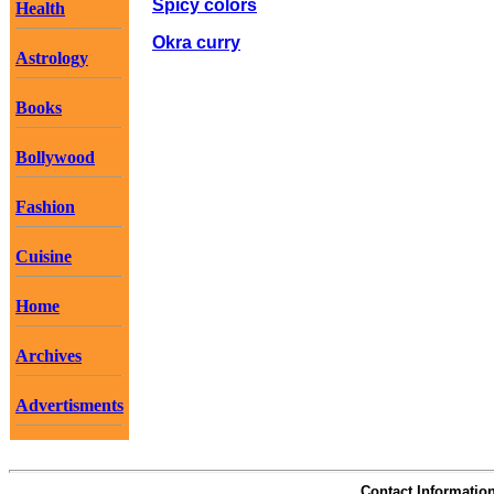
Spicy colors
Health
Okra curry
Astrology
Books
Bollywood
Fashion
Cuisine
Home
Archives
Advertisments
Contact Informatio