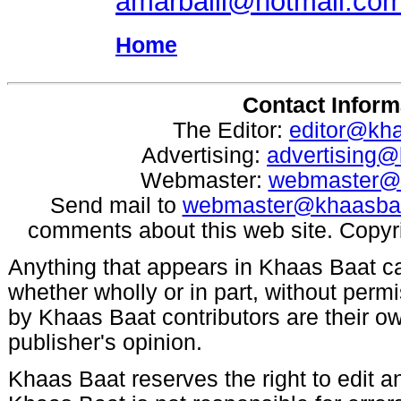
amarballi@hotmail.co
Home
Contact Inform
The Editor:
editor@kh
Advertising:
advertising
Webmaster:
webmaster@
Send mail to
webmaster@khaasba
comments about this web site. Copyr
Anything that appears in Khaas Baat c
whether wholly or in part, without per
by Khaas Baat contributors are their ow
publisher's opinion.
Khaas Baat reserves the right to edit an