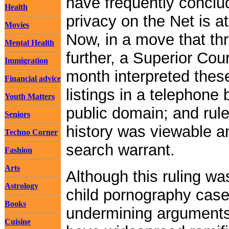
have frequently conclud
Health
privacy on the Net is a
Movies
Now, in a move that th
Mental Health
further, a Superior Cou
Immigration
month interpreted these 
Financial advice
listings in a telephone
Youth Matters
public domain; and rule
Seniors
history was viewable an
Techno Corner
search warrant.
Fashion
Arts
Although this ruling wa
Astrology
child pornography case,
Books
undermining arguments 
Cuisine