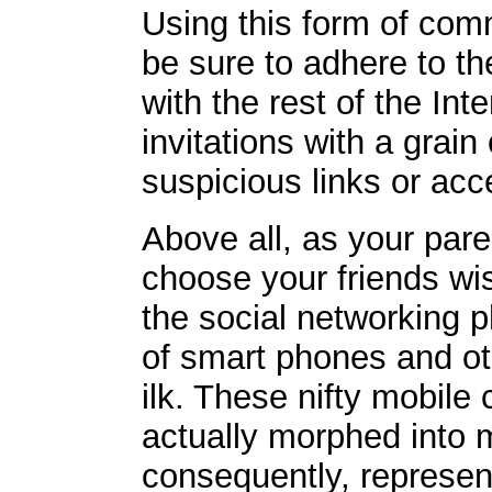
Using this form of comm
be sure to adhere to t
with the rest of the Inte
invitations with a grain
suspicious links or acc
Above all, as your par
choose your friends wi
the social networking 
of smart phones and ot
ilk. These nifty mobil
actually morphed into 
consequently, represe