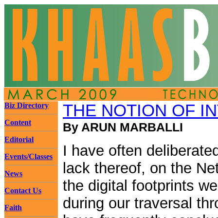
Biz Directory
THE NOTION OF I
Content
By ARUN MARBALLI
Editorial
I have often deliberate
Events/Classes
lack thereof, on the Ne
News
the digital footprints w
Contact Us
during our traversal th
Faith