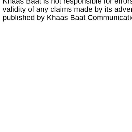
Khaas Baat is not responsible for errors
validity of any claims made by its adve
published by Khaas Baat Communicati