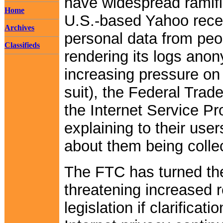
have widespread ramifi
Home
U.S.-based Yahoo recen
Archives
personal data from peo
Classifieds
rendering its logs ano
increasing pressure on
suit), the Federal Tra
the Internet Service P
explaining to their use
about them being colle
The FTC has turned th
threatening increased 
legislation if clarificat