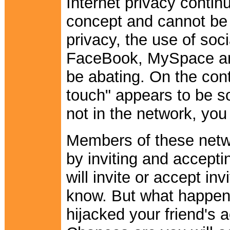
Internet privacy contin
concept and cannot be 
privacy, the use of soc
FaceBook, MySpace and
be abating. On the cont
touch" appears to be s
not in the network, you 
Members of these netwo
by inviting and accept
will invite or accept in
know. But what happen
hijacked your friend's 