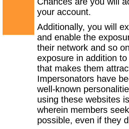
Chances are you will 
your account.
Additionally, you will 
and enable the exposur
their network and so on.
exposure in addition to
that makes them attrac
Impersonators have bee
well-known personalitie
using these websites is
wherein members seek 
possible, even if they 