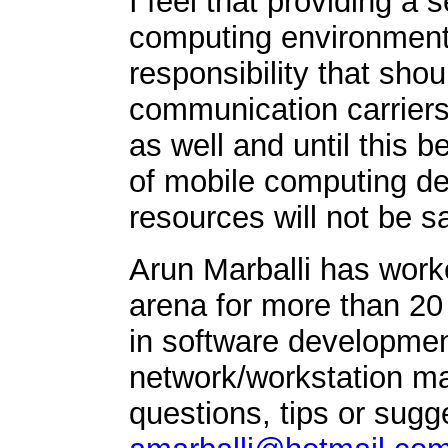
I feel that providing 
computing environment 
responsibility that sho
communication carriers 
as well and until this b
of mobile computing de
resources will not be s
Arun Marballi has work
arena for more than 20
in software developmen
network/workstation 
questions, tips or sugg