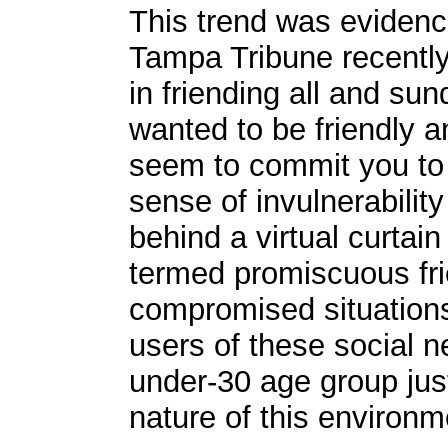
This trend was evidenc
Tampa Tribune recently
in friending all and su
wanted to be friendly 
seem to commit you to an
sense of invulnerabilit
behind a virtual curtain
termed promiscuous fri
compromised situations.
users of these social n
under-30 age group just 
nature of this environm