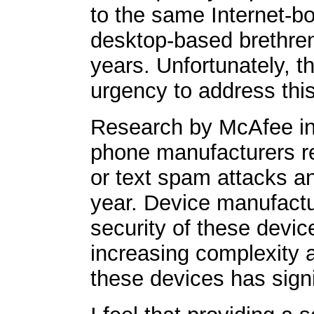
to the same Internet-bo
desktop-based brethren 
years. Unfortunately, t
urgency to address this 
Research by McAfee indi
phone manufacturers re
or text spam attacks an
year. Device manufactur
security of these devic
increasing complexity a
these devices has signi