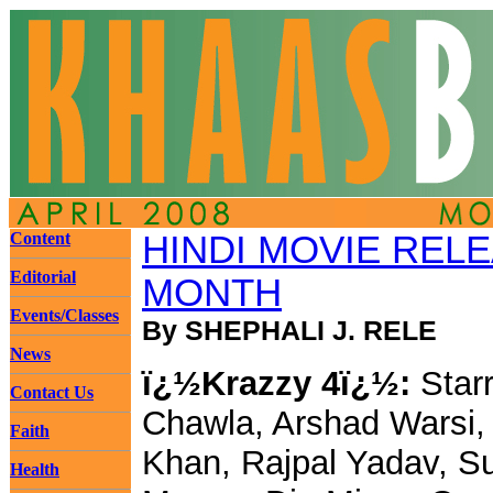
Content
HINDI MOVIE REL
Editorial
MONTH
Events/Classes
By SHEPHALI J. RELE
News
ï¿½Krazzy 4ï¿½:
Starr
Contact Us
Chawla, Arshad Warsi, 
Faith
Khan, Rajpal Yadav, S
Health