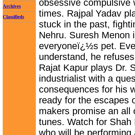
obsessive compulsive w
Archives
times. Rajpal Yadav p
Classifieds
stuck in the past, figh
Nehru. Suresh Menon i
everyoneï¿½s pet. Eve
understand, he refuse
Rajat Kapur plays Dr. 
industrialist with a que
consequences for his wi
ready for the escapes 
makers promise an all 
tunes. Watch for Shah
who will be performing