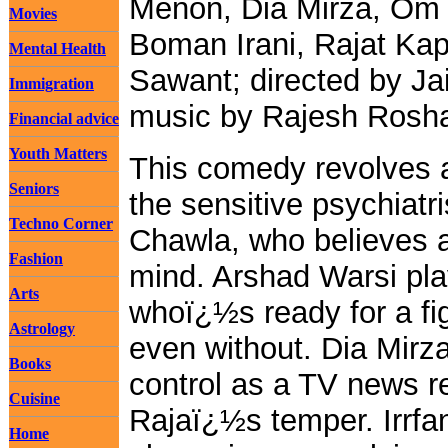
Menon, Dia Mirza, Om 
Movies
Boman Irani, Rajat Kap
Mental Health
Sawant; directed by Ja
Immigration
music by Rajesh Rosh
Financial advice
Youth Matters
This comedy revolves a
Seniors
the sensitive psychiatri
Techno Corner
Chawla, who believes a
Fashion
mind. Arshad Warsi pl
Arts
whoï¿½s ready for a fig
Astrology
even without. Dia Mirza
Books
control as a TV news re
Cuisine
Rajaï¿½s temper. Irrfa
Home