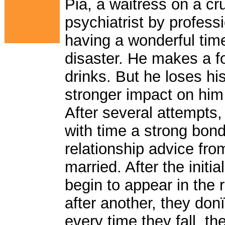
Pia, a waitress on a cr
psychiatrist by profess
having a wonderful time 
disaster. He makes a fo
drinks. But he loses h
stronger impact on him
After several attempts,
with time a strong bon
relationship advice fro
married. After the init
begin to appear in the 
after another, they do
every time they fall, th