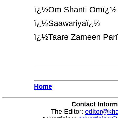
ï¿½Om Shanti Omï¿½
ï¿½Saawariyaï¿½
ï¿½Taare Zameen Par
Home
Contact Inform
The Editor:
editor@kh