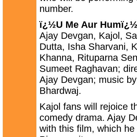
number.
ï¿½U Me Aur Humï¿
Ajay Devgan, Kajol, Sa
Dutta, Isha Sharvani, 
Khanna, Rituparna Sen
Sumeet Raghavan; dir
Ajay Devgan; music by
Bhardwaj.
Kajol fans will rejoice 
comedy drama. Ajay De
with this film, which he