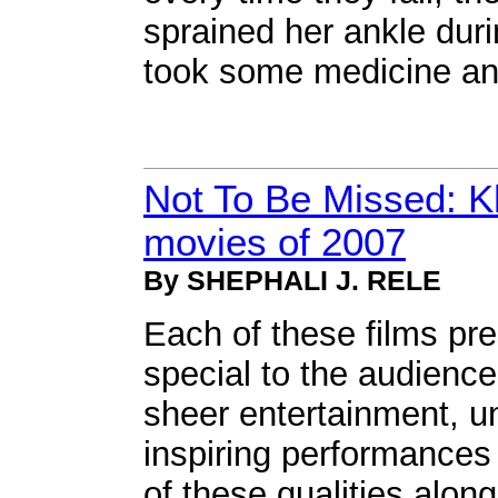
sprained her ankle duri
took some medicine an
Not To Be Missed: K
movies of 2007
By SHEPHALI J. RELE
Each of these films pr
special to the audience
sheer entertainment, un
inspiring performances
of these qualities alo