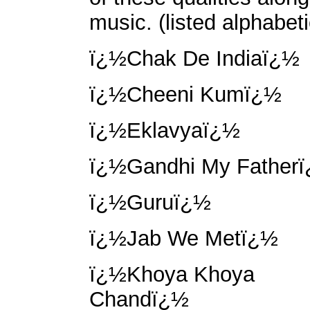
music. (listed alphabeti
ï¿½Chak De Indiaï¿½
ï¿½Cheeni Kumï¿½
ï¿½Eklavyaï¿½
ï¿½Gandhi My Father
ï¿½Guruï¿½
ï¿½Jab We Metï¿½
ï¿½Khoya Khoya
Chandï¿½