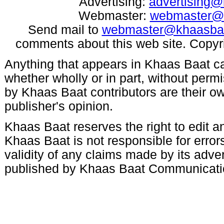
Advertising:
advertising
Webmaster:
webmaster@
Send mail to
webmaster@khaasba
comments about this web site. Copyr
Anything that appears in Khaas Baat c
whether wholly or in part, without per
by Khaas Baat contributors are their ow
publisher's opinion.
Khaas Baat reserves the right to edit an
Khaas Baat is not responsible for errors
validity of any claims made by its adve
published by Khaas Baat Communicati